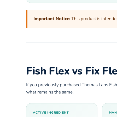
Important Notice:
This product is intende
Fish Flex vs Fix F
If you previously purchased Thomas Labs Fish
what remains the same.
ACTIVE INGREDIENT
MAN