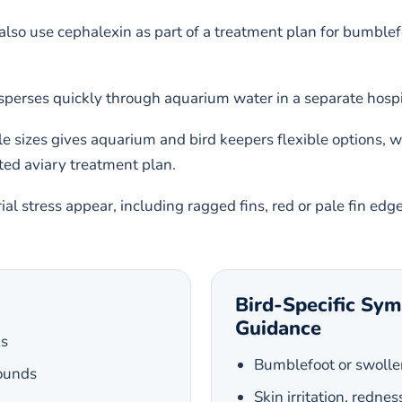
so use cephalexin as part of a treatment plan for bumblefoot,
perses quickly through aquarium water in a separate hospit
le sizes gives aquarium and bird keepers flexible options, 
ted aviary treatment plan.
al stress appear, including ragged fins, red or pale fin edg
Bird-Specific Sy
Guidance
ns
Bumblefoot or swolle
wounds
Skin irritation, rednes