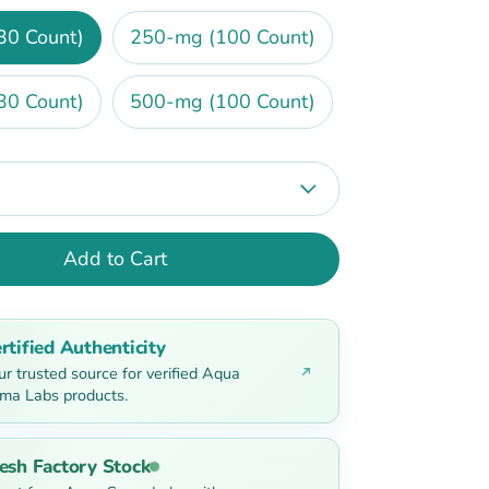
30 Count)
250-mg (100 Count)
30 Count)
500-mg (100 Count)
Add to Cart
rtified Authenticity
ur trusted source for verified Aqua
ma Labs products.
esh Factory Stock