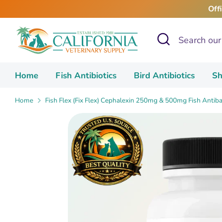
Skip
Off
to
content
Search
Search
our
store
Home
Fish Antibiotics
Bird Antibiotics
Sh
Home
Fish Flex (Fix Flex) Cephalexin 250mg & 500mg Fish Antiba