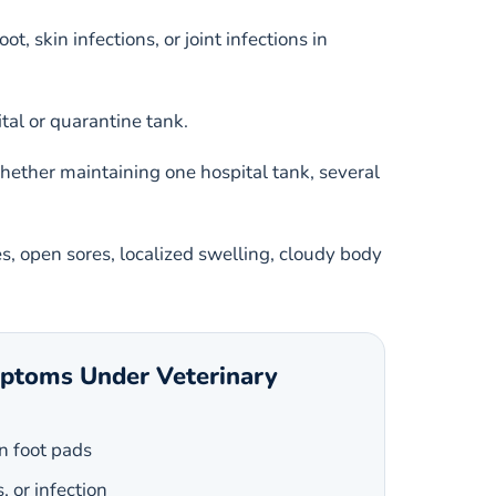
 skin infections, or joint infections in
al or quarantine tank.
whether maintaining one hospital tank, several
es, open sores, localized swelling, cloudy body
mptoms Under Veterinary
n foot pads
s, or infection