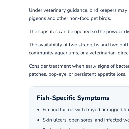
Under veterinary guidance, bird keepers may al
pigeons and other non-food pet birds.
The capsules can be opened so the powder dis
The availability of two strengths and two bott
community aquariums, or a veterinarian-direc
Consider treatment when early signs of bacteri
patches, pop-eye, or persistent appetite loss.
Fish-Specific Symptoms
Fin and tail rot with frayed or ragged fi
Skin ulcers, open sores, and infected 