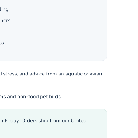
ling
thers
ss
 stress, and advice from an aquatic or avian
ums and non-food pet birds.
h Friday. Orders ship from our United