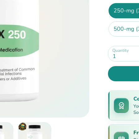
250-mg (
500-mg (
Quantity
1
Ce
Yo
So
Fr