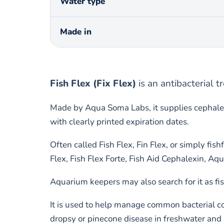
Water type
Made in
Fish Flex (Fix Flex)
is an antibacterial 
Made by Aqua Soma Labs, it supplies cephalex
with clearly printed expiration dates.
Often called Fish Flex, Fin Flex, or simply fi
Flex, Fish Flex Forte, Fish Aid Cephalexin, 
Aquarium keepers may also search for it as fis
It is used to help manage common bacterial con
dropsy or pinecone disease in freshwater and