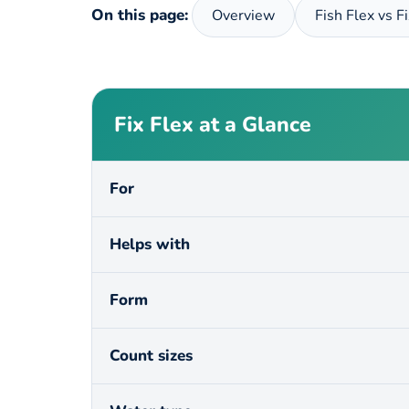
On this page:
Overview
Fish Flex vs F
Fix Flex at a Glance
For
Helps with
Form
Count sizes