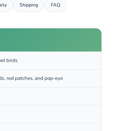
ety
Shipping
FAQ
et birds
nds, red patches, and pop-eye