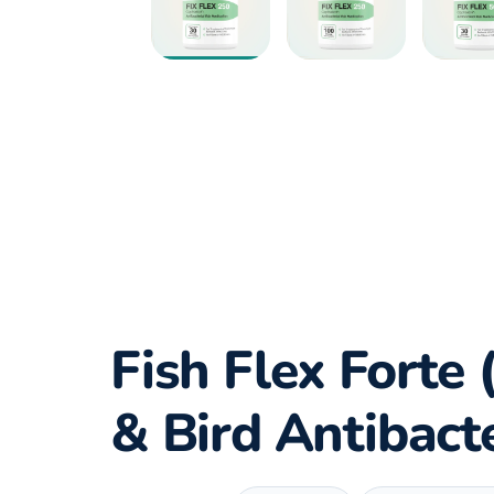
Fish Flex Forte 
& Bird Antibact