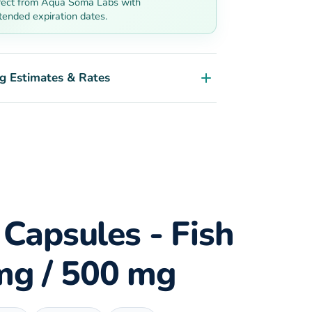
rect from Aqua Soma Labs with
tended expiration dates.
g Estimates & Rates
 Capsules - Fish
 mg / 500 mg