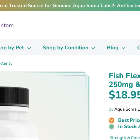
icial Trusted Source for Genuine Aqua Soma Labs® Antibacter
op by Pet
Shop by Condition
Blog
C
cterial
Fish Fle
250mg & 
$18.9
by
Aqua Soma L
Best Pric
In Stock 
Strength & Cou