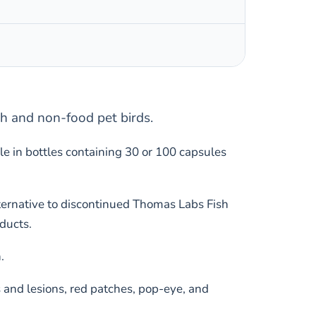
sh and non-food pet birds.
e in bottles containing 30 or 100 capsules
alternative to discontinued Thomas Labs Fish
ducts.
.
s and lesions, red patches, pop-eye, and