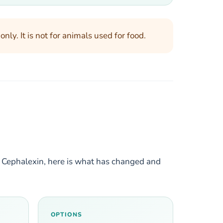
ly. It is not for animals used for food.
C Cephalexin, here is what has changed and
OPTIONS