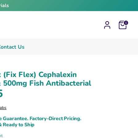
ials
Cart
0
ontact Us
x (Fix Flex) Cephalexin
500mg Fish Antibacterial
5
abs
e Guarantee. Factory-Direct Pricing.
& Ready to Ship
nt