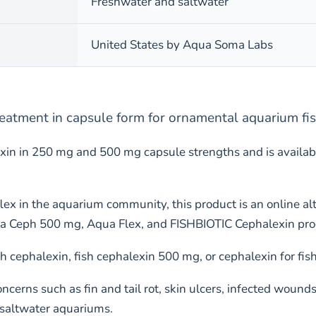
Freshwater and saltwater
United States by Aqua Soma Labs
treatment in capsule form for ornamental aquarium fi
in in 250 mg and 500 mg capsule strengths and is availabl
shflex in the aquarium community, this product is an online 
Aqua Ceph 500 mg, Aqua Flex, and FISHBIOTIC Cephalexin pro
h cephalexin, fish cephalexin 500 mg, or cephalexin for fish
cerns such as fin and tail rot, skin ulcers, infected wound
 saltwater aquariums.