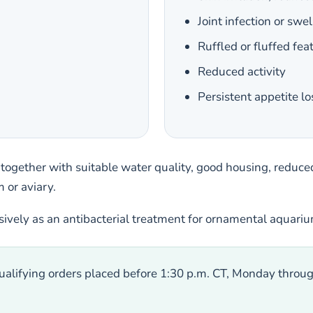
Joint infection or swel
Ruffled or fluffed fea
Reduced activity
Persistent appetite lo
 together with suitable water quality, good housing, reduced
 or aviary.
usively as an antibacterial treatment for ornamental aquari
alifying orders placed before 1:30 p.m. CT, Monday throug