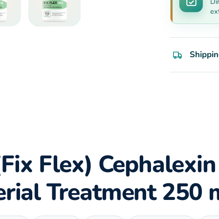
Di
ex
Shippin
(Fix Flex) Cephalexin
erial Treatment 250