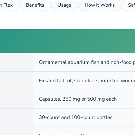
ix Flex
Benefits
Usage
How It Works
Saf
Ornamental aquarium fish and non-food p
Fin and tail rot, skin ulcers, infected wou
Capsules, 250 mg or 500 mg each
30-count and 100-count bottles