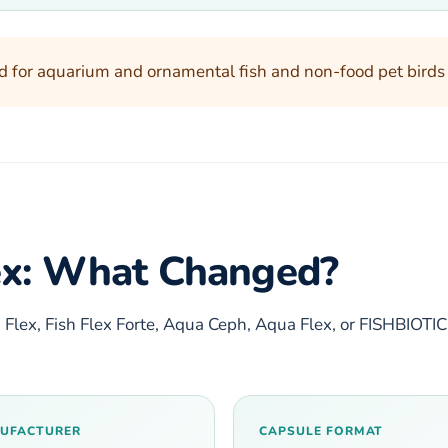
d for aquarium and ornamental fish and non-food pet birds on
lex: What Changed?
 Flex, Fish Flex Forte, Aqua Ceph, Aqua Flex, or FISHBIOTI
UFACTURER
CAPSULE FORMAT