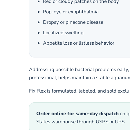
Red or cloudy patches on the body
Pop-eye or exophthalmia
Dropsy or pinecone disease
Localized swelling
Appetite loss or listless behavior
Addressing possible bacterial problems early,
professional, helps maintain a stable aquarium
Fix Flex is formulated, labeled, and sold excl
Order online for same-day dispatch
on qu
States warehouse through USPS or UPS.