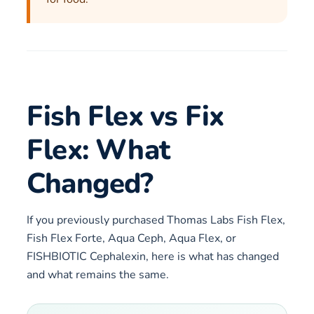
Fish Flex vs Fix
Flex: What
Changed?
If you previously purchased Thomas Labs Fish Flex,
Fish Flex Forte, Aqua Ceph, Aqua Flex, or
FISHBIOTIC Cephalexin, here is what has changed
and what remains the same.