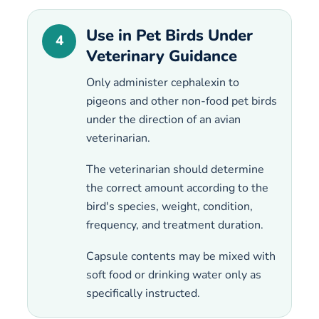
Use in Pet Birds Under
4
Veterinary Guidance
Only administer cephalexin to
pigeons and other non-food pet birds
under the direction of an avian
veterinarian.
The veterinarian should determine
the correct amount according to the
bird's species, weight, condition,
frequency, and treatment duration.
Capsule contents may be mixed with
soft food or drinking water only as
specifically instructed.