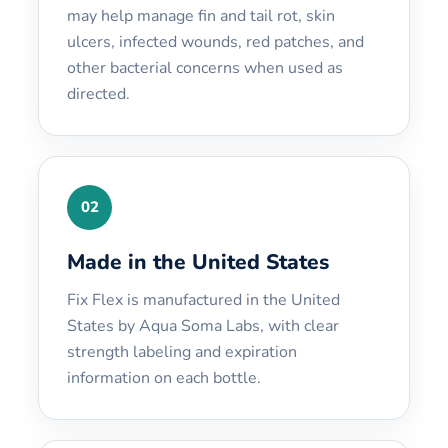
may help manage fin and tail rot, skin
ulcers, infected wounds, red patches, and
other bacterial concerns when used as
directed.
02
Made in the United States
Fix Flex is manufactured in the United
States by Aqua Soma Labs, with clear
strength labeling and expiration
information on each bottle.