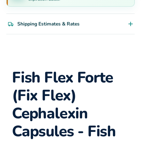
Shipping Estimates & Rates
Fish Flex Forte
(Fix Flex)
Cephalexin
Capsules - Fish