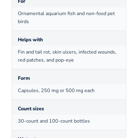
For
Ornamental aquarium fish and non-food pet
birds
Helps with
Fin and tail rot, skin ulcers, infected wounds,
red patches, and pop-eye
Form
Capsules, 250 mg or 500 mg each
Count sizes
30-count and 100-count bottles