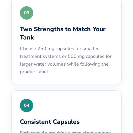
03
Two Strengths to Match Your
Tank
Choose 250 mg capsules for smaller
treatment systems or 500 mg capsules for
larger water volumes while following the
product label.
04
Consistent Capsules
Each capsule provides a consistent amount