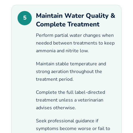
Maintain Water Quality &
5
Complete Treatment
Perform partial water changes when
needed between treatments to keep
ammonia and nitrite low.
Maintain stable temperature and
strong aeration throughout the
treatment period.
Complete the full label-directed
treatment unless a veterinarian
advises otherwise.
Seek professional guidance if
symptoms become worse or fail to