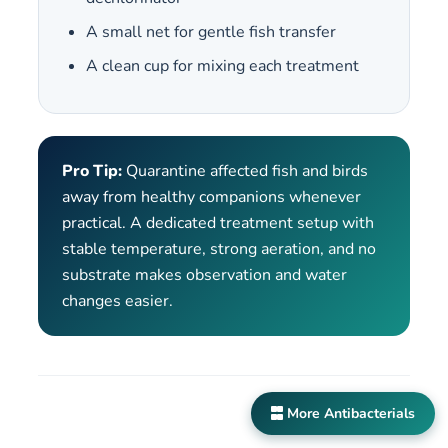
A small net for gentle fish transfer
A clean cup for mixing each treatment
Pro Tip:
Quarantine affected fish and birds
away from healthy companions whenever
practical. A dedicated treatment setup with
stable temperature, strong aeration, and no
substrate makes observation and water
changes easier.
More Antibacterials