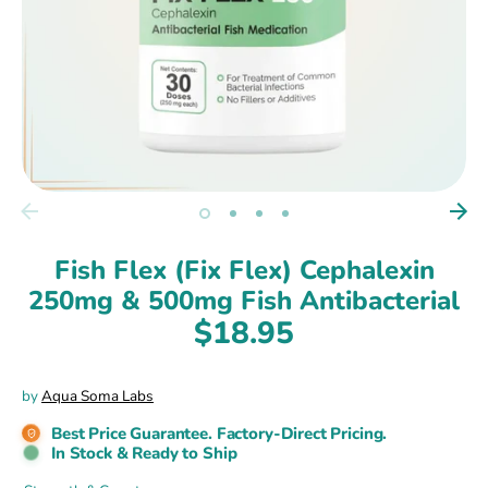
Fish Flex (Fix Flex) Cephalexin
250mg & 500mg Fish Antibacterial
$18.95
by
Aqua Soma Labs
Best Price Guarantee. Factory-Direct Pricing.
In Stock & Ready to Ship