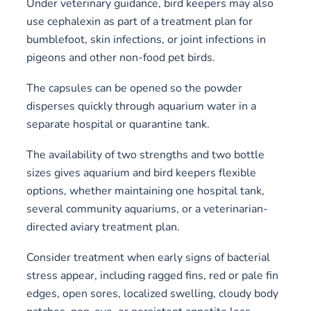
Under veterinary guidance, bird keepers may also
use cephalexin as part of a treatment plan for
bumblefoot, skin infections, or joint infections in
pigeons and other non-food pet birds.
The capsules can be opened so the powder
disperses quickly through aquarium water in a
separate hospital or quarantine tank.
The availability of two strengths and two bottle
sizes gives aquarium and bird keepers flexible
options, whether maintaining one hospital tank,
several community aquariums, or a veterinarian-
directed aviary treatment plan.
Consider treatment when early signs of bacterial
stress appear, including ragged fins, red or pale fin
edges, open sores, localized swelling, cloudy body