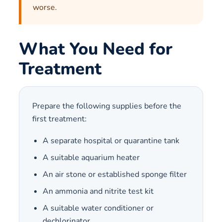
worse.
What You Need for
Treatment
Prepare the following supplies before the
first treatment:
A separate hospital or quarantine tank
A suitable aquarium heater
An air stone or established sponge filter
An ammonia and nitrite test kit
A suitable water conditioner or
dechlorinator