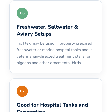
06
Freshwater, Saltwater &
Aviary Setups
Fix Flex may be used in properly prepared
freshwater or marine hospital tanks and in
veterinarian-directed treatment plans for
pigeons and other ornamental birds.
07
Good for Hospital Tanks and
Quarantine