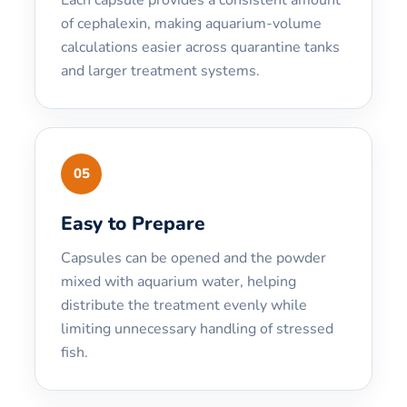
of cephalexin, making aquarium-volume
calculations easier across quarantine tanks
and larger treatment systems.
05
Easy to Prepare
Capsules can be opened and the powder
mixed with aquarium water, helping
distribute the treatment evenly while
limiting unnecessary handling of stressed
fish.