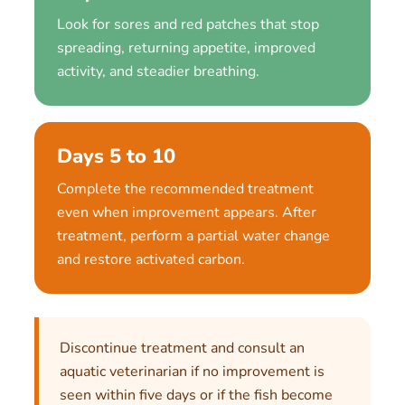
Look for sores and red patches that stop
spreading, returning appetite, improved
activity, and steadier breathing.
Days 5 to 10
Complete the recommended treatment
even when improvement appears. After
treatment, perform a partial water change
and restore activated carbon.
Discontinue treatment and consult an
aquatic veterinarian if no improvement is
seen within five days or if the fish become