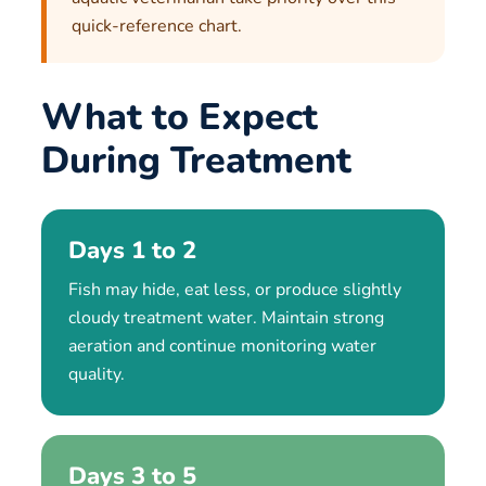
quick-reference chart.
What to Expect
During Treatment
Days 1 to 2
Fish may hide, eat less, or produce slightly
cloudy treatment water. Maintain strong
aeration and continue monitoring water
quality.
Days 3 to 5