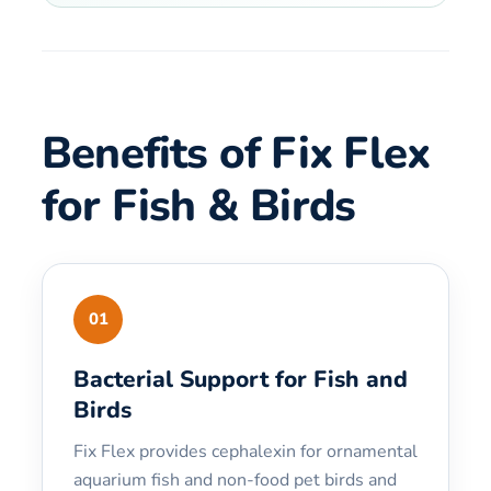
Benefits of Fix Flex
for Fish & Birds
01
Bacterial Support for Fish and
Birds
Fix Flex provides cephalexin for ornamental
aquarium fish and non-food pet birds and