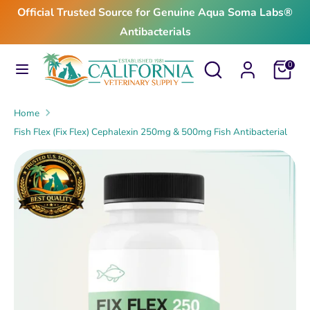
Skip
Official Trusted Source for Genuine Aqua Soma Labs®
to
Antibacterials
content
Search
Search
Search
Search
Cart
0
our
our
store
store
Home
Fish Flex (Fix Flex) Cephalexin 250mg & 500mg Fish Antibacterial