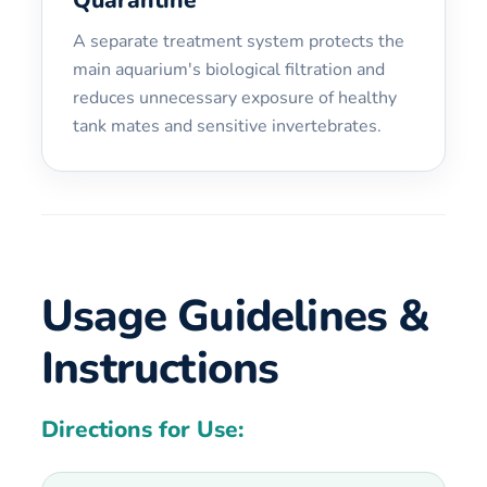
A separate treatment system protects the
main aquarium's biological filtration and
reduces unnecessary exposure of healthy
tank mates and sensitive invertebrates.
Usage Guidelines &
Instructions
Directions for Use: