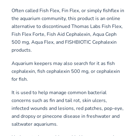
Often called Fish Flex, Fin Flex, or simply fishflex in
the aquarium community, this product is an online
alternative to discontinued Thomas Labs Fish Flex,
Fish Flex Forte, Fish Aid Cephalexin, Aqua Ceph
500 mg, Aqua Flex, and FISHBIOTIC Cephalexin
products.
Aquarium keepers may also search for it as fish
cephalexin, fish cephalexin 500 mg, or cephalexin
for fish.
It is used to help manage common bacterial
concerns such as fin and tail rot, skin ulcers,
infected wounds and lesions, red patches, pop-eye,
and dropsy or pinecone disease in freshwater and
saltwater aquariums.