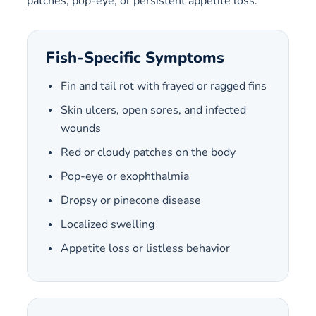
patches, pop-eye, or persistent appetite loss.
Fish-Specific Symptoms
Fin and tail rot with frayed or ragged fins
Skin ulcers, open sores, and infected
wounds
Red or cloudy patches on the body
Pop-eye or exophthalmia
Dropsy or pinecone disease
Localized swelling
Appetite loss or listless behavior