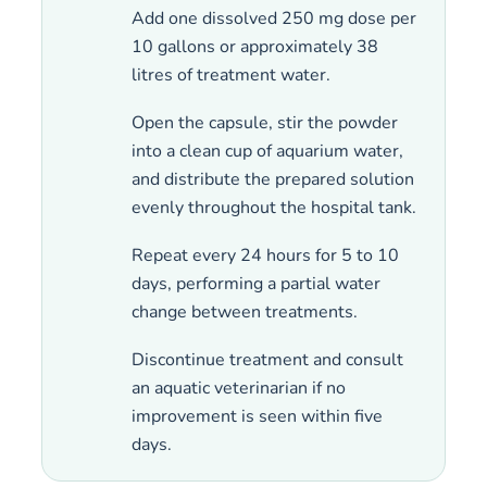
Add one dissolved 250 mg dose per
10 gallons or approximately 38
litres of treatment water.
Open the capsule, stir the powder
into a clean cup of aquarium water,
and distribute the prepared solution
evenly throughout the hospital tank.
Repeat every 24 hours for 5 to 10
days, performing a partial water
change between treatments.
Discontinue treatment and consult
an aquatic veterinarian if no
improvement is seen within five
days.