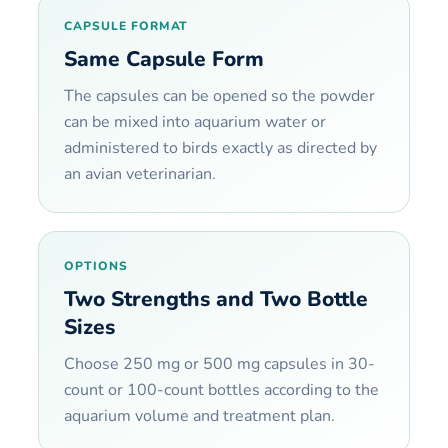
CAPSULE FORMAT
Same Capsule Form
The capsules can be opened so the powder
can be mixed into aquarium water or
administered to birds exactly as directed by
an avian veterinarian.
OPTIONS
Two Strengths and Two Bottle
Sizes
Choose 250 mg or 500 mg capsules in 30-
count or 100-count bottles according to the
aquarium volume and treatment plan.