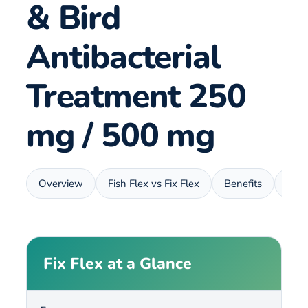
& Bird
Antibacterial
Treatment 250
mg / 500 mg
Overview
Fish Flex vs Fix Flex
Benefits
Usa
Fix Flex at a Glance