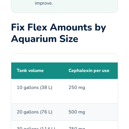
improve.
Fix Flex Amounts by
Aquarium Size
Tank volume
Cephalexin per use
250
10 gallons (38 L)
250 mg
1 c
20 gallons (76 L)
500 mg
2 c
30 gallons (114 L)
750 mg
3 c