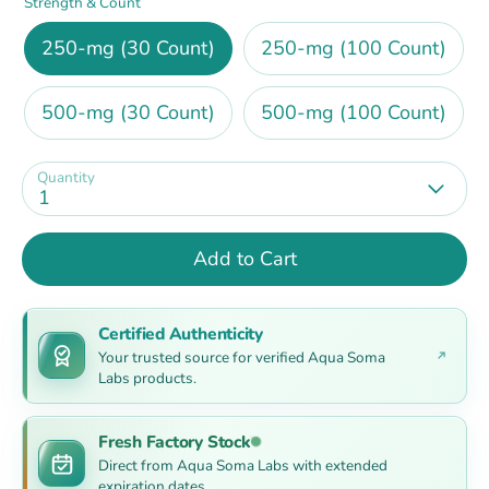
Strength & Count
250-mg (30 Count)
250-mg (100 Count)
500-mg (30 Count)
500-mg (100 Count)
Quantity
1
Add to Cart
Certified Authenticity
Your trusted source for verified Aqua Soma
Labs products.
Fresh Factory Stock
Direct from Aqua Soma Labs with extended
expiration dates.