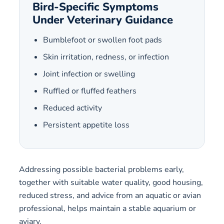
Bird-Specific Symptoms
Under Veterinary Guidance
Bumblefoot or swollen foot pads
Skin irritation, redness, or infection
Joint infection or swelling
Ruffled or fluffed feathers
Reduced activity
Persistent appetite loss
Addressing possible bacterial problems early,
together with suitable water quality, good housing,
reduced stress, and advice from an aquatic or avian
professional, helps maintain a stable aquarium or
aviary.