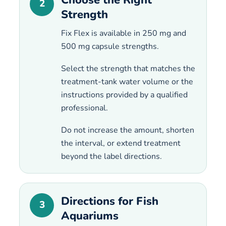
2
Strength
Fix Flex is available in 250 mg and
500 mg capsule strengths.
Select the strength that matches the
treatment-tank water volume or the
instructions provided by a qualified
professional.
Do not increase the amount, shorten
the interval, or extend treatment
beyond the label directions.
Directions for Fish
3
Aquariums