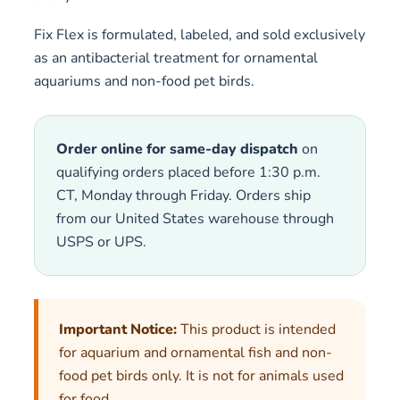
Fix Flex is formulated, labeled, and sold exclusively
as an antibacterial treatment for ornamental
aquariums and non-food pet birds.
Order online for same-day dispatch
on
qualifying orders placed before 1:30 p.m.
CT, Monday through Friday. Orders ship
from our United States warehouse through
USPS or UPS.
Important Notice:
This product is intended
for aquarium and ornamental fish and non-
food pet birds only. It is not for animals used
for food.