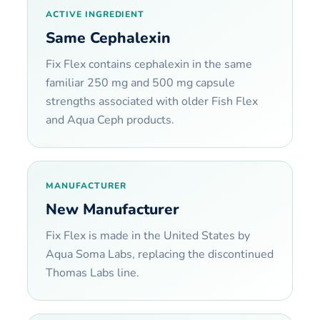
ACTIVE INGREDIENT
Same Cephalexin
Fix Flex contains cephalexin in the same
familiar 250 mg and 500 mg capsule
strengths associated with older Fish Flex
and Aqua Ceph products.
MANUFACTURER
New Manufacturer
Fix Flex is made in the United States by
Aqua Soma Labs, replacing the discontinued
Thomas Labs line.