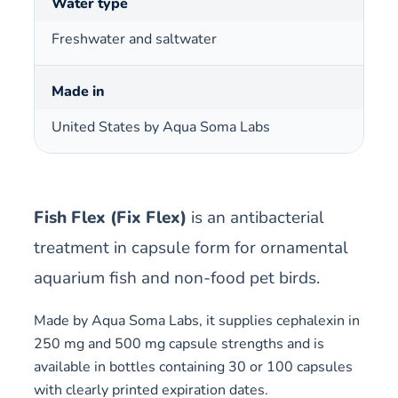
Water type
Freshwater and saltwater
Made in
United States by Aqua Soma Labs
Fish Flex (Fix Flex)
is an antibacterial
treatment in capsule form for ornamental
aquarium fish and non-food pet birds.
Made by Aqua Soma Labs, it supplies cephalexin in
250 mg and 500 mg capsule strengths and is
available in bottles containing 30 or 100 capsules
with clearly printed expiration dates.