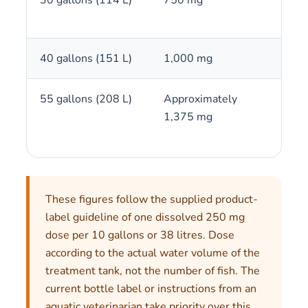
40 gallons (151 L)
1,000 mg
4 c
55 gallons (208 L)
Approximately
5 to
1,375 mg
These figures follow the supplied product-
label guideline of one dissolved 250 mg
dose per 10 gallons or 38 litres. Dose
according to the actual water volume of the
treatment tank, not the number of fish. The
current bottle label or instructions from an
aquatic veterinarian take priority over this