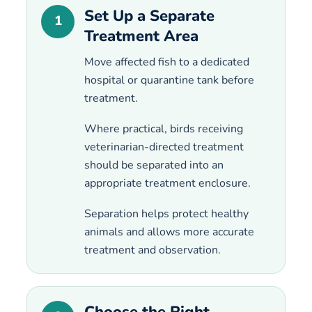
Set Up a Separate
1
Treatment Area
Move affected fish to a dedicated
hospital or quarantine tank before
treatment.
Where practical, birds receiving
veterinarian-directed treatment
should be separated into an
appropriate treatment enclosure.
Separation helps protect healthy
animals and allows more accurate
treatment and observation.
Choose the Right