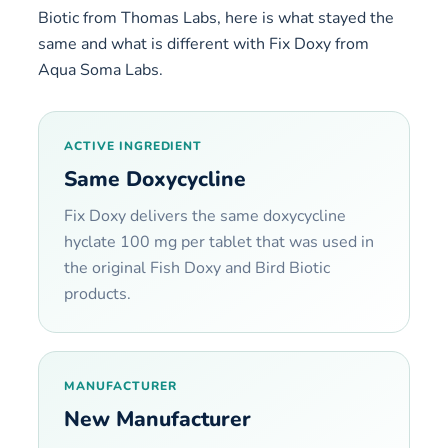
Biotic from Thomas Labs, here is what stayed the
same and what is different with Fix Doxy from
Aqua Soma Labs.
ACTIVE INGREDIENT
Same Doxycycline
Fix Doxy delivers the same doxycycline
hyclate 100 mg per tablet that was used in
the original Fish Doxy and Bird Biotic
products.
MANUFACTURER
New Manufacturer