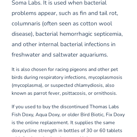
Soma Labs. It is used when bacterial
problems appear, such as fin and tail rot,
columnaris (often seen as cotton wool
disease), bacterial hemorrhagic septicemia,
and other internal bacterial infections in
freshwater and saltwater aquariums.
It is also chosen for racing pigeons and other pet
birds during respiratory infections, mycoplasmosis
(mycoplasma), or suspected chlamydiosis, also
known as parrot fever, psittacosis, or ornithosis.
If you used to buy the discontinued Thomas Labs
Fish Doxy, Aqua Doxy, or older Bird Biotic, Fix Doxy
is the online replacement. It supplies the same
doxycycline strength in bottles of 30 or 60 tablets