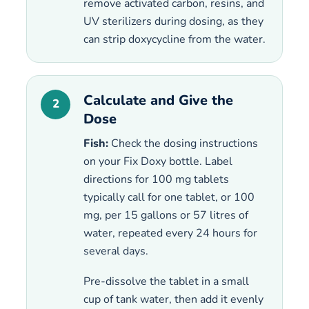
remove activated carbon, resins, and
UV sterilizers during dosing, as they
can strip doxycycline from the water.
Calculate and Give the
2
Dose
Fish:
Check the dosing instructions
on your Fix Doxy bottle. Label
directions for 100 mg tablets
typically call for one tablet, or 100
mg, per 15 gallons or 57 litres of
water, repeated every 24 hours for
several days.
Pre-dissolve the tablet in a small
cup of tank water, then add it evenly