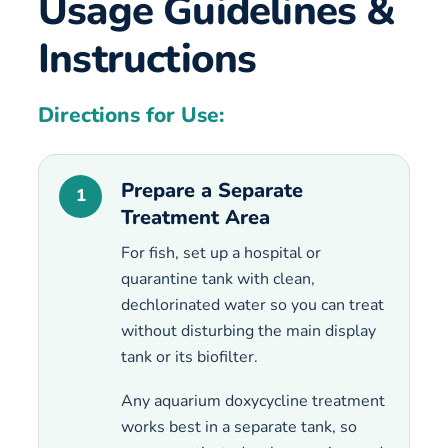
Usage Guidelines &
Instructions
Directions for Use:
Prepare a Separate
1
Treatment Area
For fish, set up a hospital or
quarantine tank with clean,
dechlorinated water so you can treat
without disturbing the main display
tank or its biofilter.
Any aquarium doxycycline treatment
works best in a separate tank, so