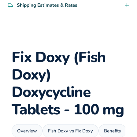
Shipping Estimates & Rates
Fix Doxy (Fish
Doxy)
Doxycycline
Tablets - 100 mg
Overview
Fish Doxy vs Fix Doxy
Benefits
U