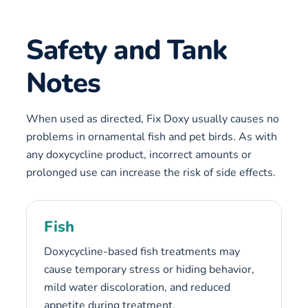
Safety and Tank
Notes
When used as directed, Fix Doxy usually causes no
problems in ornamental fish and pet birds. As with
any doxycycline product, incorrect amounts or
prolonged use can increase the risk of side effects.
Fish
Doxycycline-based fish treatments may
cause temporary stress or hiding behavior,
mild water discoloration, and reduced
appetite during treatment.