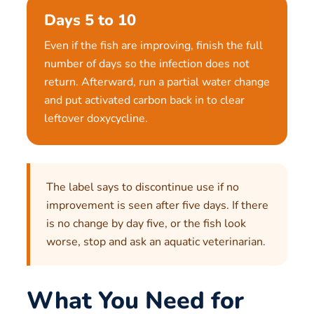
Days 5 to 10
Even if the fish are improving, finish the full
number of days so the infection does not
return. Afterward, run a partial water change
and put activated carbon back in to clear
leftover doxycycline.
The label says to discontinue use if no
improvement is seen after five days. If there
is no change by day five, or the fish look
worse, stop and ask an aquatic veterinarian.
What You Need for