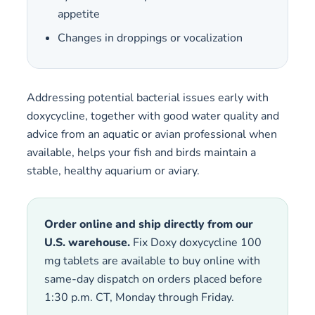
appetite
Changes in droppings or vocalization
Addressing potential bacterial issues early with
doxycycline, together with good water quality and
advice from an aquatic or avian professional when
available, helps your fish and birds maintain a
stable, healthy aquarium or aviary.
Order online and ship directly from our
U.S. warehouse.
Fix Doxy doxycycline 100
mg tablets are available to buy online with
same-day dispatch on orders placed before
1:30 p.m. CT, Monday through Friday.