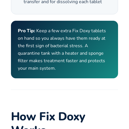
transfer and for dissolving each tablet
Pro Tip:
Keep a few extra Fix Doxy tablets
on hand so you always have them ready at
the first sign of bacterial stress. A
quarantine tank with a heater and sponge
filter makes treatment faster and protects
your main system.
How Fix Doxy