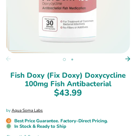
Fish Doxy (Fix Doxy) Doxycycline
100mg Fish Antibacterial
$43.99
by
Aqua Soma Labs
Best Price Guarantee. Factory-Direct Pricing.
In Stock & Ready to Ship