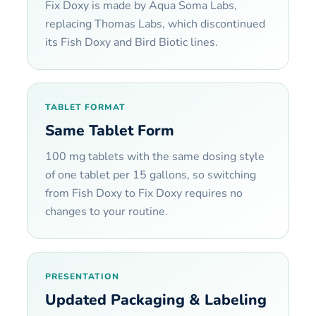
Fix Doxy is made by Aqua Soma Labs,
replacing Thomas Labs, which discontinued
its Fish Doxy and Bird Biotic lines.
TABLET FORMAT
Same Tablet Form
100 mg tablets with the same dosing style
of one tablet per 15 gallons, so switching
from Fish Doxy to Fix Doxy requires no
changes to your routine.
PRESENTATION
Updated Packaging & Labeling