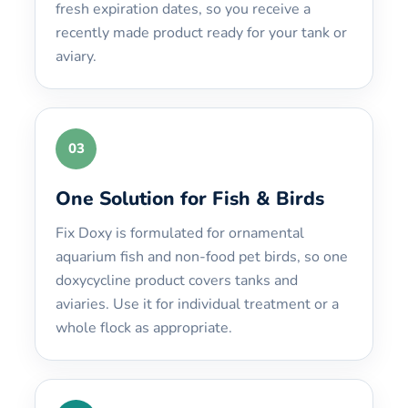
fresh expiration dates, so you receive a
recently made product ready for your tank or
aviary.
03
One Solution for Fish & Birds
Fix Doxy is formulated for ornamental
aquarium fish and non-food pet birds, so one
doxycycline product covers tanks and
aviaries. Use it for individual treatment or a
whole flock as appropriate.