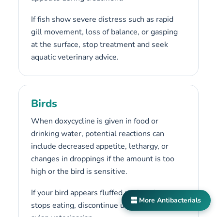
If fish show severe distress such as rapid
gill movement, loss of balance, or gasping
at the surface, stop treatment and seek
aquatic veterinary advice.
Birds
When doxycycline is given in food or
drinking water, potential reactions can
include decreased appetite, lethargy, or
changes in droppings if the amount is too
high or the bird is sensitive.
If your bird appears fluffed up, inactive, or
More Antibacterials
stops eating, discontinue use and contact an