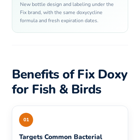
New bottle design and labeling under the
Fix brand, with the same doxycycline
formula and fresh expiration dates.
Benefits of Fix Doxy
for Fish & Birds
01
Targets Common Bacterial