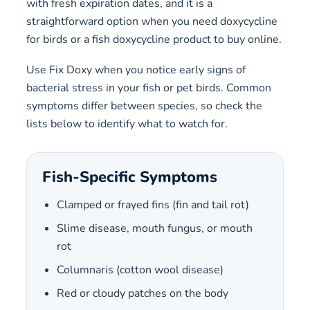
with fresh expiration dates, and it is a
straightforward option when you need doxycycline
for birds or a fish doxycycline product to buy online.
Use Fix Doxy when you notice early signs of
bacterial stress in your fish or pet birds. Common
symptoms differ between species, so check the
lists below to identify what to watch for.
Fish-Specific Symptoms
Clamped or frayed fins (fin and tail rot)
Slime disease, mouth fungus, or mouth
rot
Columnaris (cotton wool disease)
Red or cloudy patches on the body