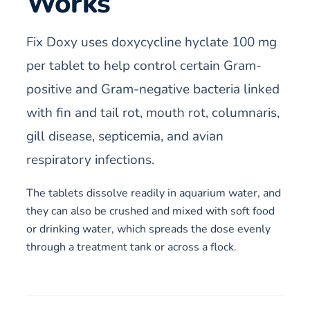
Works
Fix Doxy uses doxycycline hyclate 100 mg
per tablet to help control certain Gram-
positive and Gram-negative bacteria linked
with fin and tail rot, mouth rot, columnaris,
gill disease, septicemia, and avian
respiratory infections.
The tablets dissolve readily in aquarium water, and
they can also be crushed and mixed with soft food
or drinking water, which spreads the dose evenly
through a treatment tank or across a flock.