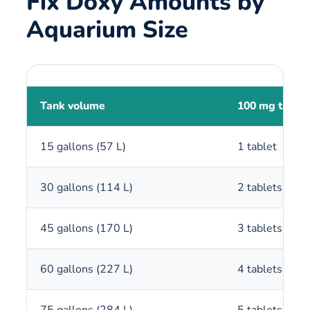
Fix Doxy Amounts by
Aquarium Size
Tank volume
100 mg tablet
15 gallons (57 L)
1 tablet
30 gallons (114 L)
2 tablets
45 gallons (170 L)
3 tablets
60 gallons (227 L)
4 tablets
75 gallons (284 L)
5 tablets