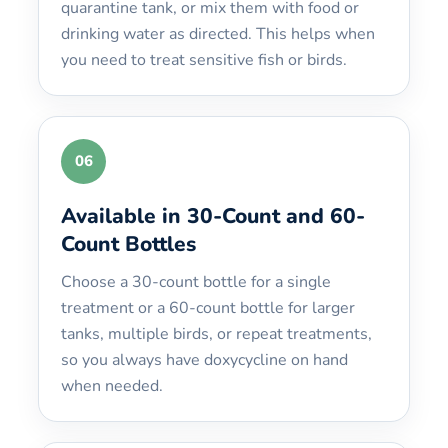
quarantine tank, or mix them with food or
drinking water as directed. This helps when
you need to treat sensitive fish or birds.
06
Available in 30-Count and 60-
Count Bottles
Choose a 30-count bottle for a single
treatment or a 60-count bottle for larger
tanks, multiple birds, or repeat treatments,
so you always have doxycycline on hand
when needed.