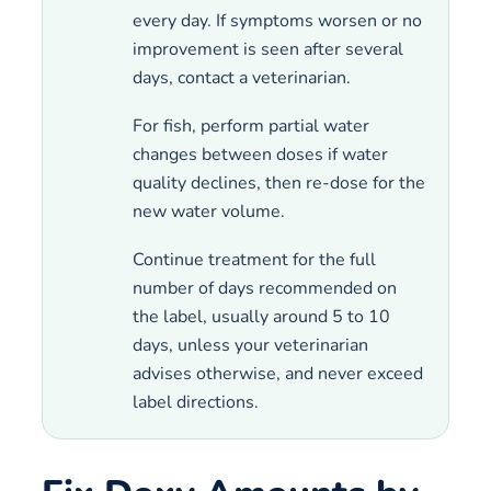
every day. If symptoms worsen or no
improvement is seen after several
days, contact a veterinarian.
For fish, perform partial water
changes between doses if water
quality declines, then re-dose for the
new water volume.
Continue treatment for the full
number of days recommended on
the label, usually around 5 to 10
days, unless your veterinarian
advises otherwise, and never exceed
label directions.