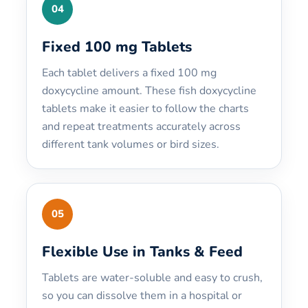
04
Fixed 100 mg Tablets
Each tablet delivers a fixed 100 mg
doxycycline amount. These fish doxycycline
tablets make it easier to follow the charts
and repeat treatments accurately across
different tank volumes or bird sizes.
05
Flexible Use in Tanks & Feed
Tablets are water-soluble and easy to crush,
so you can dissolve them in a hospital or