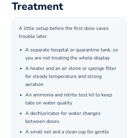
Treatment
A little setup before the first dose saves
trouble later.
A separate hospital or quarantine tank, so
you are not treating the whole display
A heater and an air stone or sponge filter
for steady temperature and strong
aeration
An ammonia and nitrite test kit to keep
tabs on water quality
A dechlorinator for water changes
between doses
A small net and a clean cup for gentle