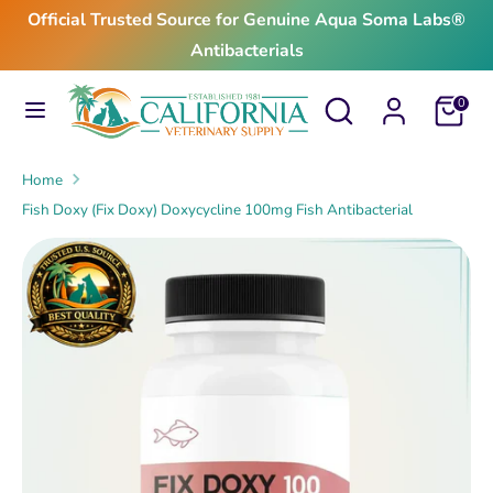
Skip
Official Trusted Source for Genuine Aqua Soma Labs®
to
Antibacterials
content
Search
Search
Search
Search
Cart
0
our
our
store
store
Home
Fish Doxy (Fix Doxy) Doxycycline 100mg Fish Antibacterial