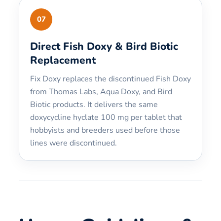
07
Direct Fish Doxy & Bird Biotic
Replacement
Fix Doxy replaces the discontinued Fish Doxy
from Thomas Labs, Aqua Doxy, and Bird
Biotic products. It delivers the same
doxycycline hyclate 100 mg per tablet that
hobbyists and breeders used before those
lines were discontinued.