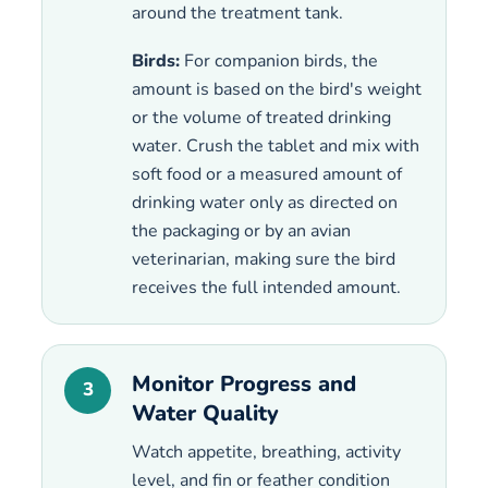
around the treatment tank.
Birds:
For companion birds, the
amount is based on the bird's weight
or the volume of treated drinking
water. Crush the tablet and mix with
soft food or a measured amount of
drinking water only as directed on
the packaging or by an avian
veterinarian, making sure the bird
receives the full intended amount.
Monitor Progress and
3
Water Quality
Watch appetite, breathing, activity
level, and fin or feather condition