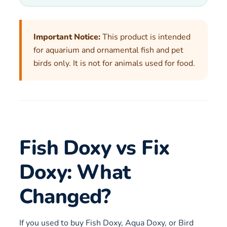
Important Notice:
This product is intended
for aquarium and ornamental fish and pet
birds only. It is not for animals used for food.
Fish Doxy vs Fix
Doxy: What
Changed?
If you used to buy Fish Doxy, Aqua Doxy, or Bird