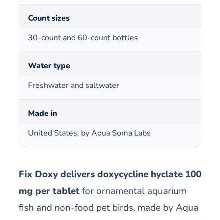
Count sizes
30-count and 60-count bottles
Water type
Freshwater and saltwater
Made in
United States, by Aqua Soma Labs
Fix Doxy delivers doxycycline hyclate 100
mg per tablet
for ornamental aquarium
fish and non-food pet birds, made by Aqua