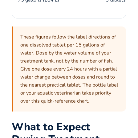
These figures follow the label directions of
one dissolved tablet per 15 gallons of
water. Dose by the water volume of your
treatment tank, not by the number of fish.
Give one dose every 24 hours with a partial
water change between doses and round to
the nearest practical tablet. The bottle label
or your aquatic veterinarian takes priority
over this quick-reference chart.
What to Expect