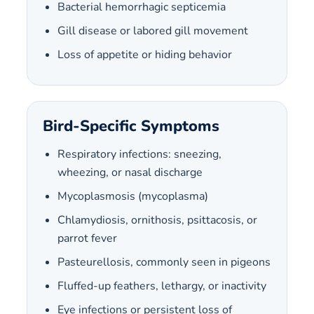
Bacterial hemorrhagic septicemia
Gill disease or labored gill movement
Loss of appetite or hiding behavior
Bird-Specific Symptoms
Respiratory infections: sneezing,
wheezing, or nasal discharge
Mycoplasmosis (mycoplasma)
Chlamydiosis, ornithosis, psittacosis, or
parrot fever
Pasteurellosis, commonly seen in pigeons
Fluffed-up feathers, lethargy, or inactivity
Eye infections or persistent loss of