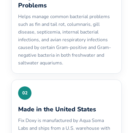
Problems
Helps manage common bacterial problems
such as fin and tail rot, columnaris, gill
disease, septicemia, internal bacterial
infections, and avian respiratory infections
caused by certain Gram-positive and Gram-
negative bacteria in both freshwater and
saltwater aquariums.
02
Made in the United States
Fix Doxy is manufactured by Aqua Soma
Labs and ships from a U.S. warehouse with