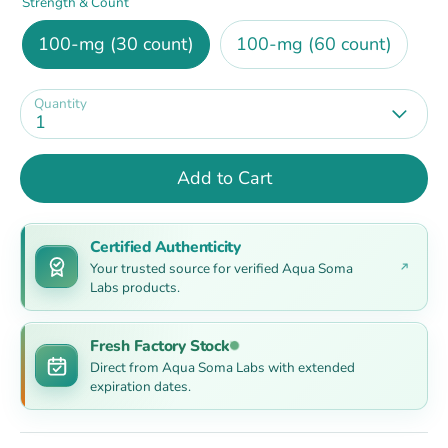
Strength & Count
100-mg (30 count)
100-mg (60 count)
Quantity
1
Add to Cart
Certified Authenticity
Your trusted source for verified Aqua Soma
Labs products.
Fresh Factory Stock
Direct from Aqua Soma Labs with extended
expiration dates.