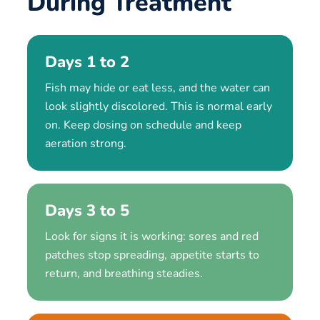
During Treatment
Days 1 to 2
Fish may hide or eat less, and the water can
look slightly discolored. This is normal early
on. Keep dosing on schedule and keep
aeration strong.
Days 3 to 5
Look for signs it is working: sores and red
patches stop spreading, appetite starts to
return, and breathing steadies.