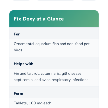
Fix Doxy at a Glance
For
Ornamental aquarium fish and non-food pet
birds
Helps with
Fin and tail rot, columnaris, gill disease,
septicemia, and avian respiratory infections
Form
Tablets, 100 mg each