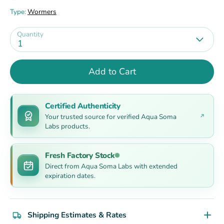
Type:
Wormers
Quantity
1
Add to Cart
Certified Authenticity
Your trusted source for verified Aqua Soma
Labs products.
Fresh Factory Stock
Direct from Aqua Soma Labs with extended
expiration dates.
Shipping Estimates & Rates