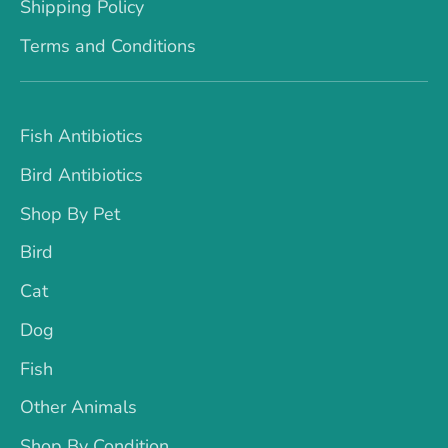
Shipping Policy
Terms and Conditions
Fish Antibiotics
Bird Antibiotics
Shop By Pet
Bird
Cat
Dog
Fish
Other Animals
Shop By Condition