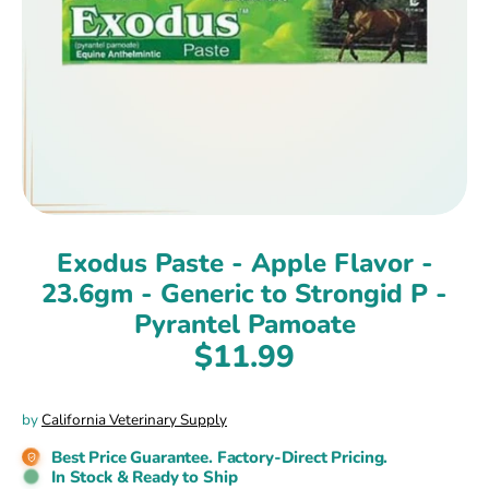
Exodus Paste - Apple Flavor -
23.6gm - Generic to Strongid P -
Pyrantel Pamoate
$11.99
by
California Veterinary Supply
Best Price Guarantee. Factory-Direct Pricing.
In Stock & Ready to Ship