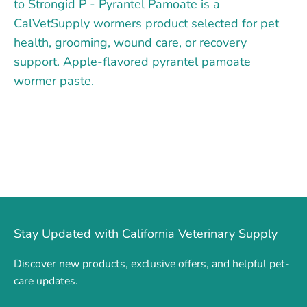
to Strongid P - Pyrantel Pamoate is a
CalVetSupply wormers product selected for pet
health, grooming, wound care, or recovery
support. Apple-flavored pyrantel pamoate
wormer paste.
Stay Updated with California Veterinary Supply
Discover new products, exclusive offers, and helpful pet-
care updates.