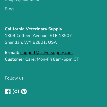
Blog
California Veterinary Supply
1309 Coffeen Avenue, STE 13507
Sheridan, WY 82801, USA
E-mail:
support@calvetsupply.com
Customer Care:
Mon-Fri 8am-6pm CT
Follow us