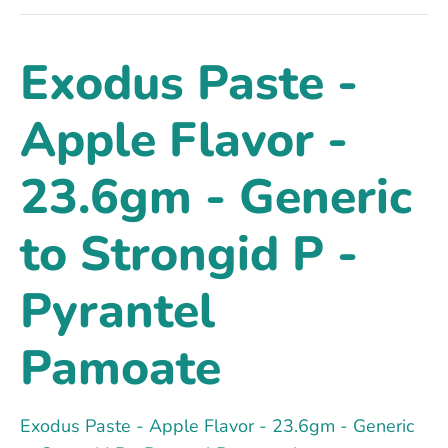
Exodus Paste -
Apple Flavor -
23.6gm - Generic
to Strongid P -
Pyrantel
Pamoate
Exodus Paste - Apple Flavor - 23.6gm - Generic