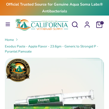
Skip
Official Trusted Source for Genuine Aqua Soma Labs®
to
Antibacterials
content
Search
Search
Search
Search
Cart
0
our
our
store
store
Home
Exodus Paste - Apple Flavor - 23.6gm - Generic to Strongid P -
Pyrantel Pamoate