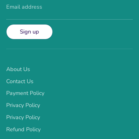
Email address
Sign up
About Us
Contact Us
Payment Policy
Privacy Policy
Privacy Policy
Refund Policy