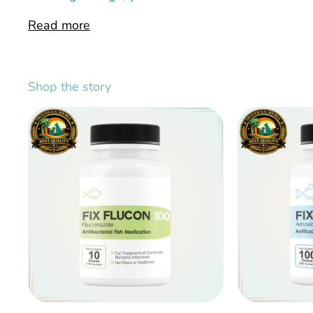
Read more
Shop the story