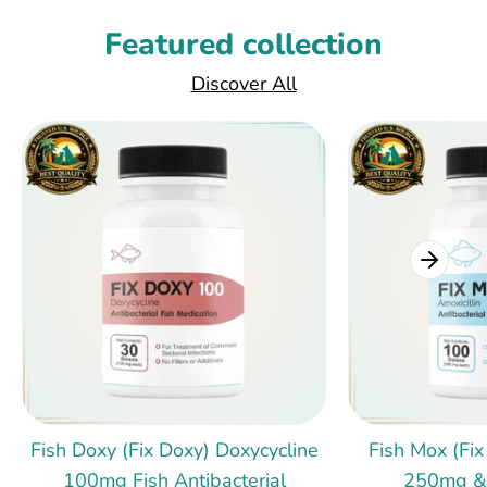
Featured collection
Discover All
Fish Doxy (Fix Doxy) Doxycycline
Fish Mox (Fix
100mg Fish Antibacterial
250mg &