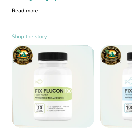
Read more
Shop the story