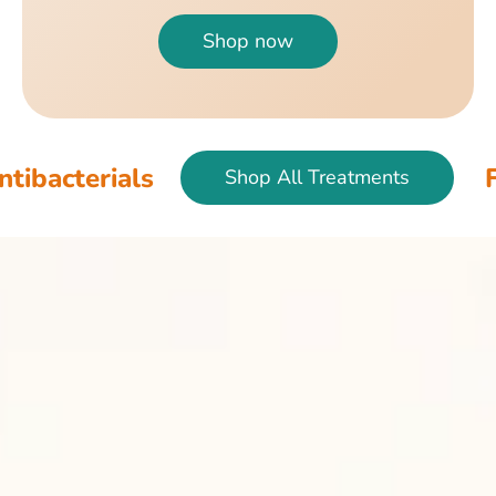
Shop now
ials
Fish & Bi
Shop All Treatments