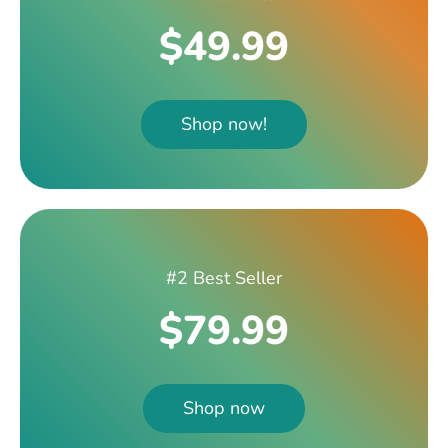
$49.99
Shop now!
#2 Best Seller
$79.99
Shop now