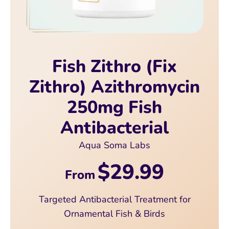
Fish Zithro (Fix
Zithro) Azithromycin
250mg Fish
Antibacterial
Aqua Soma Labs
$29.99
From
Targeted Antibacterial Treatment for
Ornamental Fish & Birds