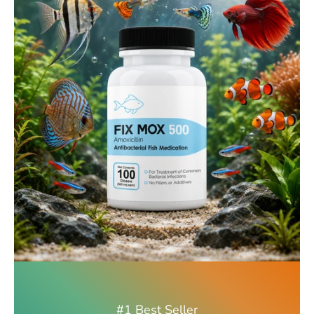
#1 Best Seller