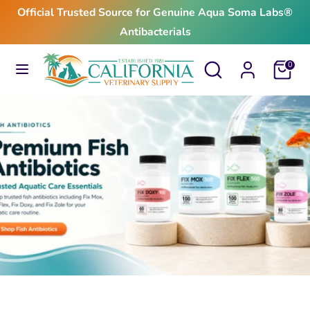
Skip
Official Trusted Source for Genuine Aqua Soma Labs®
to
Antibacterials
content
Search
Search
Search
Search
Cart
0
our
our
store
store
$24.99
From