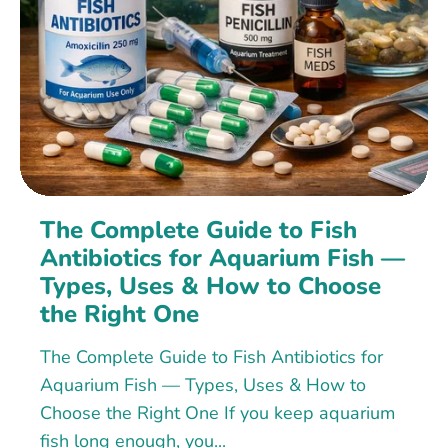
The Complete Guide to Fish
Antibiotics for Aquarium Fish —
Types, Uses & How to Choose
the Right One
The Complete Guide to Fish Antibiotics for
Aquarium Fish — Types, Uses & How to
Choose the Right One If you keep aquarium
fish long enough, you...