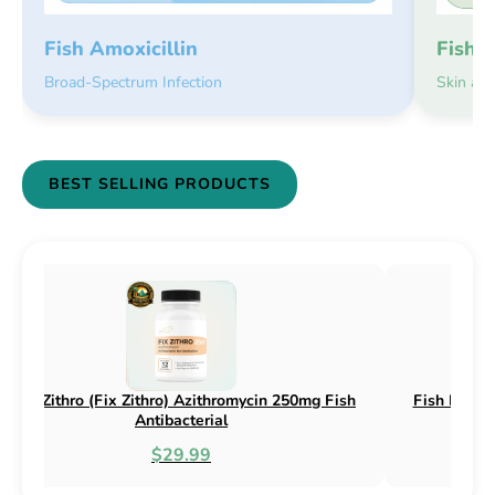
Fish 
Fish Amoxicillin
Skin an
Broad-Spectrum Infection
BEST SELLING PRODUCTS
sh Flex (Fix Flex) Cephalexin 250mg & 500mg
Fish Flox (F
Fish Antibacterial
$18.95