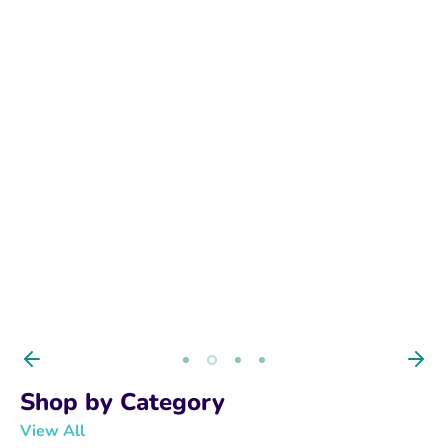
BUY NOW
Shop by Category
View All