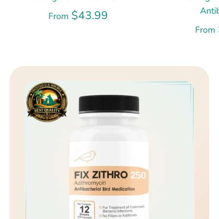
Anti
$43.99
From
From