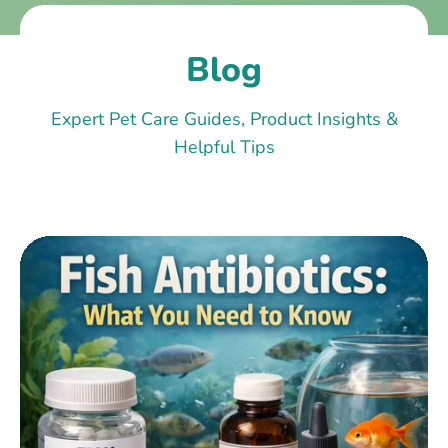
Blog
Expert Pet Care Guides, Product Insights &
Helpful Tips