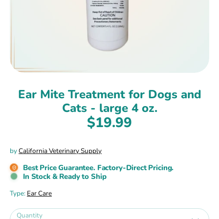
Ear Mite Treatment for Dogs and
Cats - large 4 oz.
$19.99
by
California Veterinary Supply
Best Price Guarantee. Factory-Direct Pricing.
In Stock & Ready to Ship
Type:
Ear Care
Quantity