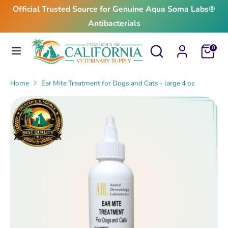
Skip
Official Trusted Source for Genuine Aqua Soma Labs®
to
Antibacterials
content
Search
Search
Search
Search
Cart
0
our
our
store
store
Home
Ear Mite Treatment for Dogs and Cats - large 4 oz.