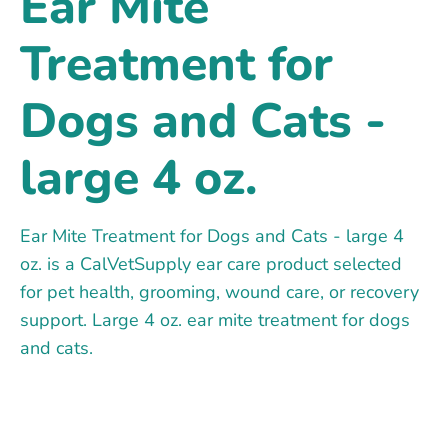
Ear Mite
Treatment for
Dogs and Cats -
large 4 oz.
Ear Mite Treatment for Dogs and Cats - large 4
oz. is a CalVetSupply ear care product selected
for pet health, grooming, wound care, or recovery
support. Large 4 oz. ear mite treatment for dogs
and cats.