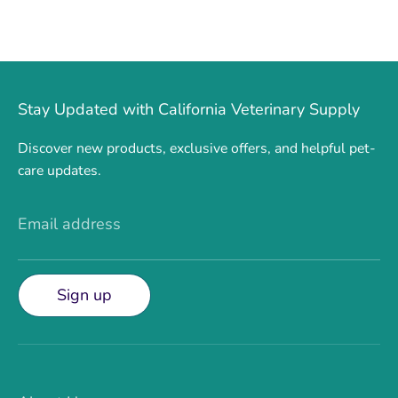
Stay Updated with California Veterinary Supply
Discover new products, exclusive offers, and helpful pet-
care updates.
Email address
Sign up