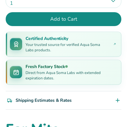
1
Add to Cart
Certified Authenticity
Your trusted source for verified Aqua Soma
Labs products.
Fresh Factory Stock
Direct from Aqua Soma Labs with extended
expiration dates.
Shipping Estimates & Rates