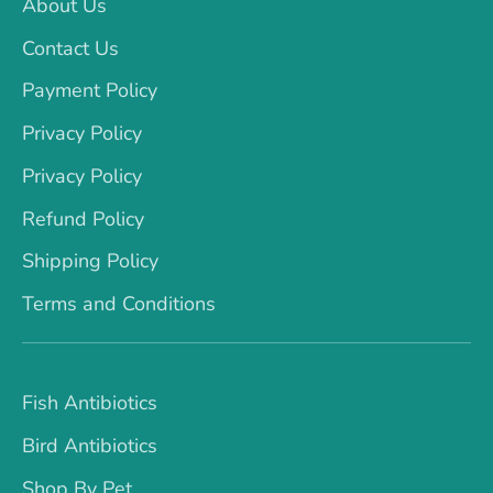
About Us
Contact Us
Payment Policy
Privacy Policy
Privacy Policy
Refund Policy
Shipping Policy
Terms and Conditions
Fish Antibiotics
Bird Antibiotics
Shop By Pet