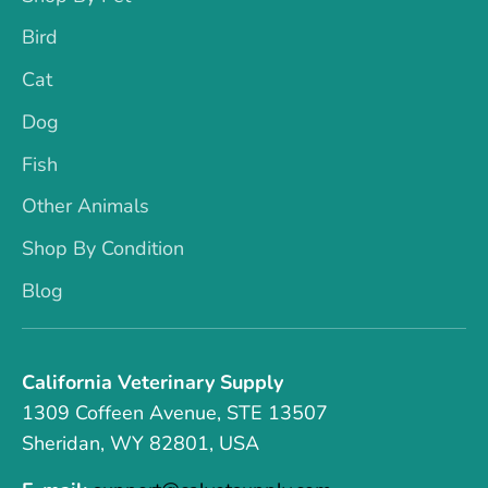
Bird
Cat
Dog
Fish
Other Animals
Shop By Condition
Blog
California Veterinary Supply
1309 Coffeen Avenue, STE 13507
Sheridan, WY 82801, USA