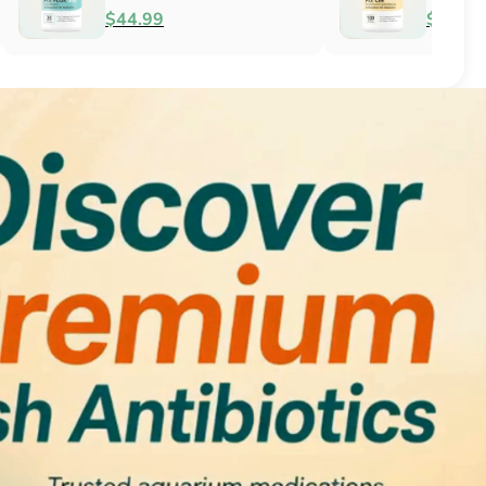
Antifungal
$51.99
$34.99