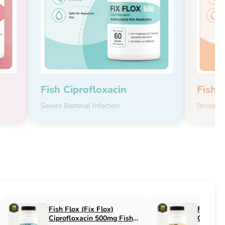
Fish Ciprofloxacin
Fish 
Severe Bacterial Infection
Broad-Sp
Fish Flucon (Fix Flucon)
Fish Pen (Fix 
Fluconazole 100mg Fish
500mg Fish An