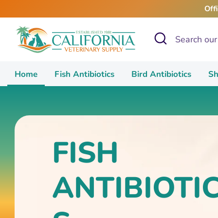
Skip
Off
to
content
Search
Search
our
store
Home
Fish Antibiotics
Bird Antibiotics
Sh