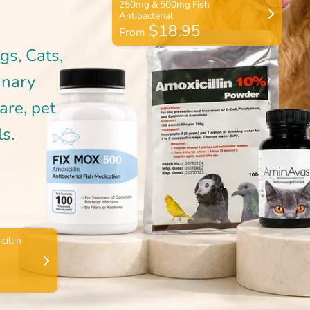
$18.95
From