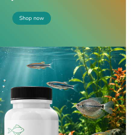
Shop now