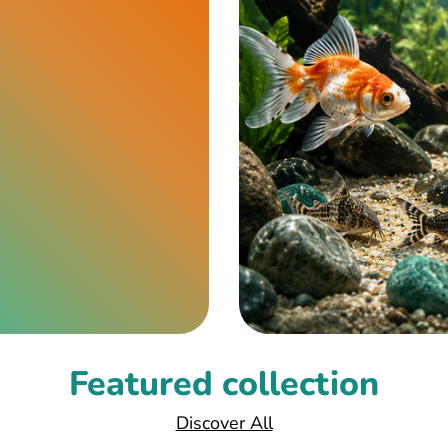
Featured collection
Discover All