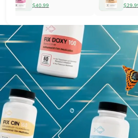
Fish Antibacterial
Antibacterial
$18.95
$44.99