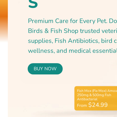
BUY NOW
$24.99
From