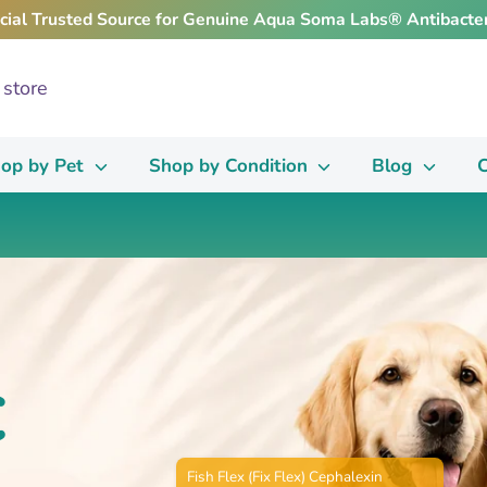
icial Trusted Source for Genuine Aqua Soma Labs® Antibacter
op by Pet
Shop by Condition
Blog
C