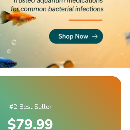
#2 Best Seller
$79.99