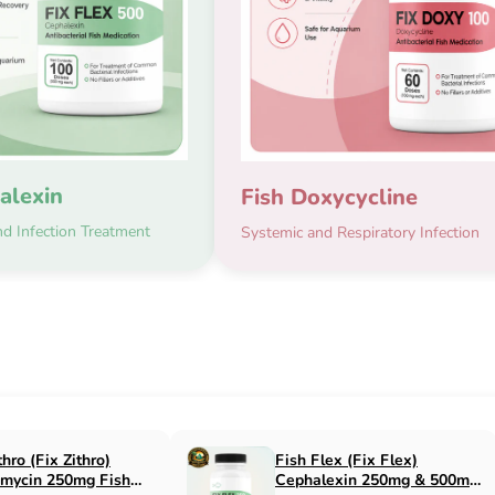
alexin
Fish Doxycycline
d Infection Treatment
Systemic and Respiratory Infection
x Flox)
Fish Cin (Fix Cin)
n 500mg Fish
Clindamycin 150mg Fish