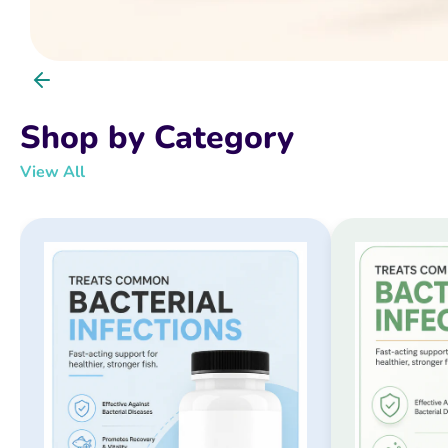
Shop by Category
View All