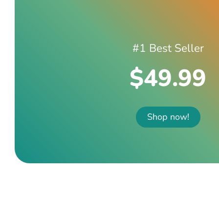
#1 Best Seller
$49.99
Shop now!