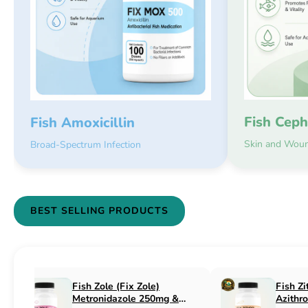
Fish Ceph
Fish Amoxicillin
Skin and Woun
Broad-Spectrum Infection
BEST SELLING PRODUCTS
Fish Flex (Fix Flex)
Fish Flox (Fi
Cephalexin 250mg & 500mg
Ciprofloxaci