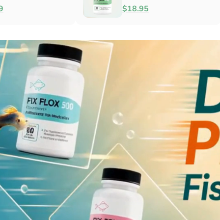
Antibacterial
$79.99