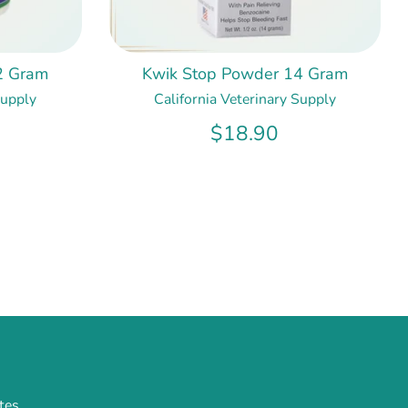
2 Gram
Kwik Stop Powder 14 Gram
Supply
California Veterinary Supply
$18.90
tes.