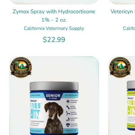
Zymox Spray with Hydrocortisone
Vetericyn
1% - 2 oz.
California Veterinary Supply
Calif
$22.99