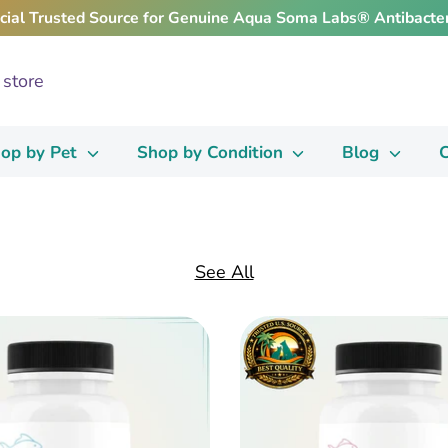
icial Trusted Source for Genuine Aqua Soma Labs® Antibacter
op by Pet
Shop by Condition
Blog
C
See All