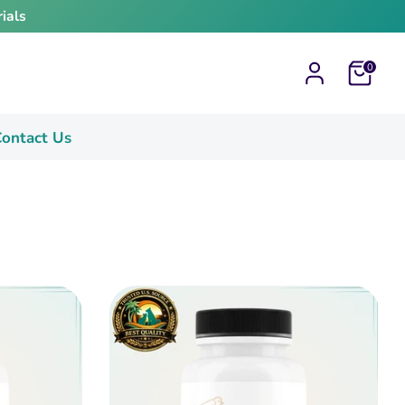
ials
Cart
0
ontact Us