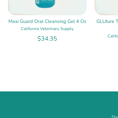
Maxi Guard Oral Cleansing Gel 4 Oz
GLUture T
California Veterinary Supply
Calif
$34.35
Dis