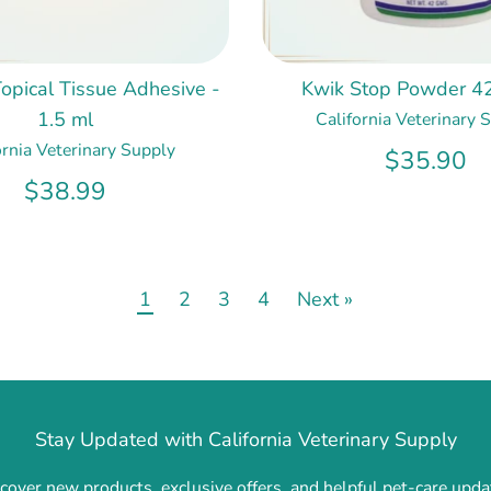
opical Tissue Adhesive -
Kwik Stop Powder 4
1.5 ml
California Veterinary 
ornia Veterinary Supply
$35.90
$38.99
1
2
3
4
Next »
Stay Updated with California Veterinary Supply
cover new products, exclusive offers, and helpful pet-care upda