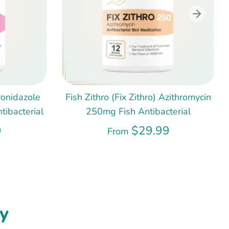
ronidazole
Fish Zithro (Fix Zithro) Azithromycin
ibacterial
250mg Fish Antibacterial
9
$29.99
From
y