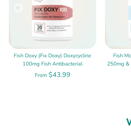
Fish Doxy (Fix Doxy) Doxycycline
Fish Mo
100mg Fish Antibacterial
250mg & 5
$43.99
From