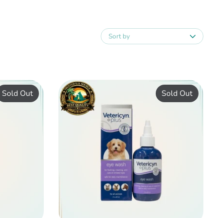
Sort by
Sold Out
Sold Out