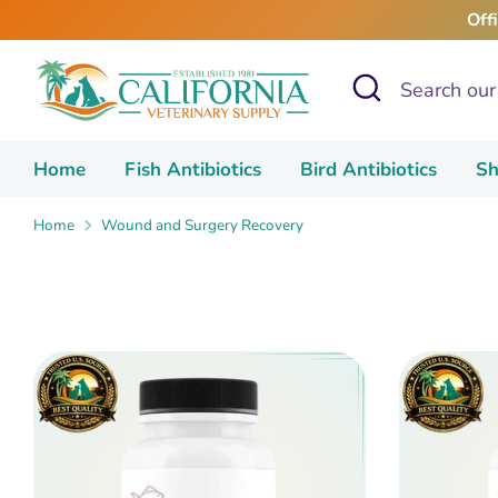
Skip
Off
to
content
Search
Search
our
store
Home
Fish Antibiotics
Bird Antibiotics
Sh
Home
Wound and Surgery Recovery