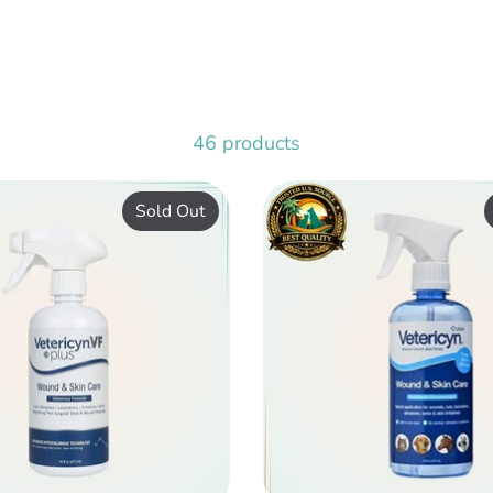
46 products
Sold Out