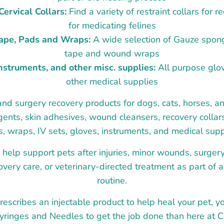
ervical Collars:
Find a variety of restraint collars for 
for medicating felines
Tape, Pads and Wraps:
A wide selection of Gauze spong
tape and wound wraps
instruments, and other misc. supplies:
All purpose glov
other medical supplies
 surgery recovery products for dogs, cats, horses, an
agents, skin adhesives, wound cleansers, recovery collars
, wraps, IV sets, gloves, instruments, and medical supp
help support pets after injuries, minor wounds, surge
very care, or veterinary-directed treatment as part of 
routine.
prescribes an injectable product to help heal your pet, y
Syringes and Needles to get the job done than here at C