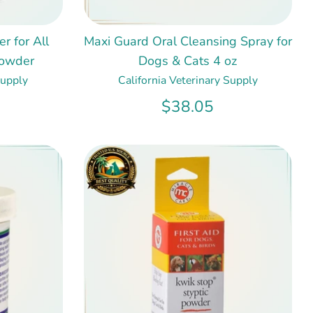
r for All
Maxi Guard Oral Cleansing Spray for
Powder
Dogs & Cats 4 oz
Supply
California Veterinary Supply
$38.05