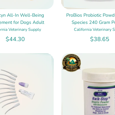
cyn All-In Well-Being
ProBios Probiotic Powde
ement for Dogs Adult
Species 240 Gram 
ornia Veterinary Supply
California Veterinary 
$44.30
$38.65