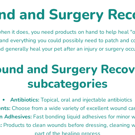
d and Surgery Rec
hen it does, you need products on hand to help heal "o
g and everything you could possibly need to patch and c
d generally heal your pet after an injury or surgery occ
und and Surgery Recov
subcategories
Antibiotics:
Topical, oral and injectable antibiotics
nts:
Choose from a wide variety of excellent wound ca
n Adhesives:
Fast bonding liquid adhesives for minor
:
Products to clean wounds before dressing, cleaning w
part of the healing process