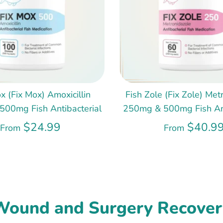
x (Fix Mox) Amoxicillin
Fish Zole (Fix Zole) Met
00mg Fish Antibacterial
250mg & 500mg Fish Ant
$24.99
$40.9
From
From
Wound and Surgery Recover