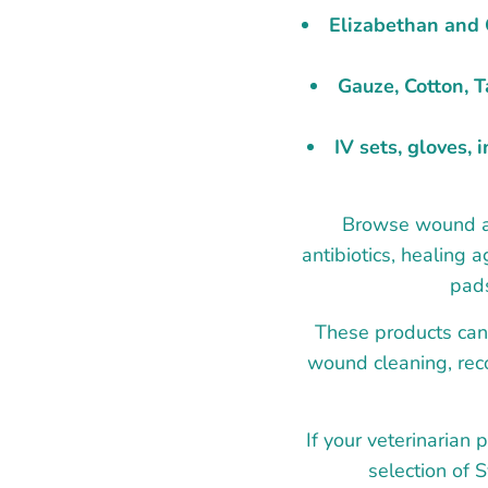
Elizabethan and C
Gauze, Cotton, 
IV sets, gloves, 
Browse wound and
antibiotics, healing 
pads
These products can 
wound cleaning, reco
If your veterinarian 
selection of 