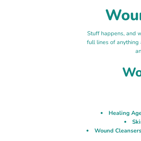
Woun
Stuff happens, and w
full lines of anythin
an
Wo
Healing Age
Ski
Wound Cleansers