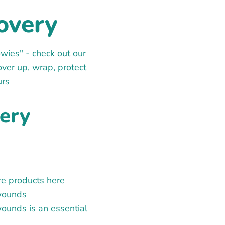
overy
wies" - check out our
over up, wrap, protect
urs
ery
re products here
 wounds
ounds is an essential