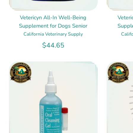
Vetericyn All-In Well-Being
Veteri
Supplement for Dogs Senior
Suppl
California Veterinary Supply
Calif
$44.65