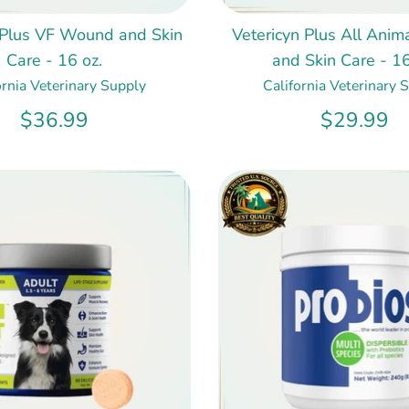
 Plus VF Wound and Skin
Vetericyn Plus All Ani
Care - 16 oz.
and Skin Care - 16
ornia Veterinary Supply
California Veterinary 
$36.99
$29.99