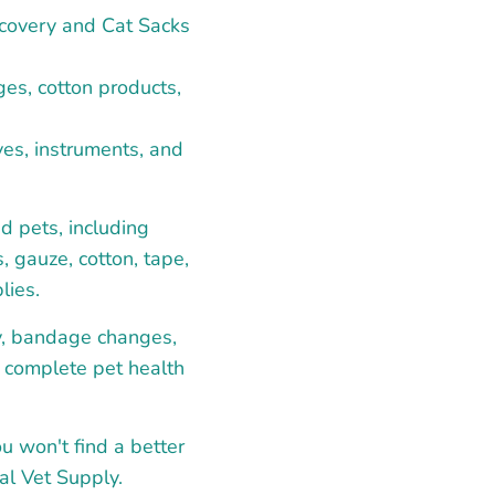
recovery and Cat Sacks
es, cotton products,
es, instruments, and
d pets, including
, gauze, cotton, tape,
lies.
ry, bandage changes,
a complete pet health
ou won't find a better
al Vet Supply.