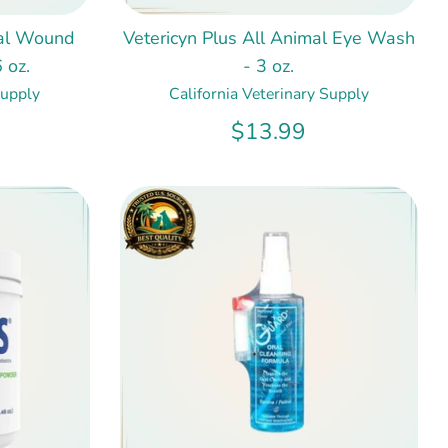
mal Wound
Vetericyn Plus All Animal Eye Wash
 oz.
- 3 oz.
Supply
California Veterinary Supply
$13.99