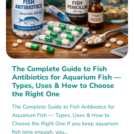
The Complete Guide to Fish
Antibiotics for Aquarium Fish —
Types, Uses & How to Choose
the Right One
The Complete Guide to Fish Antibiotics for
Aquarium Fish — Types, Uses & How to
Choose the Right One If you keep aquarium
fish long enough, you...