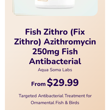
Fish Zithro (Fix
Zithro) Azithromycin
250mg Fish
Antibacterial
Aqua Soma Labs
$29.99
From
Targeted Antibacterial Treatment for
Ornamental Fish & Birds