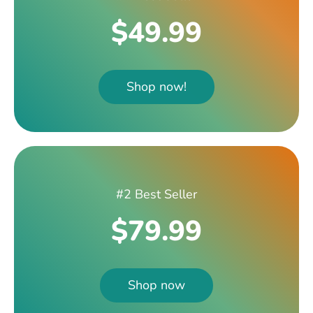
$49.99
Shop now!
#2 Best Seller
$79.99
Shop now