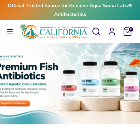
Skip
Official Trusted Source for Genuine Aqua Soma Labs®
to
Antibacterials
content
Search
Search
Search
Search
Cart
0
our
our
store
store
$24.99
From