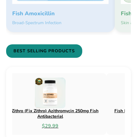
Fish 
Fish Amoxicillin
Skin an
Broad-Spectrum Infection
BEST SELLING PRODUCTS
 Flex) Cephalexin 250mg & 500mg
Fish Flox (Fix Flox) Cipr
Fish Antibacterial
Antibacte
$18.95
$44.9