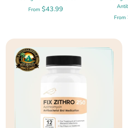
Anti
$43.99
From
From