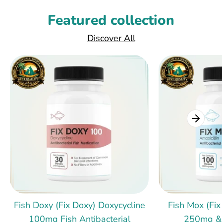
Featured collection
Discover All
Fish Doxy (Fix Doxy) Doxycycline
Fish Mox (Fix
100mg Fish Antibacterial
250mg &