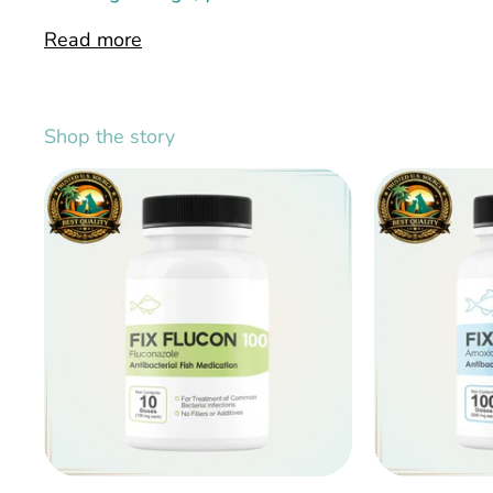
Read more
Shop the story