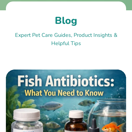
Blog
Expert Pet Care Guides, Product Insights &
Helpful Tips