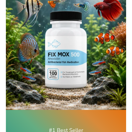
#1 Best Seller