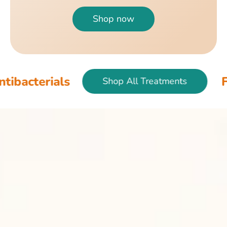
Shop now
als
Fish & Bird
Shop All Treatments