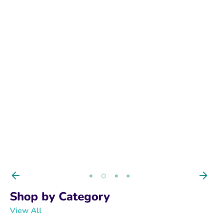
BUY NOW
Shop by Category
View All