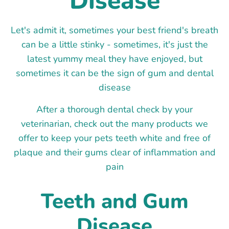
Disease
Let's admit it, sometimes your best friend's breath
can be a little stinky - sometimes, it's just the
latest yummy meal they have enjoyed, but
sometimes it can be the sign of gum and dental
disease
After a thorough dental check by your
veterinarian, check out the many products we
offer to keep your pets teeth white and free of
plaque and their gums clear of inflammation and
pain
Teeth and Gum
Disease