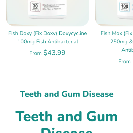
Fish Doxy (Fix Doxy) Doxycycline
Fish Mox (Fix
100mg Fish Antibacterial
250mg &
Anti
$43.99
From
From
Teeth and Gum Disease
Teeth and Gum