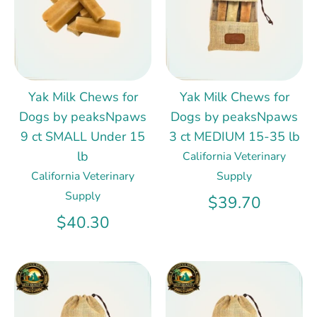
Yak Milk Chews for
Yak Milk Chews for
Dogs by peaksNpaws
Dogs by peaksNpaws
9 ct SMALL Under 15
3 ct MEDIUM 15-35 lb
lb
California Veterinary
California Veterinary
Supply
Supply
$39.70
$40.30