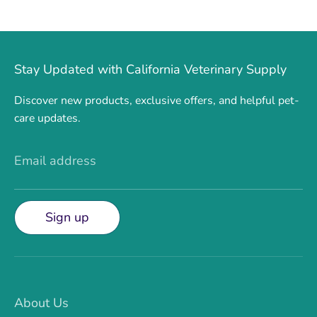
Stay Updated with California Veterinary Supply
Discover new products, exclusive offers, and helpful pet-
care updates.
Email address
Sign up
About Us