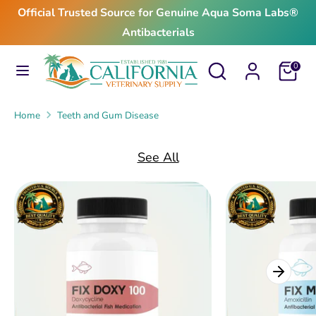
Skip
Official Trusted Source for Genuine Aqua Soma Labs®
to
Antibacterials
content
Search
Search
Search
Search
Cart
0
our
our
store
store
Home
Teeth and Gum Disease
See All