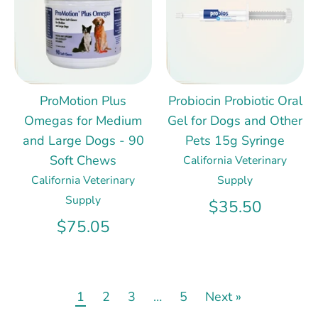
ProMotion Plus
Probiocin Probiotic Oral
Omegas for Medium
Gel for Dogs and Other
and Large Dogs - 90
Pets 15g Syringe
Soft Chews
California Veterinary
California Veterinary
Supply
Supply
$35.50
$75.05
1
2
3
…
5
Next »