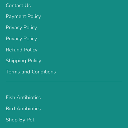
Contact Us
Payment Policy
Privacy Policy
Privacy Policy
Refund Policy
Shipping Policy
Terms and Conditions
Fish Antibiotics
Bird Antibiotics
Shop By Pet