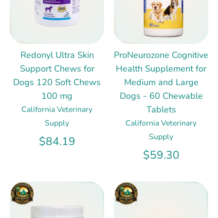
Redonyl Ultra Skin
ProNeurozone Cognitive
Support Chews for
Health Supplement for
Dogs 120 Soft Chews
Medium and Large
100 mg
Dogs - 60 Chewable
Tablets
California Veterinary
Supply
California Veterinary
Supply
$84.19
$59.30