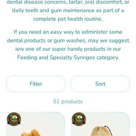
dental disease concerns, tartar, oral discomfort, or
daily teeth and gum maintenance as part of a
complete pet health routine.
If you need an easy way to administer some
dental products or gum washes, may we suggest
any one of our super handy products in our
Feeding and Specialty Syringes category.
Filter
Sort
51 products