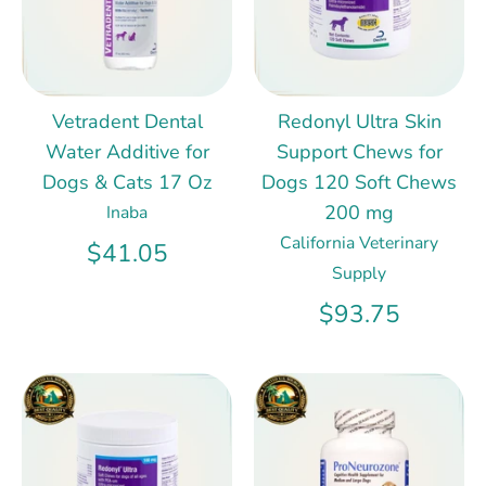
Vetradent Dental
Redonyl Ultra Skin
Water Additive for
Support Chews for
Dogs & Cats 17 Oz
Dogs 120 Soft Chews
200 mg
Inaba
California Veterinary
$41.05
Supply
$93.75