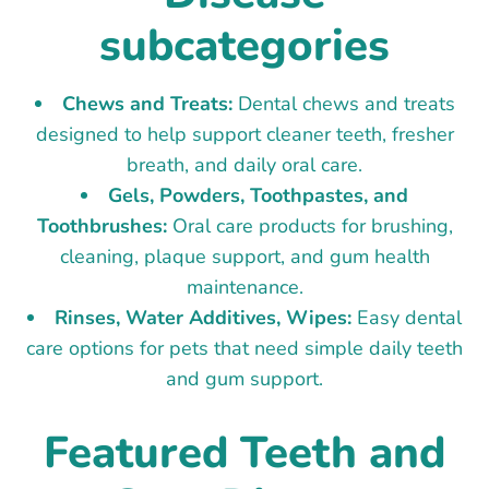
subcategories
Chews and Treats:
Dental chews and treats
designed to help support cleaner teeth, fresher
breath, and daily oral care.
Gels, Powders, Toothpastes, and
Toothbrushes:
Oral care products for brushing,
cleaning, plaque support, and gum health
maintenance.
Rinses, Water Additives, Wipes:
Easy dental
care options for pets that need simple daily teeth
and gum support.
Featured Teeth and