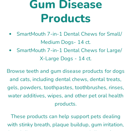
Gum Disease
Products
SmartMouth 7-in-1 Dental Chews for Small/
Medium Dogs- 14 ct.
SmartMouth 7-in-1 Dental Chews for Large/
X-Large Dogs - 14 ct.
Browse teeth and gum disease products for dogs
and cats, including dental chews, dental treats,
gels, powders, toothpastes, toothbrushes, rinses,
water additives, wipes, and other pet oral health
products.
These products can help support pets dealing
with stinky breath, plaque buildup, gum irritation,