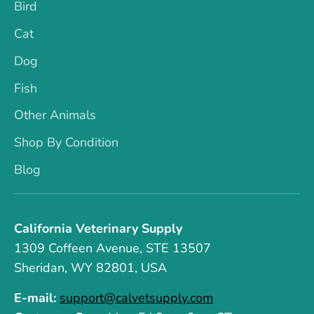
Bird
Cat
Dog
Fish
Other Animals
Shop By Condition
Blog
California Veterinary Supply
1309 Coffeen Avenue, STE 13507
Sheridan, WY 82801, USA
E-mail:
support@calvetsupply.com