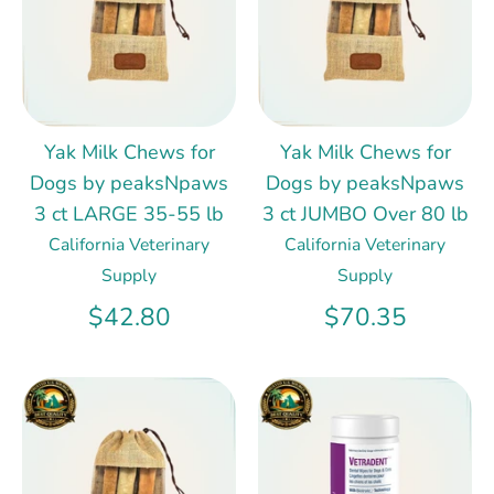
Yak Milk Chews for
Yak Milk Chews for
Dogs by peaksNpaws
Dogs by peaksNpaws
3 ct LARGE 35-55 lb
3 ct JUMBO Over 80 lb
California Veterinary
California Veterinary
Supply
Supply
$42.80
$70.35