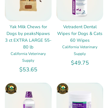
Yak Milk Chews for
Vetradent Dental
Dogs by peaksNpaws
Wipes for Dogs & Cats
3 ct EXTRA LARGE 55-
60 Wipes
80 lb
California Veterinary
California Veterinary
Supply
Supply
$49.75
$53.65