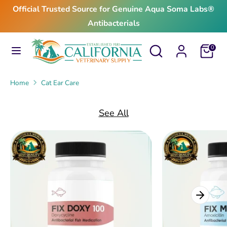
Skip
Official Trusted Source for Genuine Aqua Soma Labs®
to
Antibacterials
content
Search
Search
Search
Search
Cart
0
our
our
store
store
Home
Cat Ear Care
See All