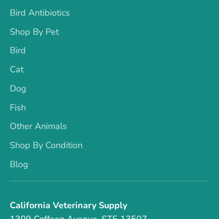
Bird Antibiotics
Shop By Pet
Bird
Cat
Dog
Fish
Other Animals
Shop By Condition
Blog
California Veterinary Supply