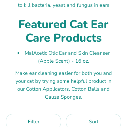
to kill bacteria, yeast and fungus in ears
Featured Cat Ear
Care Products
MalAcetic Otic Ear and Skin Cleanser
(Apple Scent) - 16 oz.
Make ear cleaning easier for both you and
your cat by trying some helpful product in
our Cotton Applicators, Cotton Balls and
Gauze Sponges.
Filter
Sort