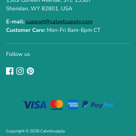
1309 Coffeen Avenue, STE 13507
Sheridan, WY 82801, USA
E-mail:
support@calvetsupply.com
Customer Care:
Mon-Fri 8am-6pm CT
Follow us
Copyright © 2026
Calvetsupply
.