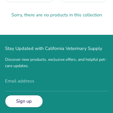
Sorry, there are no products in this collection
Stay Updated with California Veterinary Supply
Discover new products, exclusive offers, and helpful pet-
care updates.
Email address
Sign up