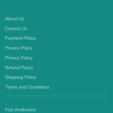
About Us
Contact Us
Payment Policy
Privacy Policy
Privacy Policy
Refund Policy
Shipping Policy
Terms and Conditions
Fish Antibiotics