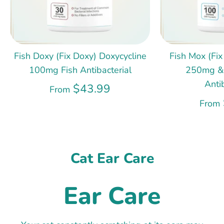
Fish Doxy (Fix Doxy) Doxycycline
Fish Mox (Fix
100mg Fish Antibacterial
250mg &
Anti
$43.99
From
From
Cat Ear Care
Ear Care