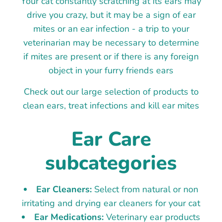
Your cat constantly scratching at its ears may
drive you crazy, but it may be a sign of ear
mites or an ear infection - a trip to your
veterinarian may be necessary to determine
if mites are present or if there is any foreign
object in your furry friends ears
Check out our large selection of products to
clean ears, treat infections and kill ear mites
Ear Care
subcategories
Ear Cleaners:
Select from natural or non
irritating and drying ear cleaners for your cat
Ear Medications:
Veterinary ear products