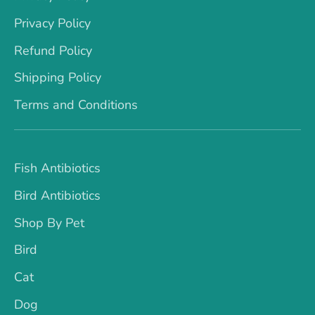
Privacy Policy
Refund Policy
Shipping Policy
Terms and Conditions
Fish Antibiotics
Bird Antibiotics
Shop By Pet
Bird
Cat
Dog