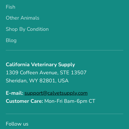
Fish
Other Animals
Shop By Condition
Blog
California Veterinary Supply
1309 Coffeen Avenue, STE 13507
Sheridan, WY 82801, USA
E-mail:
support@calvetsupply.com
Customer Care:
Mon-Fri 8am-6pm CT
Follow us