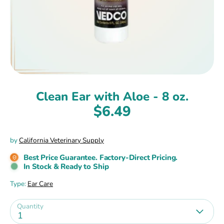
Clean Ear with Aloe - 8 oz.
$6.49
by
California Veterinary Supply
Best Price Guarantee. Factory-Direct Pricing.
In Stock & Ready to Ship
Type:
Ear Care
Quantity
1