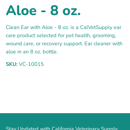
Aloe - 8 oz.
Clean Ear with Aloe - 8 oz. is a CalVetSupply ear
care product selected for pet health, grooming,
wound care, or recovery support. Ear cleaner with
aloe in an 8 oz. bottle.
SKU:
VC-10015
Stay Updated with California Veterinary Supply