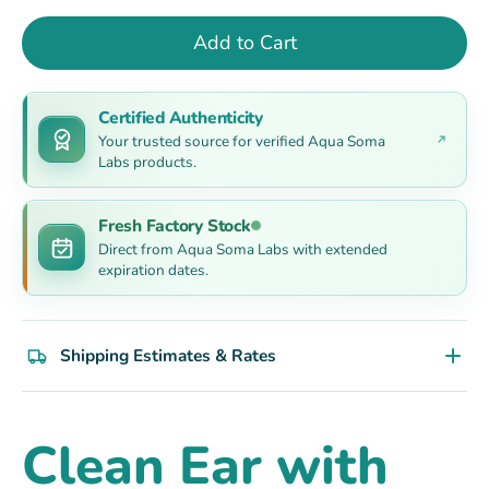
Add to Cart
Certified Authenticity
Your trusted source for verified Aqua Soma
Labs products.
Fresh Factory Stock
Direct from Aqua Soma Labs with extended
expiration dates.
Shipping Estimates & Rates
Clean Ear with