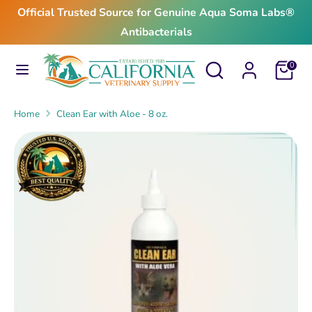
Skip
Official Trusted Source for Genuine Aqua Soma Labs®
to
Antibacterials
content
Search
Search
Search
Search
Cart
0
our
our
store
store
Home
Clean Ear with Aloe - 8 oz.