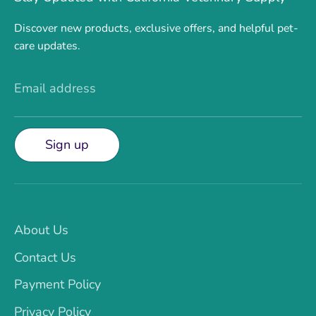
Discover new products, exclusive offers, and helpful pet-
care updates.
Email address
Sign up
About Us
Contact Us
Payment Policy
Privacy Policy