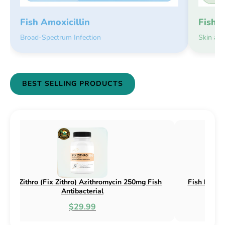
Fish 
Fish Amoxicillin
Skin an
Broad-Spectrum Infection
BEST SELLING PRODUCTS
n 250mg & 500mg
Fish Flox (Fix Flox) Ciprofloxacin 500mg F
l
Antibacterial
$44.99