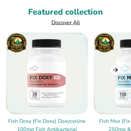
Featured collection
Discover All
Fish Doxy (Fix Doxy) Doxycycline
Fish Mox (Fix
100mg Fish Antibacterial
250mg &