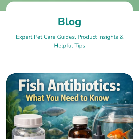
Blog
Expert Pet Care Guides, Product Insights &
Helpful Tips