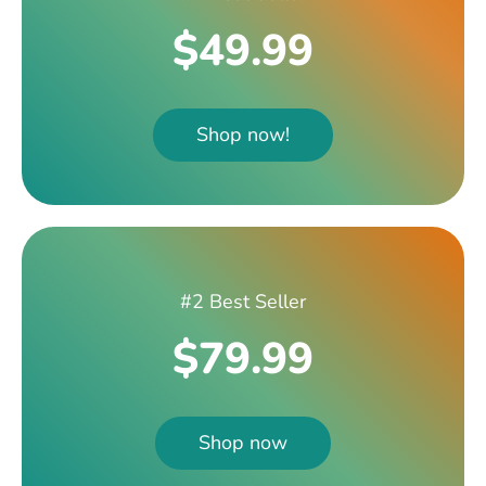
$49.99
Shop now!
#2 Best Seller
$79.99
Shop now