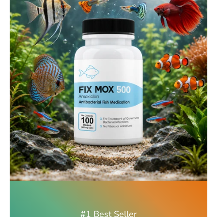
#1 Best Seller