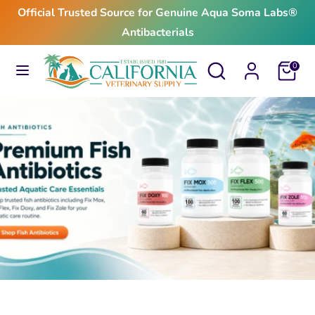
Skip
Official Trusted Source for Genuine Aqua Soma Labs®
to
Antibacterials
content
Search
Search
Search
Search
Cart
0
our
our
store
store
$24.99
From