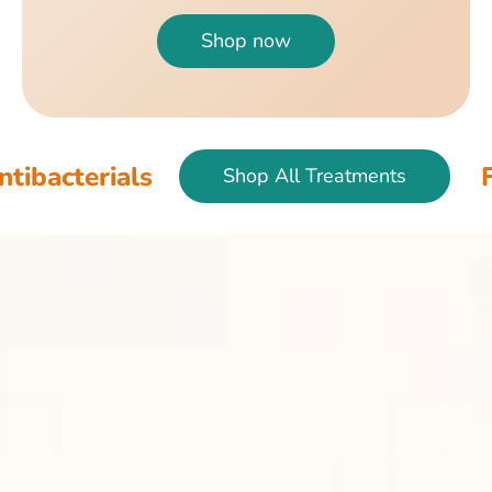
Shop now
ls
Fish & Bird
Shop All Treatments