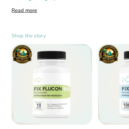
Read more
Shop the story