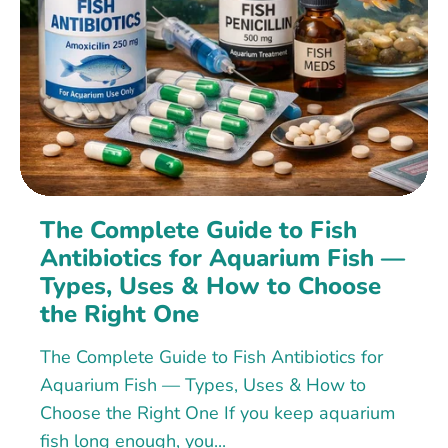
The Complete Guide to Fish
Antibiotics for Aquarium Fish —
Types, Uses & How to Choose
the Right One
The Complete Guide to Fish Antibiotics for
Aquarium Fish — Types, Uses & How to
Choose the Right One If you keep aquarium
fish long enough, you...