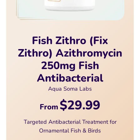
Fish Zithro (Fix
Zithro) Azithromycin
250mg Fish
Antibacterial
Aqua Soma Labs
$29.99
From
Targeted Antibacterial Treatment for
Ornamental Fish & Birds