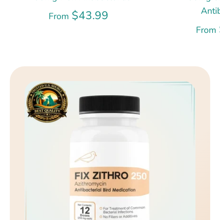
Anti
$43.99
From
From