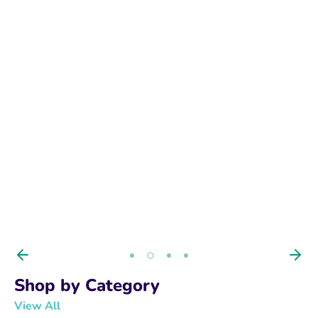
BUY NOW
Shop by Category
View All