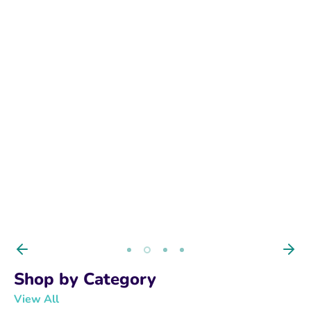
BUY NOW
Shop by Category
View All