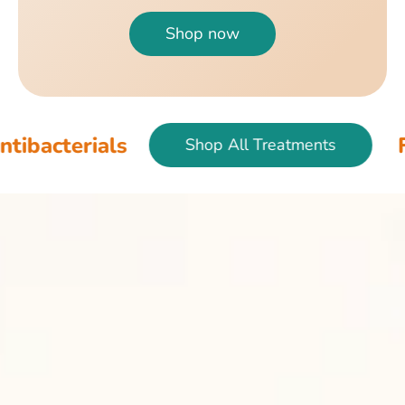
Shop now
als
Fish & Bir
Shop All Treatments