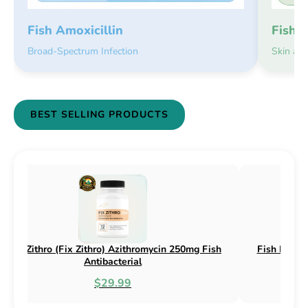
Fish 
Fish Amoxicillin
Skin an
Broad-Spectrum Infection
BEST SELLING PRODUCTS
Fish Flox (Fix Flox) Ciprofloxacin 500mg Fish
Fish C
Antibacterial
$44.99