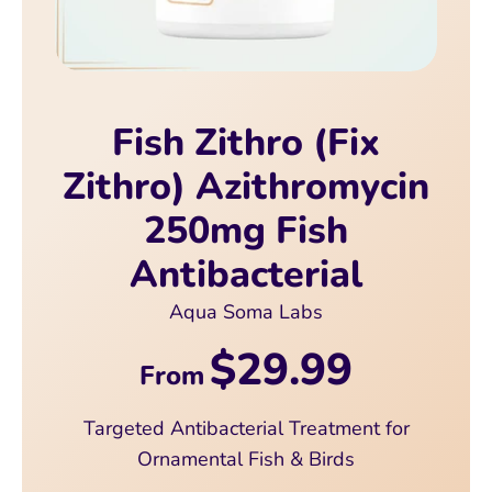
Fish Zithro (Fix
Zithro) Azithromycin
250mg Fish
Antibacterial
Aqua Soma Labs
$29.99
From
Targeted Antibacterial Treatment for
Ornamental Fish & Birds