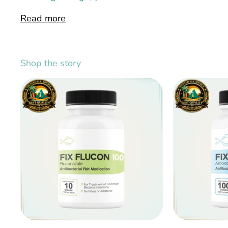
Read more
Shop the story