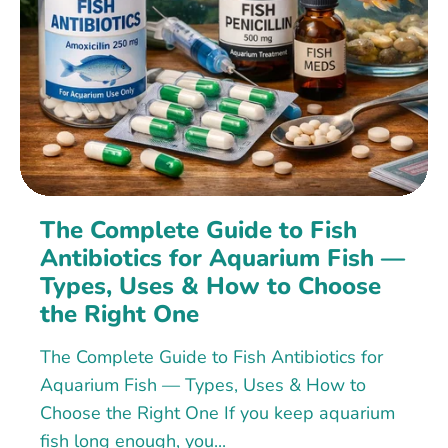
The Complete Guide to Fish
Antibiotics for Aquarium Fish —
Types, Uses & How to Choose
the Right One
The Complete Guide to Fish Antibiotics for
Aquarium Fish — Types, Uses & How to
Choose the Right One If you keep aquarium
fish long enough, you...