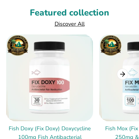
Featured collection
Discover All
Fish Doxy (Fix Doxy) Doxycycline
Fish Mox (Fix
100mg Fish Antibacterial
250mg &