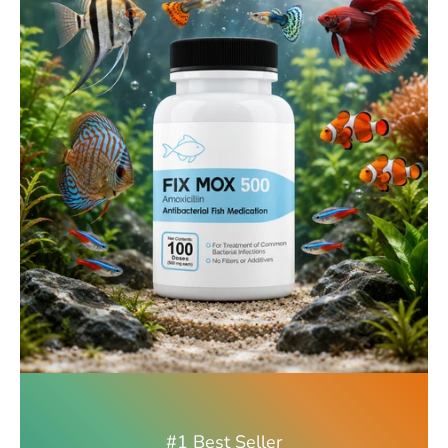
#1 Best Seller