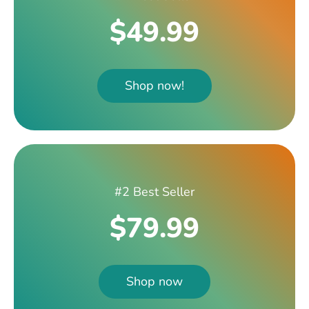
$49.99
Shop now!
#2 Best Seller
$79.99
Shop now