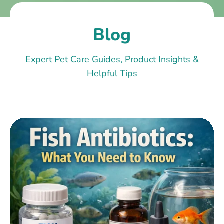
Blog
Expert Pet Care Guides, Product Insights &
Helpful Tips