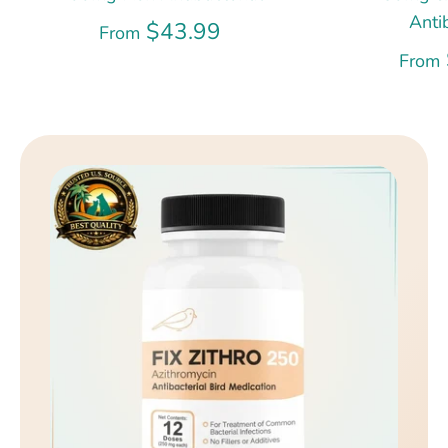
Anti
$43.99
From
From