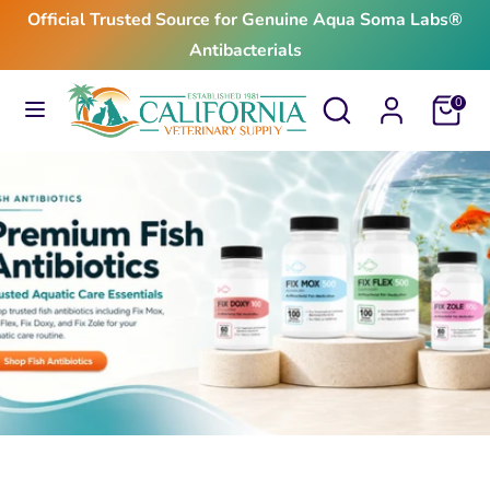
Skip
Official Trusted Source for Genuine Aqua Soma Labs®
to
Antibacterials
content
Search
Search
Search
Search
Cart
0
our
our
store
store
$24.99
From