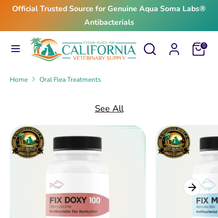
Skip
Official Trusted Source for Genuine Aqua Soma Labs®
to
Antibacterials
content
Search
Search
Search
Search
Cart
0
our
our
store
store
Home
Oral Flea Treatments
See All