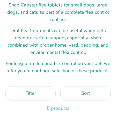
Shop Capstar flea tablets for small dogs, large
dogs, and cats as part of a complete flea control
routine.
Oral flea treatments can be useful when pets
need quick flea support, especially when
combined with proper home, yard, bedding, and
environmental flea control.
For long term flea and tick control on your pet, we
refer you to our huge selection of these products.
Filter
Sort
5 products