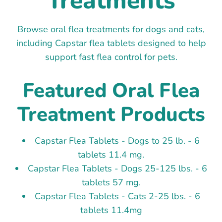
Treatments
Browse oral flea treatments for dogs and cats,
including Capstar flea tablets designed to help
support fast flea control for pets.
Featured Oral Flea
Treatment Products
Capstar Flea Tablets - Dogs to 25 lb. - 6
tablets 11.4 mg.
Capstar Flea Tablets - Dogs 25-125 lbs. - 6
tablets 57 mg.
Capstar Flea Tablets - Cats 2-25 lbs. - 6
tablets 11.4mg