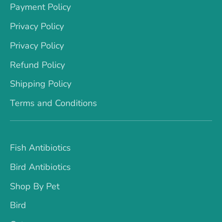
Payment Policy
Privacy Policy
Privacy Policy
Refund Policy
Shipping Policy
Terms and Conditions
Fish Antibiotics
Bird Antibiotics
Shop By Pet
Bird