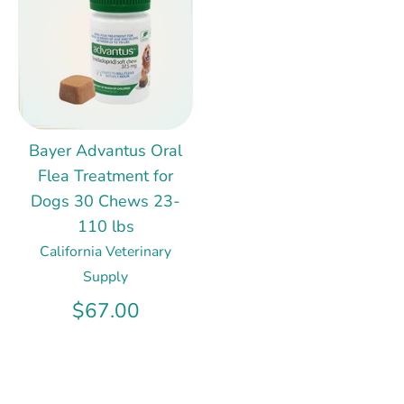
Bayer Advantus Oral
Flea Treatment for
Dogs 30 Chews 23-
110 lbs
California Veterinary
Supply
$67.00