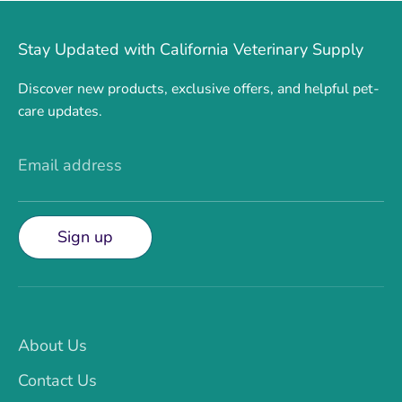
Stay Updated with California Veterinary Supply
Discover new products, exclusive offers, and helpful pet-
care updates.
Email address
Sign up
About Us
Contact Us