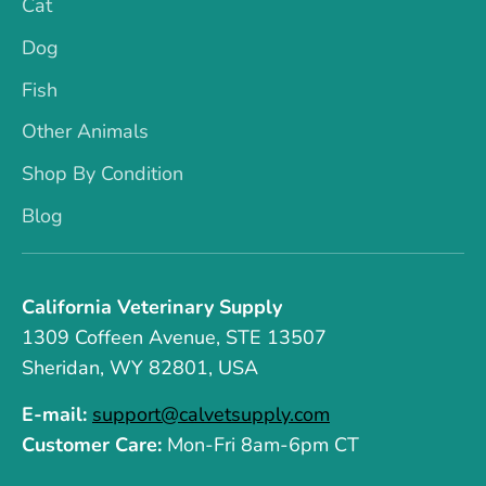
Cat
Dog
Fish
Other Animals
Shop By Condition
Blog
California Veterinary Supply
1309 Coffeen Avenue, STE 13507
Sheridan, WY 82801, USA
E-mail:
support@calvetsupply.com
Customer Care:
Mon-Fri 8am-6pm CT