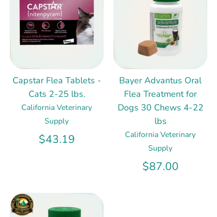
Capstar Flea Tablets -
Bayer Advantus Oral
Cats 2-25 lbs.
Flea Treatment for
Dogs 30 Chews 4-22
California Veterinary
lbs
Supply
California Veterinary
$43.19
Supply
$87.00