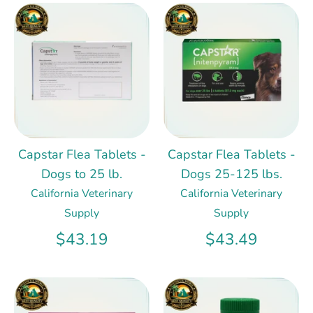
Capstar Flea Tablets -
Capstar Flea Tablets -
Dogs to 25 lb.
Dogs 25-125 lbs.
California Veterinary
California Veterinary
Supply
Supply
$43.19
$43.49