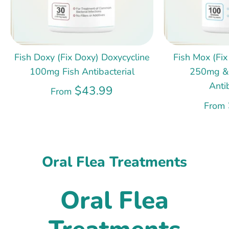
Fish Doxy (Fix Doxy) Doxycycline
Fish Mox (Fix
100mg Fish Antibacterial
250mg &
Anti
$43.99
From
From
Oral Flea Treatments
Oral Flea