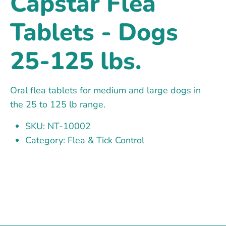
Capstar Flea
Tablets - Dogs
25-125 lbs.
Oral flea tablets for medium and large dogs in
the 25 to 125 lb range.
SKU: NT-10002
Category: Flea & Tick Control