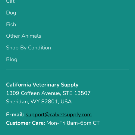
Cat
Dog
Fish
Other Animals
Shop By Condition
Blog
California Veterinary Supply
1309 Coffeen Avenue, STE 13507
Sheridan, WY 82801, USA
E-mail:
support@calvetsupply.com
Customer Care:
Mon-Fri 8am-6pm CT