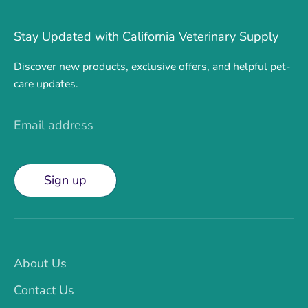
Stay Updated with California Veterinary Supply
Discover new products, exclusive offers, and helpful pet-
care updates.
Email address
Sign up
About Us
Contact Us