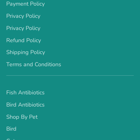
Payment Policy
Privacy Policy
Privacy Policy
Refund Policy
Shipping Policy
Terms and Conditions
Fish Antibiotics
Bird Antibiotics
Shop By Pet
Bird