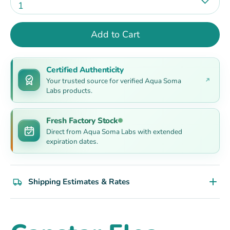
1
Add to Cart
Certified Authenticity
Your trusted source for verified Aqua Soma
Labs products.
Fresh Factory Stock
Direct from Aqua Soma Labs with extended
expiration dates.
Shipping Estimates & Rates