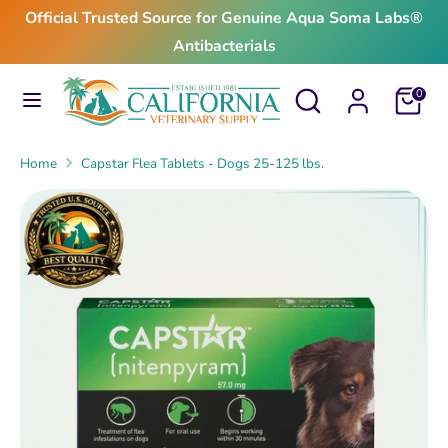
Skip
Official Trusted Source for Genuine Aqua Soma Labs®
to
Antibacterials
content
Search
Search
Search
Search
Cart
0
our
our
store
store
Home
Capstar Flea Tablets - Dogs 25-125 lbs.