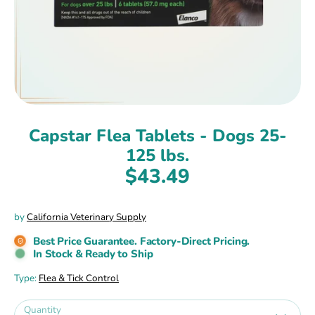
Capstar Flea Tablets - Dogs 25-
125 lbs.
$43.49
by
California Veterinary Supply
Best Price Guarantee. Factory-Direct Pricing.
In Stock & Ready to Ship
Type:
Flea & Tick Control
Quantity