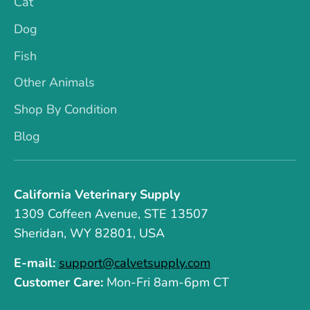
Cat
Dog
Fish
Other Animals
Shop By Condition
Blog
California Veterinary Supply
1309 Coffeen Avenue, STE 13507
Sheridan, WY 82801, USA
E-mail:
support@calvetsupply.com
Customer Care:
Mon-Fri 8am-6pm CT