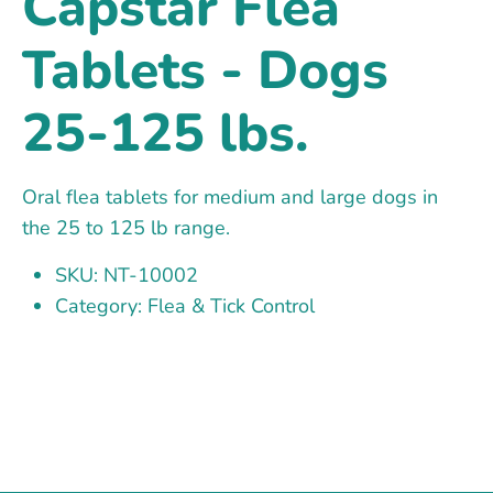
Capstar Flea
Tablets - Dogs
25-125 lbs.
Oral flea tablets for medium and large dogs in
the 25 to 125 lb range.
SKU: NT-10002
Category: Flea & Tick Control