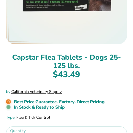
Capstar Flea Tablets - Dogs 25-
125 lbs.
$43.49
by
California Veterinary Supply
Best Price Guarantee. Factory-Direct Pricing.
In Stock & Ready to Ship
Type:
Flea & Tick Control
Quantity