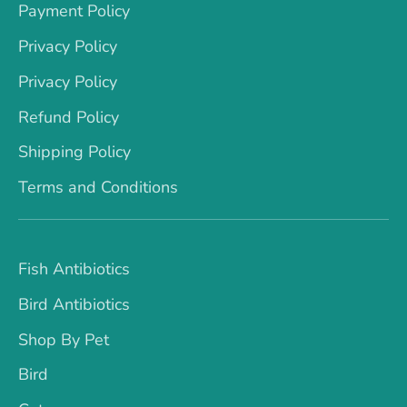
Payment Policy
Privacy Policy
Privacy Policy
Refund Policy
Shipping Policy
Terms and Conditions
Fish Antibiotics
Bird Antibiotics
Shop By Pet
Bird