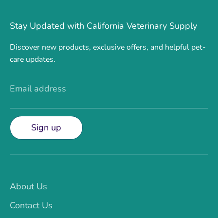
Stay Updated with California Veterinary Supply
Discover new products, exclusive offers, and helpful pet-
care updates.
Email address
Sign up
About Us
Contact Us