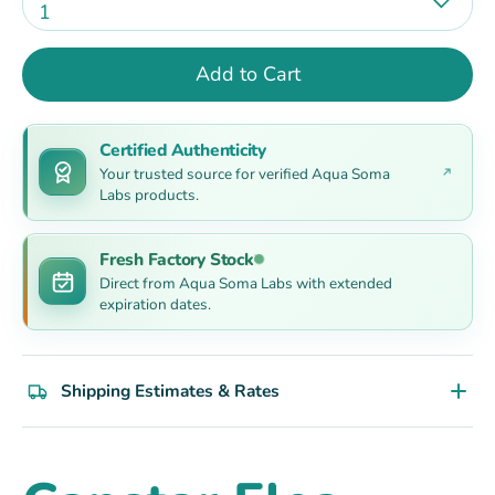
1
Add to Cart
Certified Authenticity
Your trusted source for verified Aqua Soma
Labs products.
Fresh Factory Stock
Direct from Aqua Soma Labs with extended
expiration dates.
Shipping Estimates & Rates