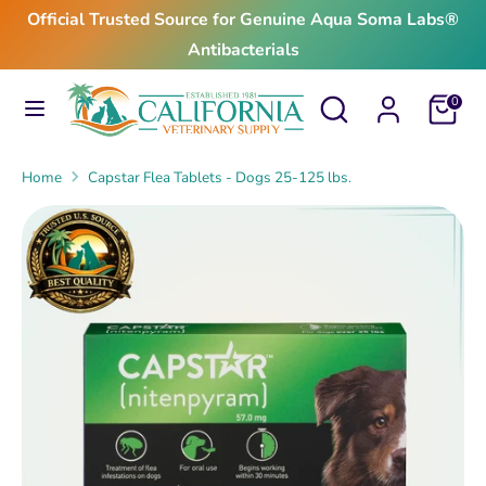
Skip
Official Trusted Source for Genuine Aqua Soma Labs®
to
Antibacterials
content
Search
Search
Search
Search
Cart
0
our
our
store
store
Home
Capstar Flea Tablets - Dogs 25-125 lbs.