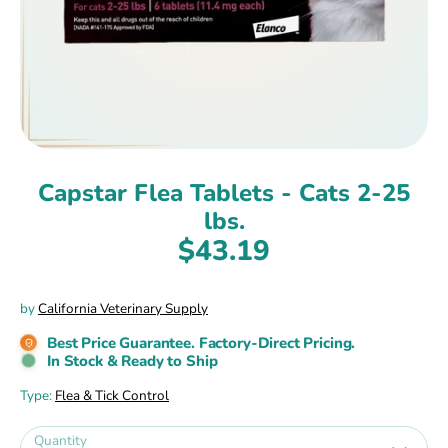
Capstar Flea Tablets - Cats 2-25
lbs.
$43.19
by
California Veterinary Supply
Best Price Guarantee. Factory-Direct Pricing.
In Stock & Ready to Ship
Type:
Flea & Tick Control
Quantity