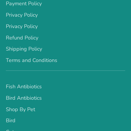
Payment Policy
Privacy Policy
Privacy Policy
Refund Policy
Shipping Policy
Terms and Conditions
Fish Antibiotics
Bird Antibiotics
Shop By Pet
Bird