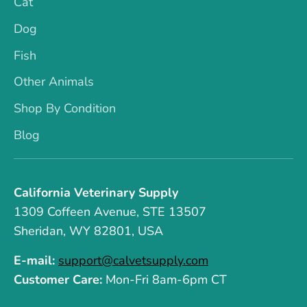
Cat
Dog
Fish
Other Animals
Shop By Condition
Blog
California Veterinary Supply
1309 Coffeen Avenue, STE 13507
Sheridan, WY 82801, USA
E-mail:
support@calvetsupply.com
Customer Care:
Mon-Fri 8am-6pm CT