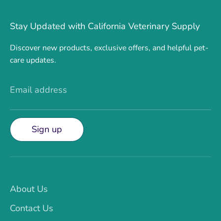
Stay Updated with California Veterinary Supply
Discover new products, exclusive offers, and helpful pet-
care updates.
Email address
Sign up
About Us
Contact Us