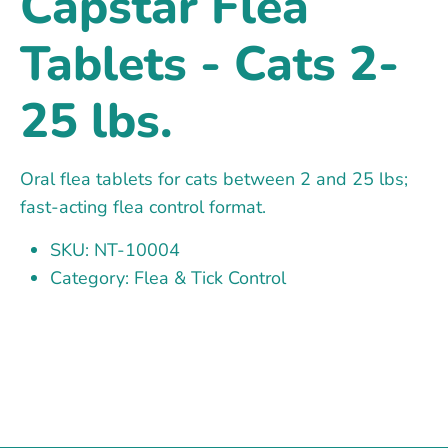
Capstar Flea
Tablets - Cats 2-
25 lbs.
Oral flea tablets for cats between 2 and 25 lbs;
fast-acting flea control format.
SKU: NT-10004
Category: Flea & Tick Control