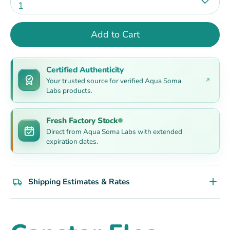
1
Add to Cart
Certified Authenticity
Your trusted source for verified Aqua Soma
Labs products.
Fresh Factory Stock
Direct from Aqua Soma Labs with extended
expiration dates.
Shipping Estimates & Rates