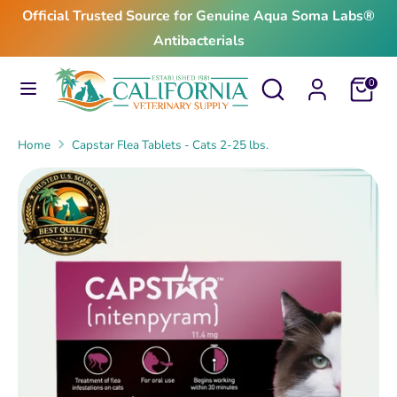
Skip
Official Trusted Source for Genuine Aqua Soma Labs®
to
Antibacterials
content
Search
Search
Search
Search
Cart
0
our
our
store
store
Home
Capstar Flea Tablets - Cats 2-25 lbs.