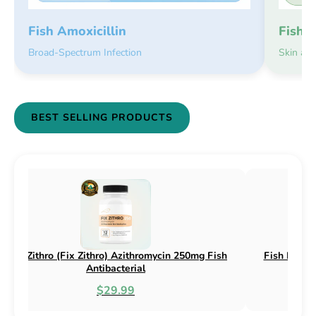
Fish 
Fish Amoxicillin
Skin an
Broad-Spectrum Infection
BEST SELLING PRODUCTS
 Flex (Fix Flex) Cephalexin 250mg & 500mg
Fish Flox (Fix 
Fish Antibacterial
$18.95