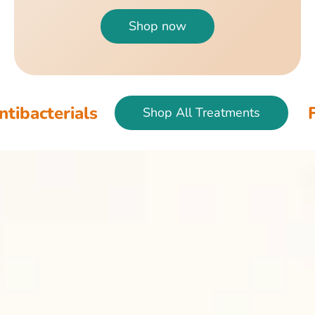
Shop now
als
Fish & Bir
Shop All Treatments