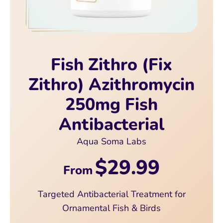
Fish Zithro (Fix
Zithro) Azithromycin
250mg Fish
Antibacterial
Aqua Soma Labs
$29.99
From
Targeted Antibacterial Treatment for
Ornamental Fish & Birds