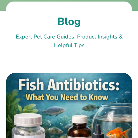
Blog
Expert Pet Care Guides, Product Insights &
Helpful Tips