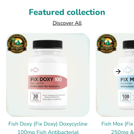
Featured collection
Discover All
Fish Doxy (Fix Doxy) Doxycycline
Fish Mox (Fix
100mg Fish Antibacterial
250mg &