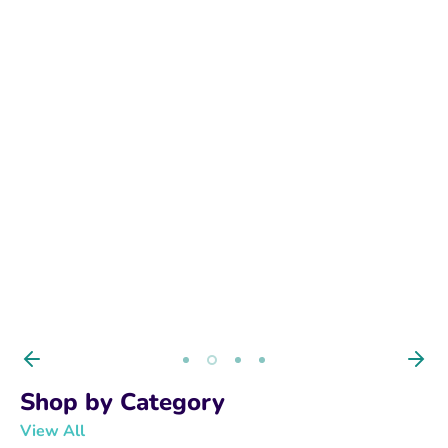
BUY NOW
Shop by Category
View All