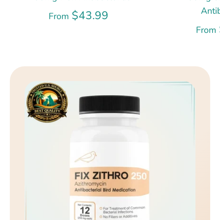
Anti
$43.99
From
From