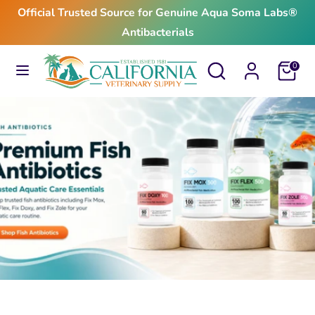
Skip
Official Trusted Source for Genuine Aqua Soma Labs®
to
Antibacterials
content
Search
Search
Search
Search
Cart
0
our
our
store
store
$24.99
From