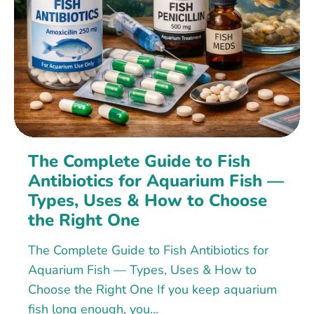
The Complete Guide to Fish
Antibiotics for Aquarium Fish —
Types, Uses & How to Choose
the Right One
The Complete Guide to Fish Antibiotics for
Aquarium Fish — Types, Uses & How to
Choose the Right One If you keep aquarium
fish long enough, you...