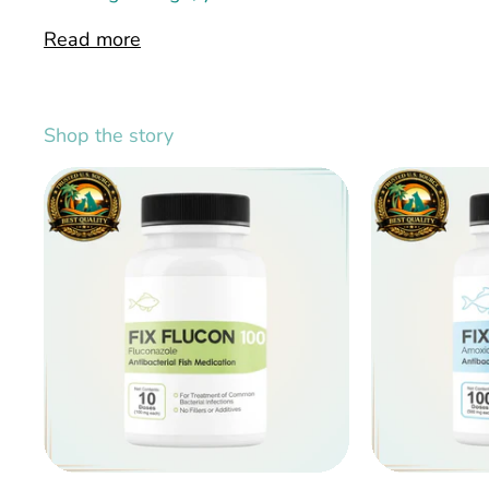
Read more
Shop the story