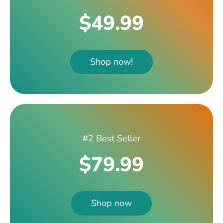
$49.99
Shop now!
#2 Best Seller
$79.99
Shop now