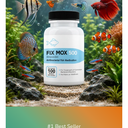
#1 Best Seller