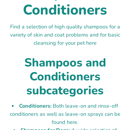
Conditioners
Find a selection of high quality shampoos for a
variety of skin and coat problems and for basic
cleansing for your pet here
Shampoos and
Conditioners
subcategories
Conditioners:
Both leave-on and rinse-off
conditioners as well as leave-on sprays can be
found here.