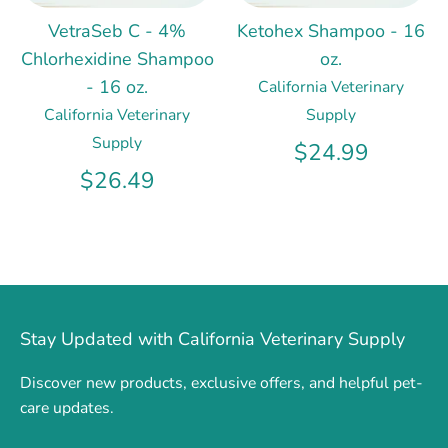
VetraSeb C - 4%
Ketohex Shampoo - 16
Chlorhexidine Shampoo
oz.
- 16 oz.
California Veterinary
California Veterinary
Supply
Supply
$24.99
$26.49
Stay Updated with California Veterinary Supply
Discover new products, exclusive offers, and helpful pet-
care updates.