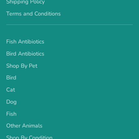
Shipping Policy
Terms and Conditions
Fish Antibiotics
Bird Antibiotics
Shop By Pet
Bird
Cat
Dog
Fish
Other Animals
Shop By Condition