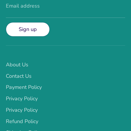
Email address
Sign up
About Us
Contact Us
Payment Policy
Privacy Policy
Privacy Policy
Refund Policy