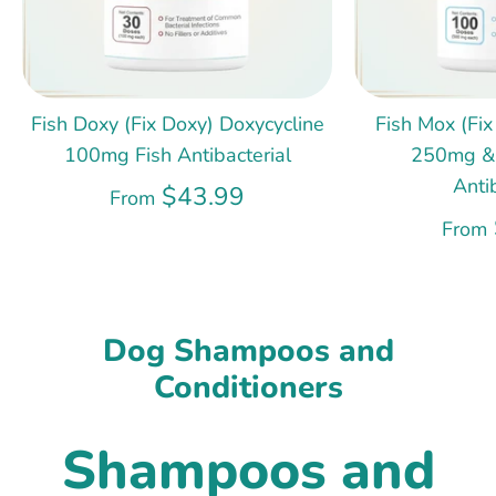
Fish Doxy (Fix Doxy) Doxycycline
Fish Mox (Fix
100mg Fish Antibacterial
250mg &
Anti
$43.99
From
From
Dog Shampoos and
Conditioners
Shampoos and