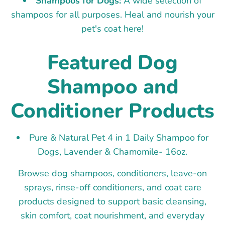
Shampoos for Dogs:
A wide selection of
shampoos for all purposes. Heal and nourish your
pet's coat here!
Featured Dog
Shampoo and
Conditioner Products
Pure & Natural Pet 4 in 1 Daily Shampoo for
Dogs, Lavender & Chamomile- 16oz.
Browse dog shampoos, conditioners, leave-on
sprays, rinse-off conditioners, and coat care
products designed to support basic cleansing,
skin comfort, coat nourishment, and everyday