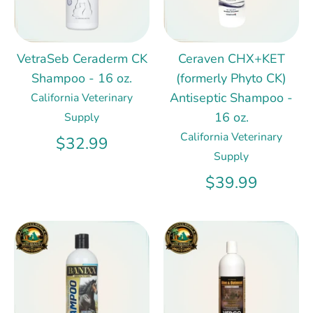
VetraSeb Ceraderm CK
Ceraven CHX+KET
Shampoo - 16 oz.
(formerly Phyto CK)
Antiseptic Shampoo -
California Veterinary
16 oz.
Supply
California Veterinary
$32.99
Supply
$39.99