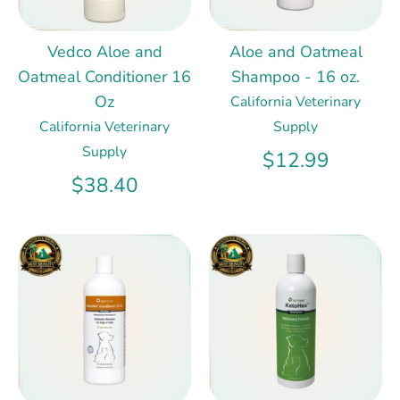
Vedco Aloe and
Aloe and Oatmeal
Oatmeal Conditioner 16
Shampoo - 16 oz.
Oz
California Veterinary
California Veterinary
Supply
Supply
$12.99
$38.40