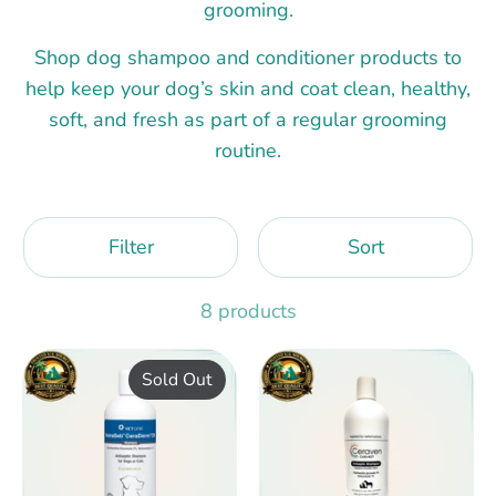
grooming.
Shop dog shampoo and conditioner products to
help keep your dog’s skin and coat clean, healthy,
soft, and fresh as part of a regular grooming
routine.
Filter
Sort
8 products
Sold Out