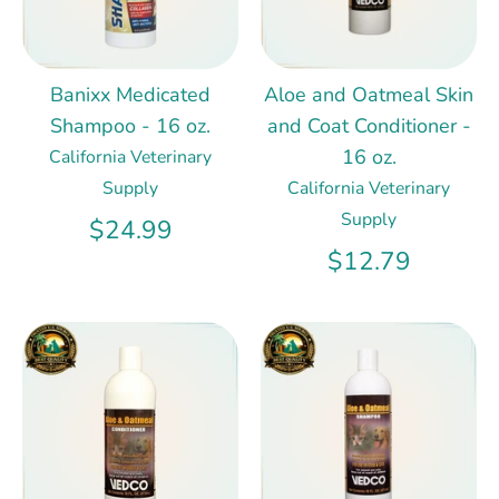
Banixx Medicated
Aloe and Oatmeal Skin
Shampoo - 16 oz.
and Coat Conditioner -
16 oz.
California Veterinary
Supply
California Veterinary
Supply
$24.99
$12.79