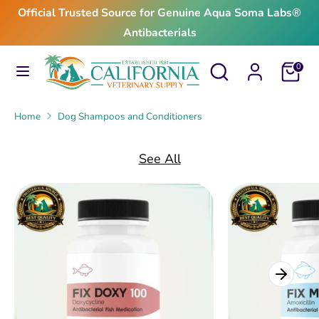
Skip
Official Trusted Source for Genuine Aqua Soma Labs®
to
Antibacterials
content
Search
Search
Search
Search
Cart
0
our
our
store
store
Home
Dog Shampoos and Conditioners
See All