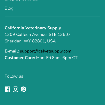
Blog
California Veterinary Supply
1309 Coffeen Avenue, STE 13507
Sheridan, WY 82801, USA
E-mail:
support@calvetsupply.com
Customer Care:
Mon-Fri 8am-6pm CT
Follow us