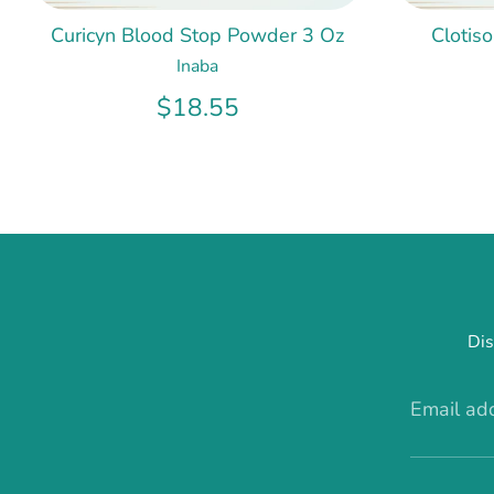
Curicyn Blood Stop Powder 3 Oz
Clotis
Inaba
$18.55
Dis
Email ad