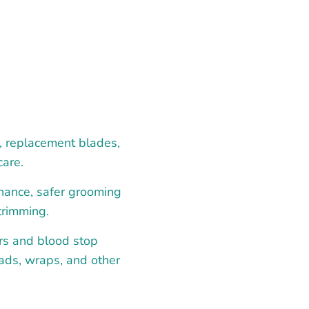
s, replacement blades,
care.
enance, safer grooming
trimming.
rs and blood stop
pads, wraps, and other