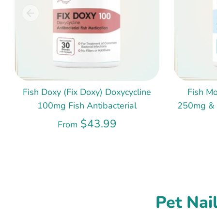
Fish Doxy (Fix Doxy) Doxycycline
Fish Mo
100mg Fish Antibacterial
250mg & 5
$43.99
From
Pet Nai