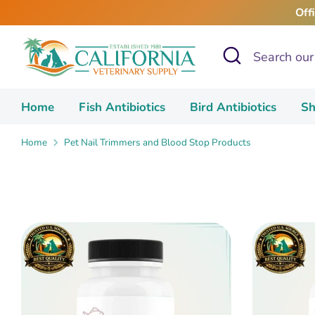
Skip
Off
to
content
Search
Search
our
store
Home
Fish Antibiotics
Bird Antibiotics
Sh
Home
Pet Nail Trimmers and Blood Stop Products