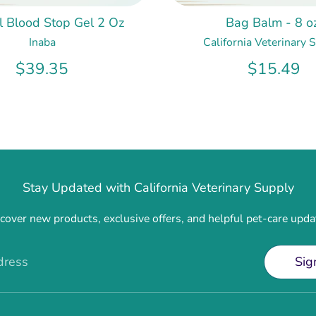
ol Blood Stop Gel 2 Oz
Bag Balm - 8 oz
Inaba
California Veterinary 
$39.35
$15.49
Stay Updated with California Veterinary Supply
cover new products, exclusive offers, and helpful pet-care upda
dress
Sig