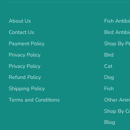
About Us
Fish Antibi
Contact Us
Bird Antibi
Payment Policy
Shop By P
Privacy Policy
Bird
Privacy Policy
Cat
Refund Policy
Dog
Shipping Policy
Fish
Terms and Conditions
Other Ani
Shop By Co
Blog