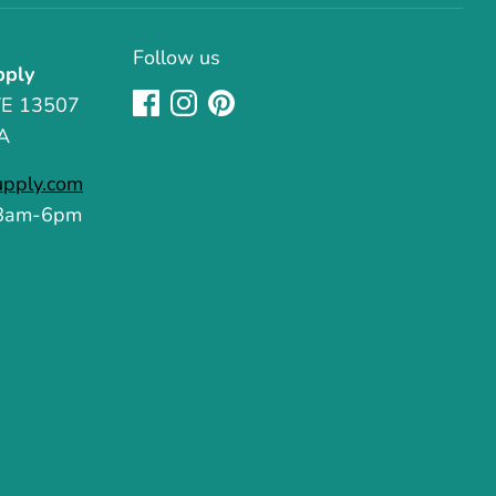
Follow us
pply
TE 13507
A
upply.com
 8am-6pm