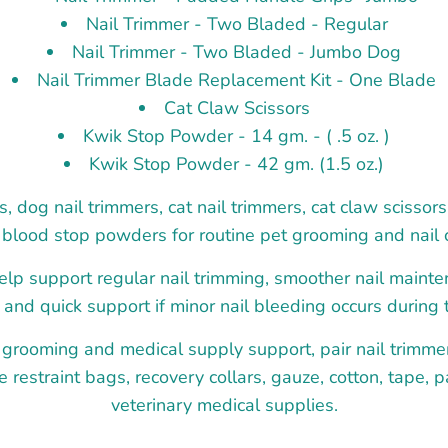
Nail Trimmer - Two Bladed - Regular
Nail Trimmer - Two Bladed - Jumbo Dog
Nail Trimmer Blade Replacement Kit - One Blade
Cat Claw Scissors
Kwik Stop Powder - 14 gm. - ( .5 oz. )
Kwik Stop Powder - 42 gm. (1.5 oz.)
s, dog nail trimmers, cat nail trimmers, cat claw scissor
blood stop powders for routine pet grooming and nail 
lp support regular nail trimming, smoother nail maint
, and quick support if minor nail bleeding occurs during 
 grooming and medical supply support, pair nail trimme
e restraint bags, recovery collars, gauze, cotton, tape, 
veterinary medical supplies.