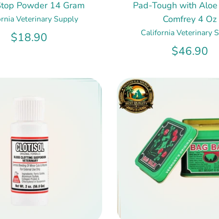
Stop Powder 14 Gram
Pad-Tough with Aloe
Comfrey 4 Oz
ornia Veterinary Supply
California Veterinary 
$18.90
$46.90