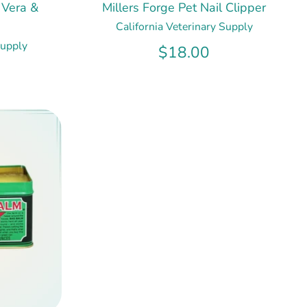
 Vera &
Millers Forge Pet Nail Clipper
California Veterinary Supply
Supply
$18.00