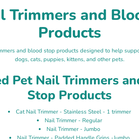
il Trimmers and Blo
Products
immers and blood stop products designed to help support
dogs, cats, puppies, kittens, and other pets.
ed Pet Nail Trimmers an
Stop Products
Cat Nail Trimmer - Stainless Steel - 1 trimmer
Nail Trimmer - Regular
Nail Trimmer - Jumbo
Nail Trimmer - Padded Handle Grips -Jumbo