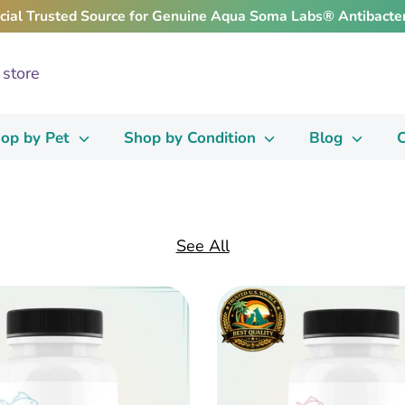
icial Trusted Source for Genuine Aqua Soma Labs® Antibacter
op by Pet
Shop by Condition
Blog
C
See All