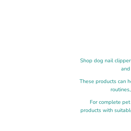
Shop dog nail clipper
and 
These products can he
routines
For complete pet
products with suitabl