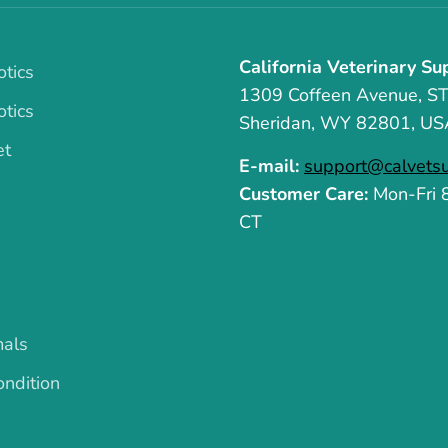
California Veterinary Su
otics
1309 Coffeen Avenue, S
otics
Sheridan, WY 82801, US
et
E-mail:
support@calvets
Customer Care:
Mon-Fri
CT
mals
ndition