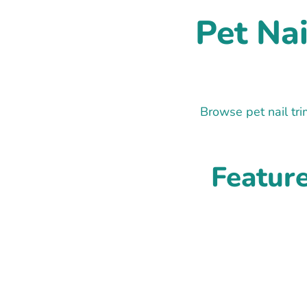
Pet Na
Browse pet nail tr
Featur