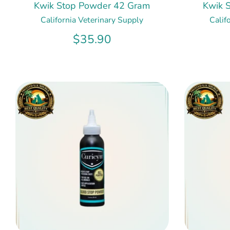
Kwik Stop Powder 42 Gram
Kwik 
California Veterinary Supply
Calif
$35.90