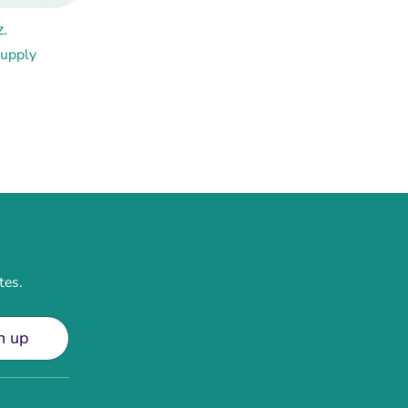
.
Supply
tes.
n up