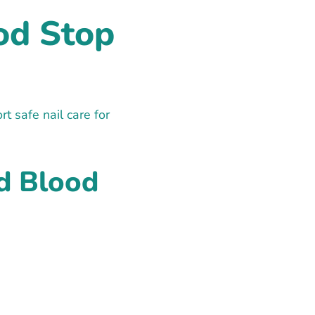
od Stop
 safe nail care for
d Blood