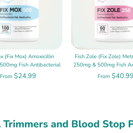
x (Fix Mox) Amoxicillin
Fish Zole (Fix Zole) Met
00mg Fish Antibacterial
250mg & 500mg Fish Ant
$24.99
$40.9
From
From
l Trimmers and Blood Stop 