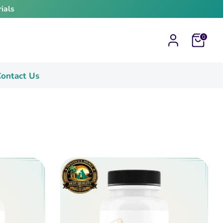
ials
Cart
0
ontact Us