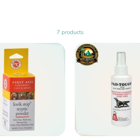
7 products