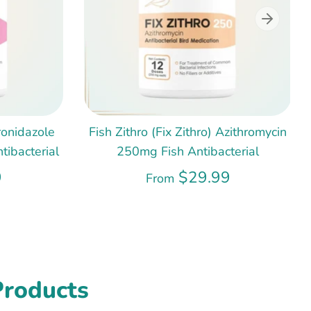
ronidazole
Fish Zithro (Fix Zithro) Azithromycin
ibacterial
250mg Fish Antibacterial
9
$29.99
From
Products