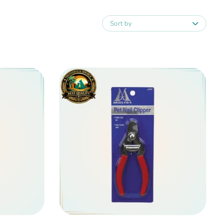
Sort by