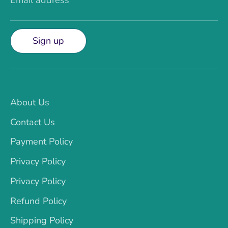
Email address
Sign up
About Us
Contact Us
Payment Policy
Privacy Policy
Privacy Policy
Refund Policy
Shipping Policy