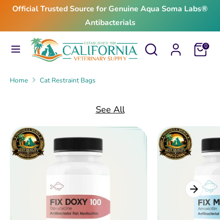
Skip
Official Trusted Source for Genuine Aqua Soma Labs®
to
Antibacterials
content
Search
Search
Search
Search
Cart
0
our
our
store
store
Home
Cat Restraint Bags
See All