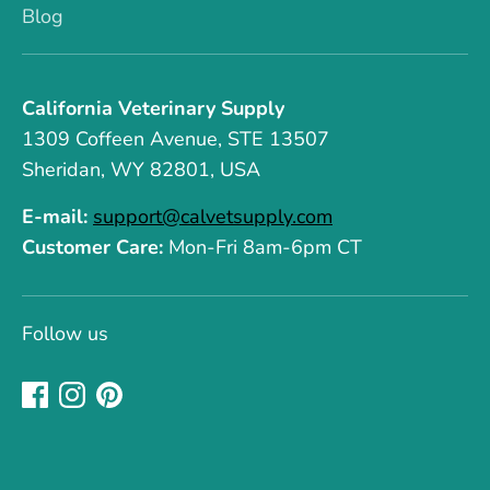
Blog
California Veterinary Supply
1309 Coffeen Avenue, STE 13507
Sheridan, WY 82801, USA
E-mail:
support@calvetsupply.com
Customer Care:
Mon-Fri 8am-6pm CT
Follow us