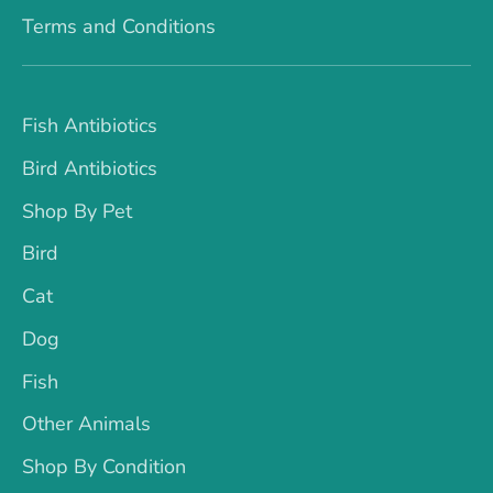
Terms and Conditions
Fish Antibiotics
Bird Antibiotics
Shop By Pet
Bird
Cat
Dog
Fish
Other Animals
Shop By Condition