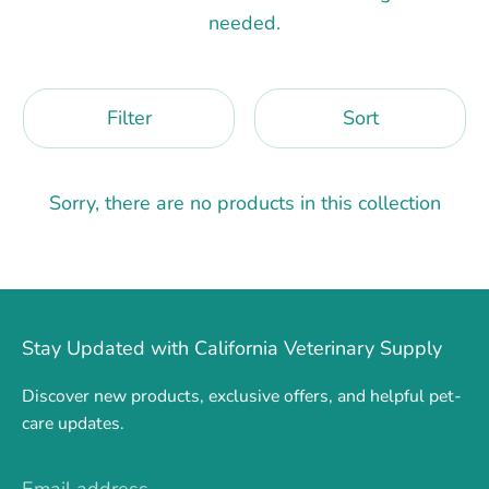
needed.
Filter
Sort
Sorry, there are no products in this collection
Stay Updated with California Veterinary Supply
Discover new products, exclusive offers, and helpful pet-
care updates.