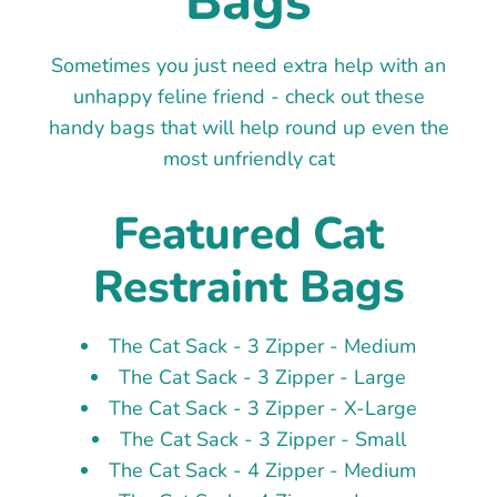
Bags
Sometimes you just need extra help with an
unhappy feline friend - check out these
handy bags that will help round up even the
most unfriendly cat
Featured Cat
Restraint Bags
The Cat Sack - 3 Zipper - Medium
The Cat Sack - 3 Zipper - Large
The Cat Sack - 3 Zipper - X-Large
The Cat Sack - 3 Zipper - Small
The Cat Sack - 4 Zipper - Medium