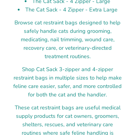
The Cat Sack - 4 Zipper - Large
The Cat Sack - 4 Zipper - Extra Large
Browse cat restraint bags designed to help
safely handle cats during grooming,
medicating, nail trimming, wound care,
recovery care, or veterinary-directed
treatment routines.
Shop Cat Sack 3-zipper and 4-zipper
restraint bags in multiple sizes to help make
feline care easier, safer, and more controlled
for both the cat and the handler.
These cat restraint bags are useful medical
supply products for cat owners, groomers,
shelters, rescues, and veterinary care
routines where safe feline handling is