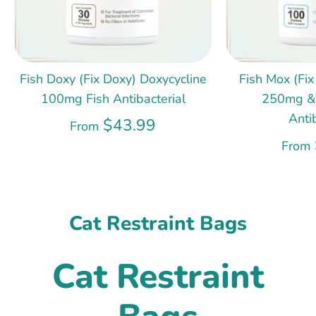
Fish Doxy (Fix Doxy) Doxycycline
Fish Mox (Fix
100mg Fish Antibacterial
250mg &
Anti
$43.99
From
From
Cat Restraint Bags
Cat Restraint