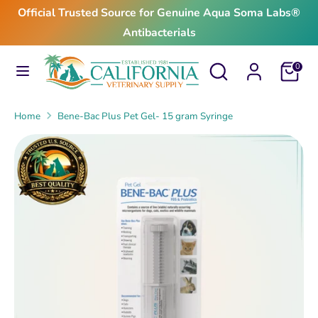
Skip
Official Trusted Source for Genuine Aqua Soma Labs®
to
Antibacterials
content
Search
Search
Search
Search
Cart
0
our
our
store
store
Home
Bene-Bac Plus Pet Gel- 15 gram Syringe