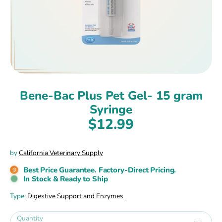
Bene-Bac Plus Pet Gel- 15 gram
Syringe
$12.99
by
California Veterinary Supply
Best Price Guarantee. Factory-Direct Pricing.
In Stock & Ready to Ship
Type:
Digestive Support and Enzymes
Quantity