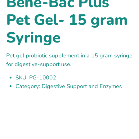
Bene-Bac Plus
Pet Gel- 15 gram
Syringe
Pet gel probiotic supplement in a 15 gram syringe
for digestive-support use.
SKU: PG-10002
Category: Digestive Support and Enzymes