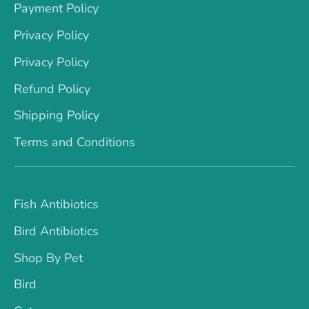
Payment Policy
Privacy Policy
Privacy Policy
Refund Policy
Shipping Policy
Terms and Conditions
Fish Antibiotics
Bird Antibiotics
Shop By Pet
Bird