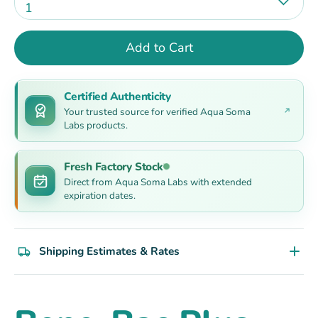
1
Add to Cart
Certified Authenticity
Your trusted source for verified Aqua Soma
Labs products.
Fresh Factory Stock
Direct from Aqua Soma Labs with extended
expiration dates.
Shipping Estimates & Rates