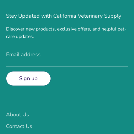
Stay Updated with California Veterinary Supply
Discover new products, exclusive offers, and helpful pet-
care updates.
Email address
Sign up
About Us
Contact Us