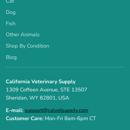
Cat
Dog
Fish
Other Animals
Shop By Condition
Blog
California Veterinary Supply
1309 Coffeen Avenue, STE 13507
Sheridan, WY 82801, USA
E-mail:
support@calvetsupply.com
Customer Care:
Mon-Fri 8am-6pm CT