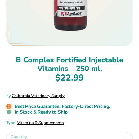
B Complex Fortified Injectable
Vitamins - 250 ml.
$22.99
by
California Veterinary Supply
Best Price Guarantee. Factory-Direct Pricing.
In Stock & Ready to Ship
Type:
Vitamins & Supplements
Quantity