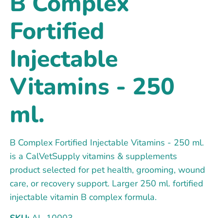
B Complex
Fortified
Injectable
Vitamins - 250
ml.
B Complex Fortified Injectable Vitamins - 250 ml.
is a CalVetSupply vitamins & supplements
product selected for pet health, grooming, wound
care, or recovery support. Larger 250 ml. fortified
injectable vitamin B complex formula.
SKU:
AL-10003