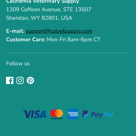
California Veterinary Supply
1309 Coffeen Avenue, STE 13507
Sheridan, WY 82801, USA
E-mail:
support@calvetsupply.com
Customer Care:
Mon-Fri 8am-6pm CT
Follow us