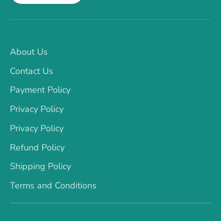
About Us
Contact Us
Payment Policy
Privacy Policy
Privacy Policy
Refund Policy
Shipping Policy
Terms and Conditions