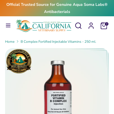
Skip
Official Trusted Source for Genuine Aqua Soma Labs®
to
Antibacterials
content
Search
Search
Search
Search
Cart
0
our
our
store
store
Home
B Complex Fortified Injectable Vitamins - 250 ml.