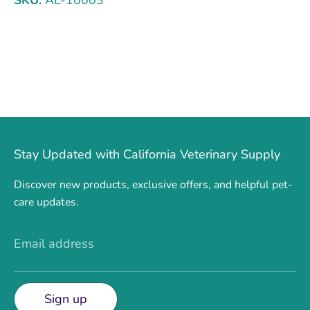
Stay Updated with California Veterinary Supply
Discover new products, exclusive offers, and helpful pet-
care updates.
Email address
Sign up