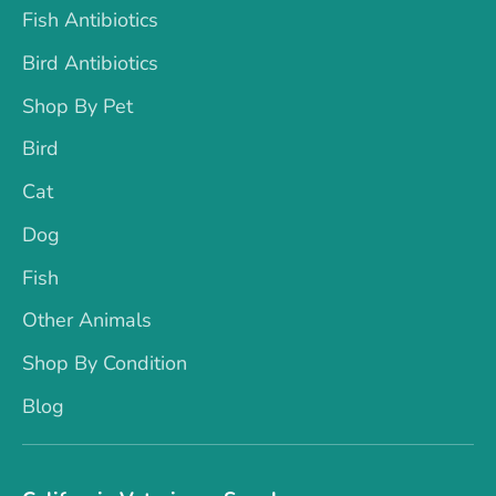
Fish Antibiotics
Bird Antibiotics
Shop By Pet
Bird
Cat
Dog
Fish
Other Animals
Shop By Condition
Blog