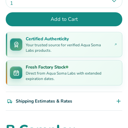
1
Add to Cart
Certified Authenticity
Your trusted source for verified Aqua Soma
Labs products.
Fresh Factory Stock
Direct from Aqua Soma Labs with extended
expiration dates.
Shipping Estimates & Rates