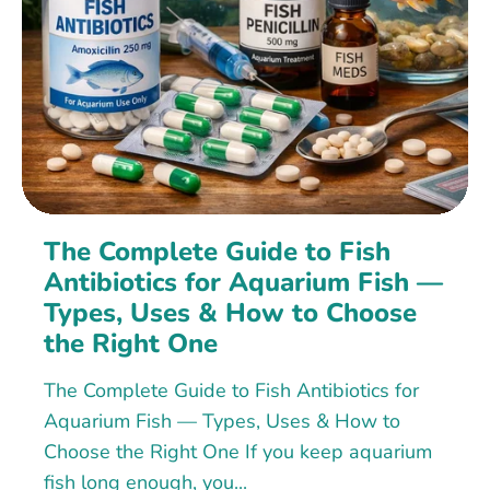
The Complete Guide to Fish
Antibiotics for Aquarium Fish —
Types, Uses & How to Choose
the Right One
The Complete Guide to Fish Antibiotics for
Aquarium Fish — Types, Uses & How to
Choose the Right One If you keep aquarium
fish long enough, you...