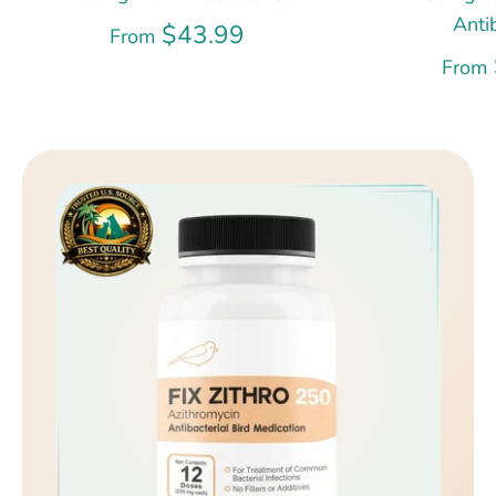
Anti
$43.99
From
From