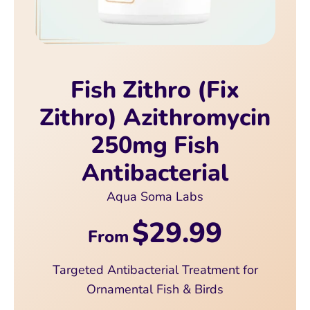
Fish Zithro (Fix
Zithro) Azithromycin
250mg Fish
Antibacterial
Aqua Soma Labs
$29.99
From
Targeted Antibacterial Treatment for
Ornamental Fish & Birds