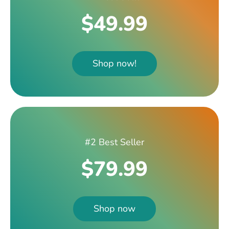
$49.99
Shop now!
#2 Best Seller
$79.99
Shop now