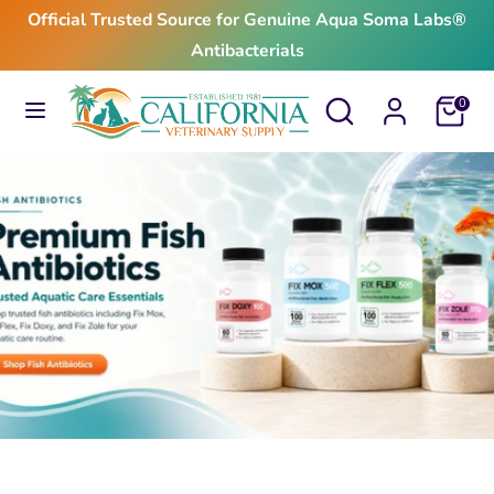
Skip
Official Trusted Source for Genuine Aqua Soma Labs®
to
Antibacterials
content
Search
Search
Search
Search
Cart
0
our
our
store
store
$24.99
From