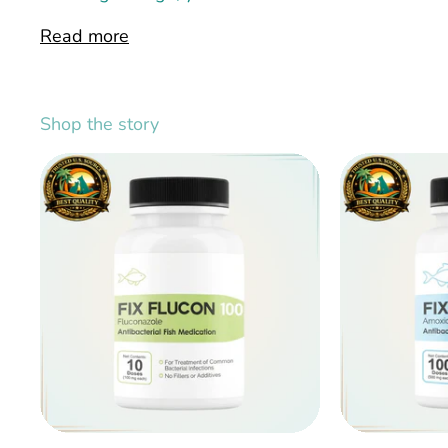
Read more
Shop the story