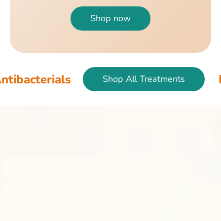
Shop now
ials
Fish & Bir
Shop All Treatments