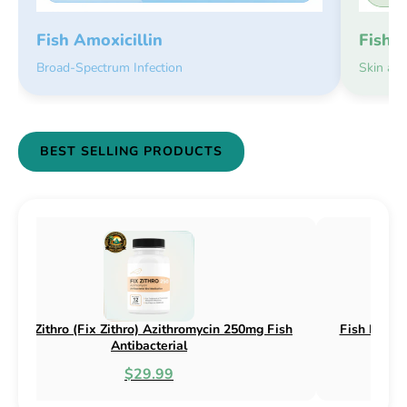
Fish 
Fish Amoxicillin
Skin an
Broad-Spectrum Infection
BEST SELLING PRODUCTS
ephalexin 250mg & 500mg
Fish Flox (Fix Flox) Ciprofloxacin
bacterial
Antibacterial
.95
$44.99