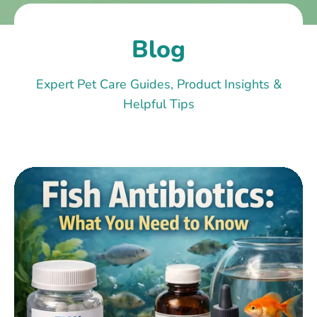
Blog
Expert Pet Care Guides, Product Insights &
Helpful Tips