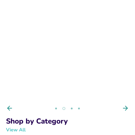
BUY NOW
Shop by Category
View All