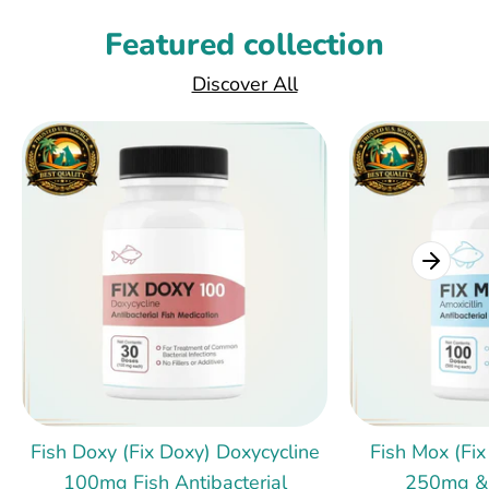
Featured collection
Discover All
Fish Doxy (Fix Doxy) Doxycycline
Fish Mox (Fix
100mg Fish Antibacterial
250mg &