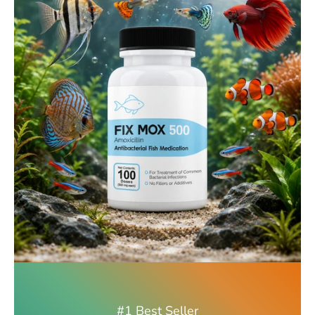
#1 Best Seller