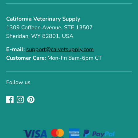
California Veterinary Supply
1309 Coffeen Avenue, STE 13507
Sheridan, WY 82801, USA
E-mail:
support@calvetsupply.com
Customer Care:
Mon-Fri 8am-6pm CT
Follow us