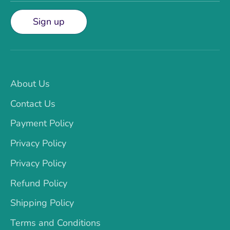
Sign up
About Us
Contact Us
Payment Policy
Privacy Policy
Privacy Policy
Refund Policy
Shipping Policy
Terms and Conditions