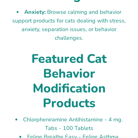
Anxiety:
Browse calming and behavior
support products for cats dealing with stress,
anxiety, separation issues, or behavior
challenges.
Featured Cat
Behavior
Modification
Products
Chlorpheniramine Antihistamine - 4 mg.
Tabs - 100 Tablets
Feline Breathe Easy - Feline Asthma