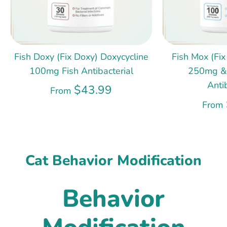
Fish Doxy (Fix Doxy) Doxycycline
Fish Mox (Fix
100mg Fish Antibacterial
250mg &
Anti
$43.99
From
From
Cat Behavior Modification
Behavior