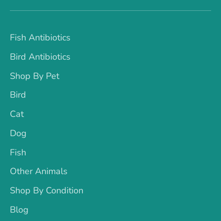
Fish Antibiotics
Bird Antibiotics
Shop By Pet
Bird
Cat
Dog
Fish
Other Animals
Shop By Condition
Blog