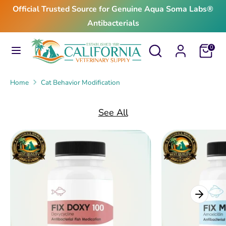
Skip
Official Trusted Source for Genuine Aqua Soma Labs®
to
Antibacterials
content
Search
Search
Search
Search
Cart
0
our
our
store
store
Home
Cat Behavior Modification
See All