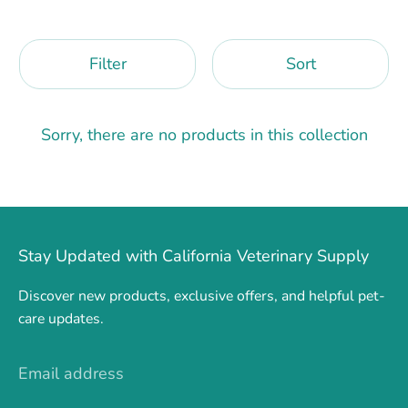
Filter
Sort
Sorry, there are no products in this collection
Stay Updated with California Veterinary Supply
Discover new products, exclusive offers, and helpful pet-
care updates.
Email address