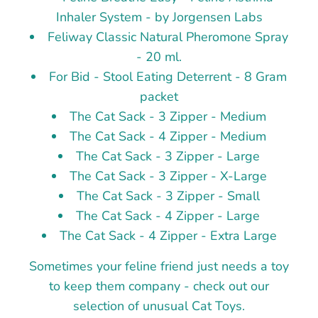
Inhaler System - by Jorgensen Labs
Feliway Classic Natural Pheromone Spray
- 20 ml.
For Bid - Stool Eating Deterrent - 8 Gram
packet
The Cat Sack - 3 Zipper - Medium
The Cat Sack - 4 Zipper - Medium
The Cat Sack - 3 Zipper - Large
The Cat Sack - 3 Zipper - X-Large
The Cat Sack - 3 Zipper - Small
The Cat Sack - 4 Zipper - Large
The Cat Sack - 4 Zipper - Extra Large
Sometimes your feline friend just needs a toy
to keep them company - check out our
selection of unusual Cat Toys.