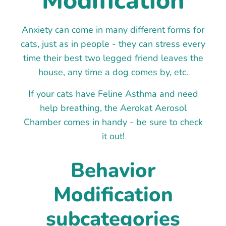
Modification
Anxiety can come in many different forms for
cats, just as in people - they can stress every
time their best two legged friend leaves the
house, any time a dog comes by, etc.
If your cats have Feline Asthma and need
help breathing, the Aerokat Aerosol
Chamber comes in handy - be sure to check
it out!
Behavior
Modification
subcategories