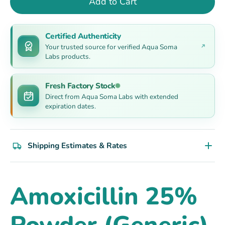
Add to Cart
Certified Authenticity
Your trusted source for verified Aqua Soma
Labs products.
Fresh Factory Stock
Direct from Aqua Soma Labs with extended
expiration dates.
Shipping Estimates & Rates
Amoxicillin 25%
Powder (Generic)