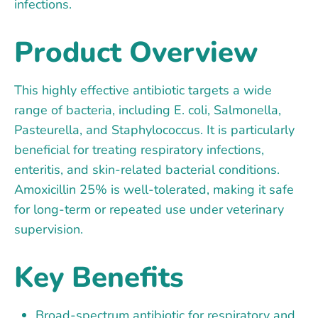
infections.
Product Overview
This highly effective antibiotic targets a wide
range of bacteria, including E. coli, Salmonella,
Pasteurella, and Staphylococcus. It is particularly
beneficial for treating respiratory infections,
enteritis, and skin-related bacterial conditions.
Amoxicillin 25% is well-tolerated, making it safe
for long-term or repeated use under veterinary
supervision.
Key Benefits
Broad-spectrum antibiotic for respiratory and