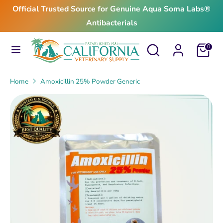
Skip
Official Trusted Source for Genuine Aqua Soma Labs®
to
Antibacterials
content
Search
Search
Search
Search
Cart
0
our
our
store
store
Home
Amoxicillin 25% Powder Generic