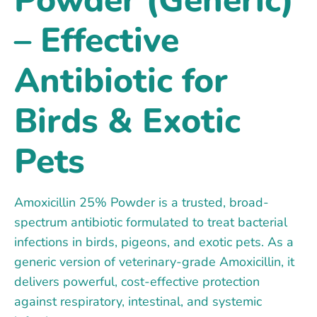
– Effective
Antibiotic for
Birds & Exotic
Pets
Amoxicillin 25% Powder is a trusted, broad-
spectrum antibiotic formulated to treat bacterial
infections in birds, pigeons, and exotic pets. As a
generic version of veterinary-grade Amoxicillin, it
delivers powerful, cost-effective protection
against respiratory, intestinal, and systemic