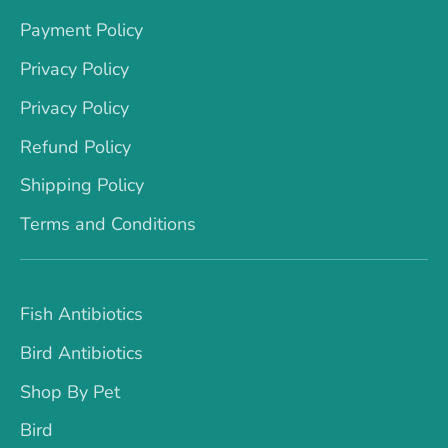
Payment Policy
Privacy Policy
Privacy Policy
Refund Policy
Shipping Policy
Terms and Conditions
Fish Antibiotics
Bird Antibiotics
Shop By Pet
Bird