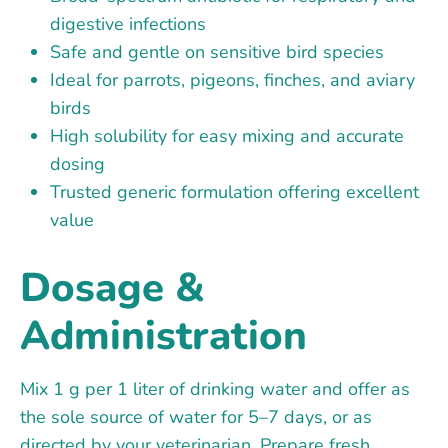
digestive infections
Safe and gentle on sensitive bird species
Ideal for parrots, pigeons, finches, and aviary
birds
High solubility for easy mixing and accurate
dosing
Trusted generic formulation offering excellent
value
Dosage &
Administration
Mix 1 g per 1 liter of drinking water and offer as
the sole source of water for 5–7 days, or as
directed by your veterinarian. Prepare fresh