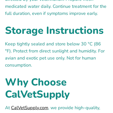
medicated water daily. Continue treatment for the
full duration, even if symptoms improve early.
Storage Instructions
Keep tightly sealed and store below 30 °C (86
°F). Protect from direct sunlight and humidity. For
avian and exotic pet use only. Not for human
consumption.
Why Choose
CalVetSupply
At
CalVetSupply.com
, we provide high-quality,