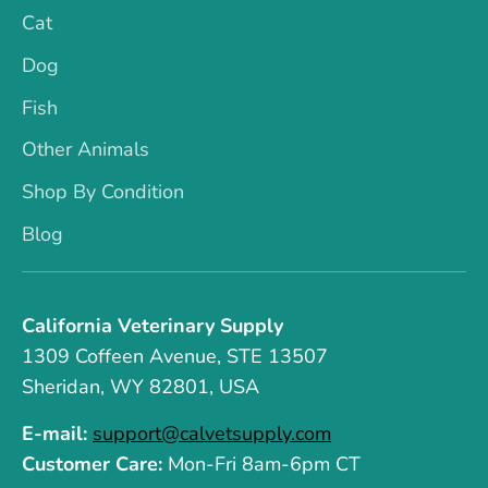
Cat
Dog
Fish
Other Animals
Shop By Condition
Blog
California Veterinary Supply
1309 Coffeen Avenue, STE 13507
Sheridan, WY 82801, USA
E-mail:
support@calvetsupply.com
Customer Care:
Mon-Fri 8am-6pm CT