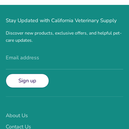
Stay Updated with California Veterinary Supply
Discover new products, exclusive offers, and helpful pet-
care updates.
Email address
Sign up
About Us
Contact Us