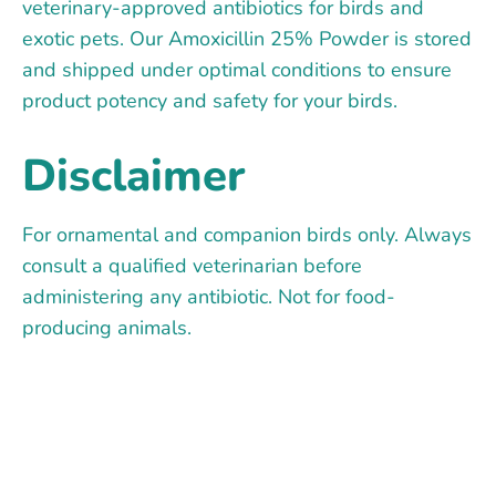
veterinary-approved antibiotics for birds and
exotic pets. Our Amoxicillin 25% Powder is stored
and shipped under optimal conditions to ensure
product potency and safety for your birds.
Disclaimer
For ornamental and companion birds only. Always
consult a qualified veterinarian before
administering any antibiotic. Not for food-
producing animals.