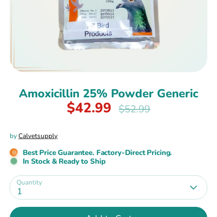
Amoxicillin 25% Powder Generic
$42.99
Regular
$52.99
price
by
Calvetsupply
Best Price Guarantee. Factory-Direct Pricing.
In Stock & Ready to Ship
Quantity
1