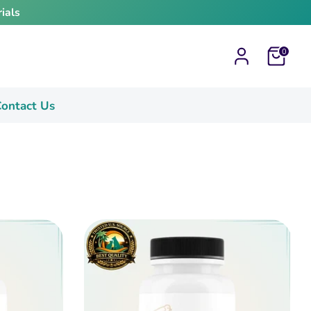
ials
Cart
0
ontact Us