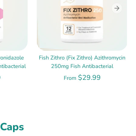
ronidazole
Fish Zithro (Fix Zithro) Azithromycin
ibacterial
250mg Fish Antibacterial
9
$29.99
From
 Caps