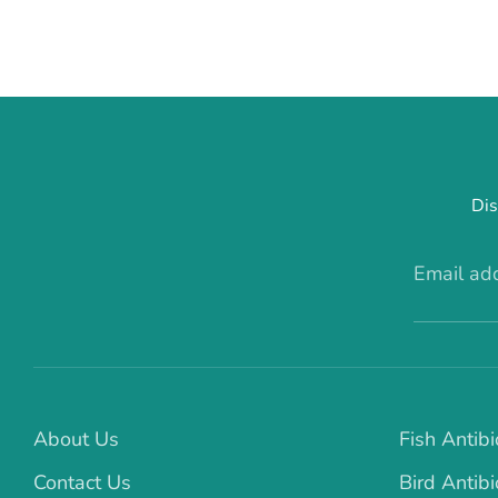
Dis
Email ad
About Us
Fish Antibi
Contact Us
Bird Antibi