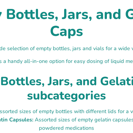
Bottles, Jars, and 
Caps
e selection of empty bottles, jars and vials for a wide 
s a handy all-in-one option for easy dosing of liquid me
Bottles, Jars, and Gelat
subcategories
sorted sizes of empty bottles with different lids for a v
tin Capsules:
Assorted sizes of empty gelatin capsule
powdered medications