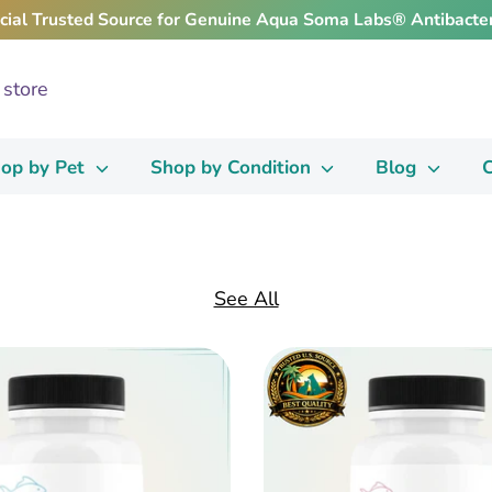
icial Trusted Source for Genuine Aqua Soma Labs® Antibacter
op by Pet
Shop by Condition
Blog
C
See All