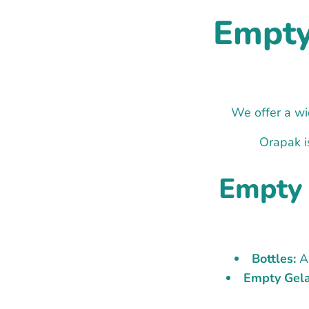
Empty 
We offer a wid
Orapak i
Empty 
Bottles:
As
Empty Gela