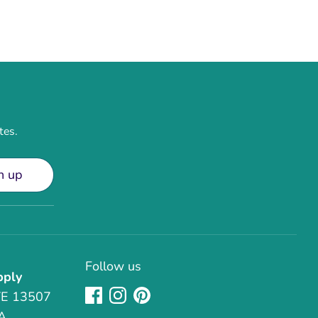
tes.
n up
Follow us
pply
TE 13507
A