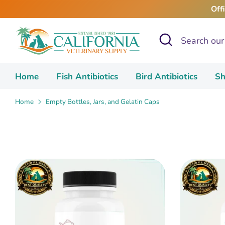
Skip
Off
to
content
Search
Search
our
store
Home
Fish Antibiotics
Bird Antibiotics
Sh
Home
Empty Bottles, Jars, and Gelatin Caps