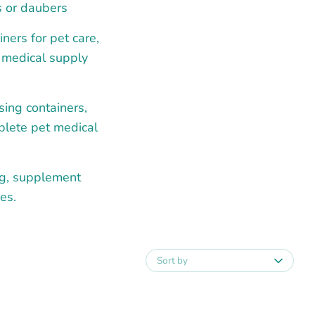
s or daubers
ners for pet care,
l medical supply
sing containers,
mplete pet medical
ng, supplement
es.
Sort by