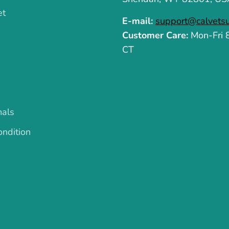
et
E-mail:
support@calvets
Customer Care:
Mon-Fri
CT
mals
ndition