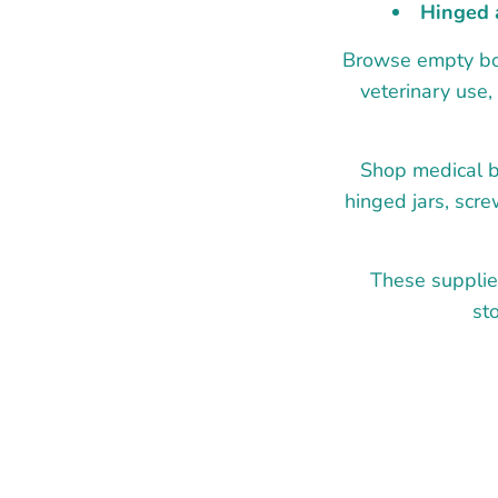
Hinged 
Browse empty bott
veterinary use,
Shop medical bo
hinged jars, scre
These supplie
st