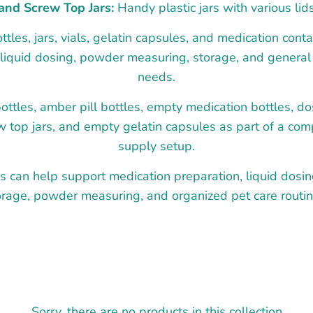
and Screw Top Jars:
Handy plastic jars with various lid
les, jars, vials, gelatin capsules, and medication contai
 liquid dosing, powder measuring, storage, and genera
needs.
ttles, amber pill bottles, empty medication bottles, do
w top jars, and empty gelatin capsules as part of a co
supply setup.
s can help support medication preparation, liquid dosi
orage, powder measuring, and organized pet care routin
Sorry, there are no products in this collection