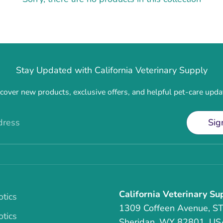
Stay Updated with California Veterinary Supply
cover new products, exclusive offers, and helpful pet-care upda
dress
Sig
California Veterinary Su
otics
1309 Coffeen Avenue, S
otics
Sheridan, WY 82801, US