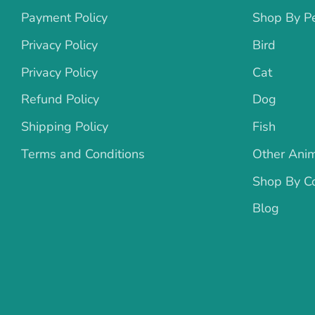
Payment Policy
Shop By P
Privacy Policy
Bird
Privacy Policy
Cat
Refund Policy
Dog
Shipping Policy
Fish
Terms and Conditions
Other Ani
Shop By Co
Blog