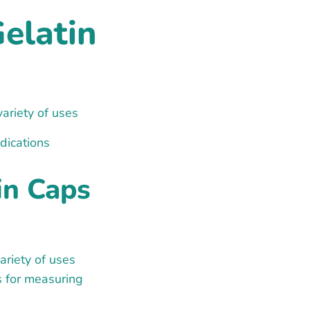
Gelatin
variety of uses
dications
in Caps
ariety of uses
s for measuring