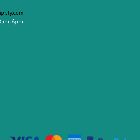
upply.com
 8am-6pm