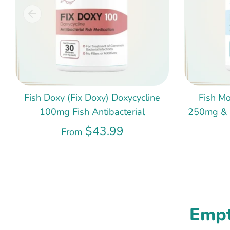
Fish Doxy (Fix Doxy) Doxycycline
Fish Mo
100mg Fish Antibacterial
250mg & 5
$43.99
From
Empt