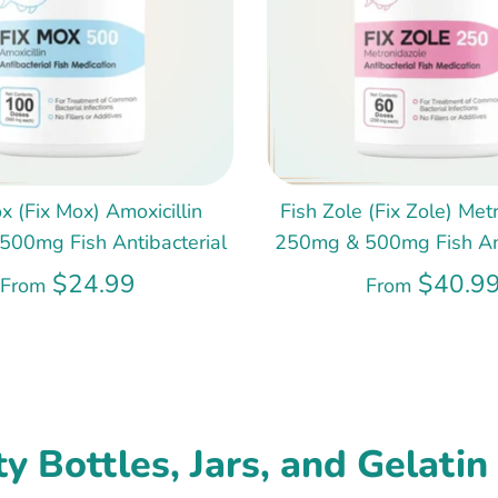
x (Fix Mox) Amoxicillin
Fish Zole (Fix Zole) Met
00mg Fish Antibacterial
250mg & 500mg Fish Ant
$24.99
$40.9
From
From
y Bottles, Jars, and Gelatin