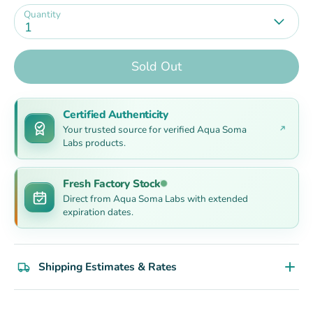
Quantity
1
Sold Out
Certified Authenticity
Your trusted source for verified Aqua Soma
Labs products.
Fresh Factory Stock
Direct from Aqua Soma Labs with extended
expiration dates.
Shipping Estimates & Rates