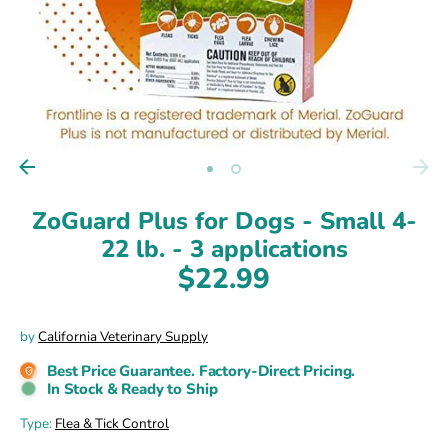
ZoGuard Plus for Dogs - Small 4-
22 lb. - 3 applications
$22.99
by
California Veterinary Supply
Best Price Guarantee. Factory-Direct Pricing.
In Stock & Ready to Ship
Type:
Flea & Tick Control