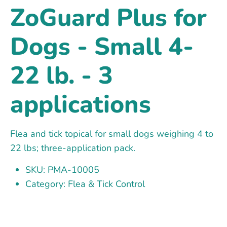
ZoGuard Plus for
Dogs - Small 4-
22 lb. - 3
applications
Flea and tick topical for small dogs weighing 4 to
22 lbs; three-application pack.
SKU: PMA-10005
Category: Flea & Tick Control