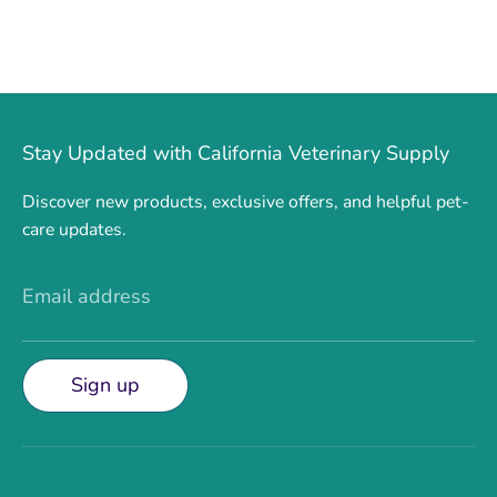
Stay Updated with California Veterinary Supply
Discover new products, exclusive offers, and helpful pet-
care updates.
Email address
Sign up