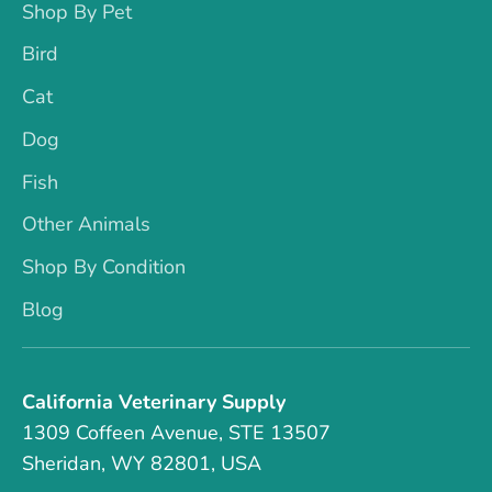
Shop By Pet
Bird
Cat
Dog
Fish
Other Animals
Shop By Condition
Blog
California Veterinary Supply
1309 Coffeen Avenue, STE 13507
Sheridan, WY 82801, USA