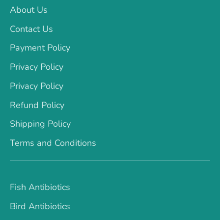
About Us
Contact Us
Payment Policy
Privacy Policy
Privacy Policy
Refund Policy
Shipping Policy
Terms and Conditions
Fish Antibiotics
Bird Antibiotics