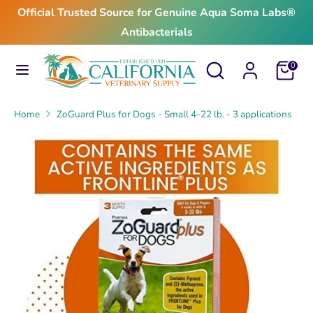
Skip
Official Trusted Source for Genuine Aqua Soma Labs®
to
Antibacterials
content
Search
Search
Search
Search
Cart
0
our
our
store
store
Home
ZoGuard Plus for Dogs - Small 4-22 lb. - 3 applications