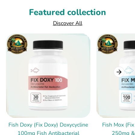
Featured collection
Discover All
Fish Doxy (Fix Doxy) Doxycycline
Fish Mox (Fix
100mg Fish Antibacterial
250mg &