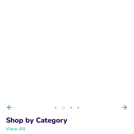
BUY NOW
Shop by Category
View All