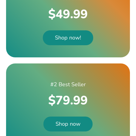
$49.99
Shop now!
#2 Best Seller
$79.99
Shop now