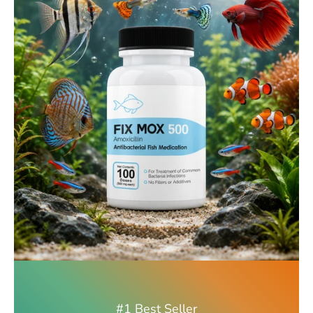
#1 Best Seller