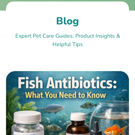
Blog
Expert Pet Care Guides, Product Insights &
Helpful Tips