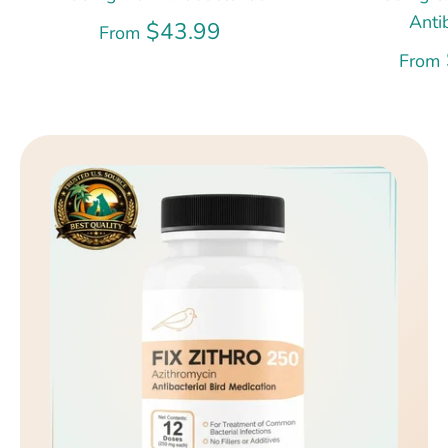
Anti
$43.99
From
From