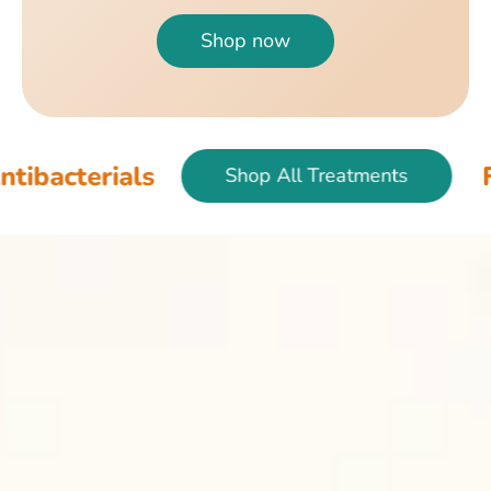
Shop now
als
Fish & Bir
Shop All Treatments