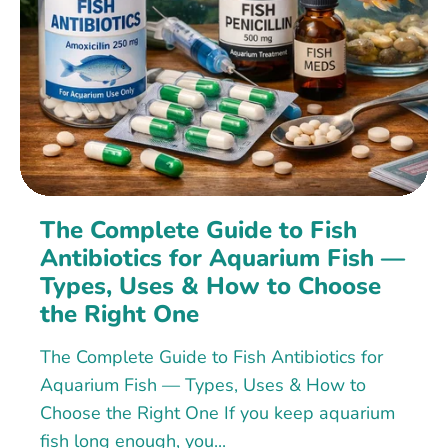
The Complete Guide to Fish
Antibiotics for Aquarium Fish —
Types, Uses & How to Choose
the Right One
The Complete Guide to Fish Antibiotics for
Aquarium Fish — Types, Uses & How to
Choose the Right One If you keep aquarium
fish long enough, you...