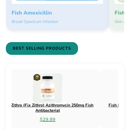
Fish 
Fish Amoxicillin
Skin an
Broad-Spectrum Infection
BEST SELLING PRODUCTS
 Flex) Cephalexin 250mg & 500mg
Fish Flox (Fix Flox) Cipr
Fish Antibacterial
Antibacte
$18.95
$44.9