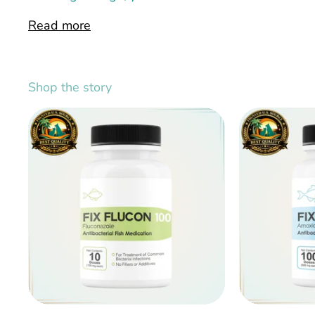
Read more
Shop the story