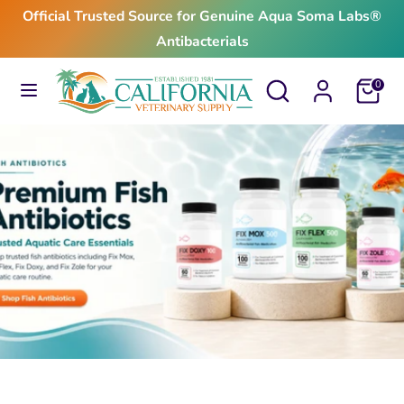
Skip
Official Trusted Source for Genuine Aqua Soma Labs®
to
Antibacterials
content
Search
Search
Search
Search
Cart
0
our
our
store
store
$24.99
From