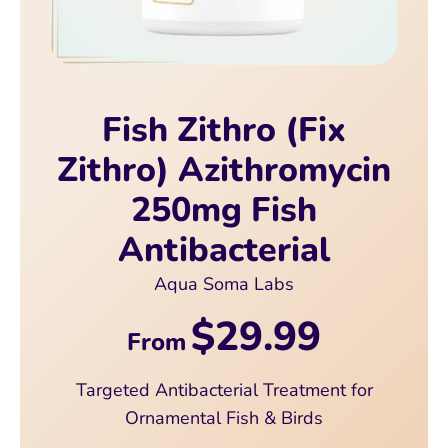
Fish Zithro (Fix
Zithro) Azithromycin
250mg Fish
Antibacterial
Aqua Soma Labs
$29.99
From
Targeted Antibacterial Treatment for
Ornamental Fish & Birds