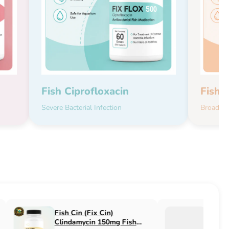
Fish Ciprofloxacin
Fish 
Severe Bacterial Infection
Broad-Sp
Fish Flucon (Fix Flucon)
Fish Pen (Fix 
Fluconazole 100mg Fish
500mg Fish An