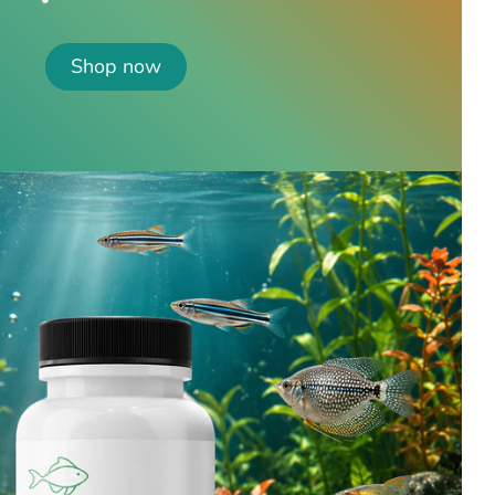
Shop now