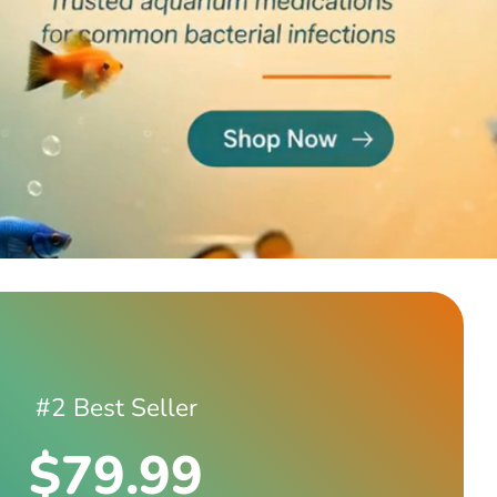
#2 Best Seller
$79.99