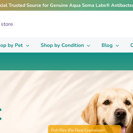
icial Trusted Source for Genuine Aqua Soma Labs® Antibacter
op by Pet
Shop by Condition
Blog
C