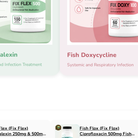
alexin
Fish Doxycycline
d Infection Treatment
Systemic and Respiratory Infection
x Flox)
Fish Cin (Fix Cin)
n 500mg Fish
Clindamycin 150mg Fish