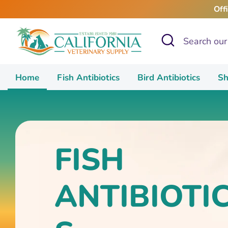
Skip
Off
to
content
Search
Search
our
store
Home
Fish Antibiotics
Bird Antibiotics
Sh