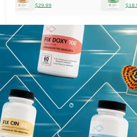
Fish Antibacterial
Antibacterial
$18.95
$44.99