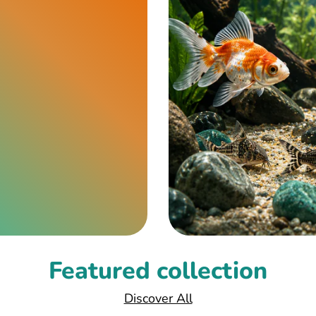
Featured collection
Discover All