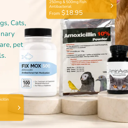
$18.95
From