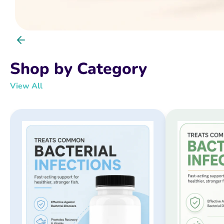
Shop by Category
View All