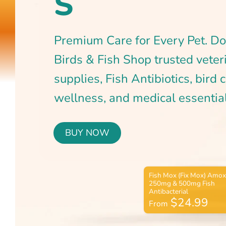
BUY NOW
$24.99
From