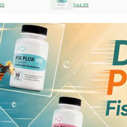
Antibacterial
$79.99