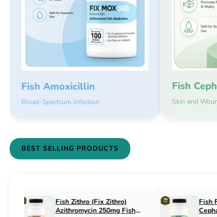
Fish Ceph
Fish Amoxicillin
Skin and Woun
Broad-Spectrum Infection
BEST SELLING PRODUCTS
Fish Flex (Fix Flex)
Fish Flox (Fi
Cephalexin 250mg & 500mg
Ciprofloxaci