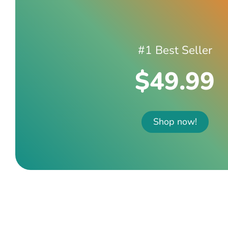
#1 Best Seller
$49.99
Shop now!