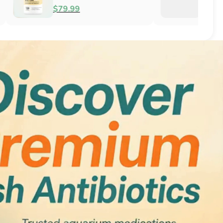
Antifungal
$51.99
$34.99