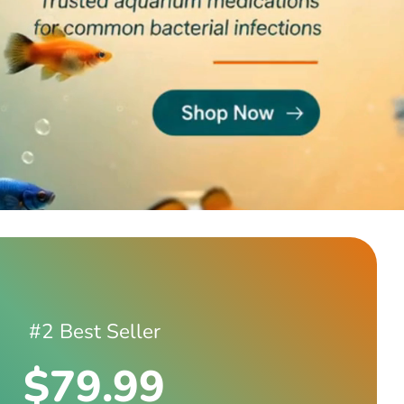
#2 Best Seller
$79.99