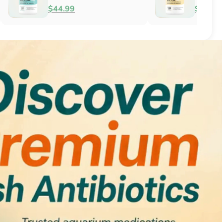
Antifungal
$51.99
$34.99