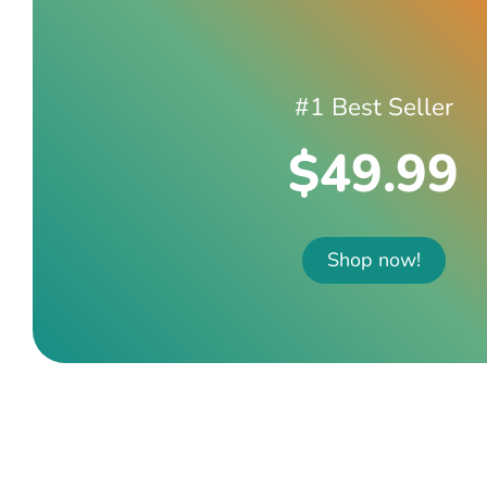
#1 Best Seller
$49.99
Shop now!