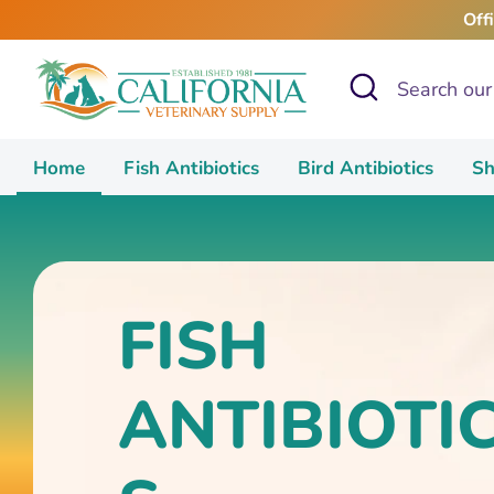
Skip
Off
to
content
Search
Search
our
store
Home
Fish Antibiotics
Bird Antibiotics
Sh