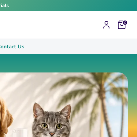
ials
Cart
0
ontact Us