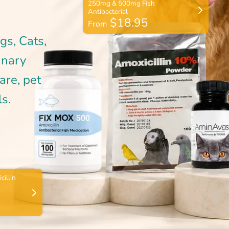
$18.95
From