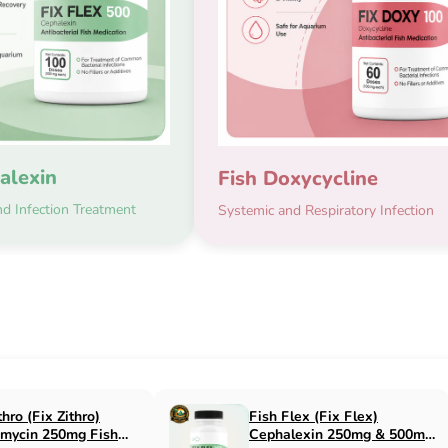
alexin
Fish Doxycycline
d Infection Treatment
Systemic and Respiratory Infection
Fix Flox)
Fish Cin (Fix Cin)
cin 500mg Fish
Clindamycin 150mg Fish