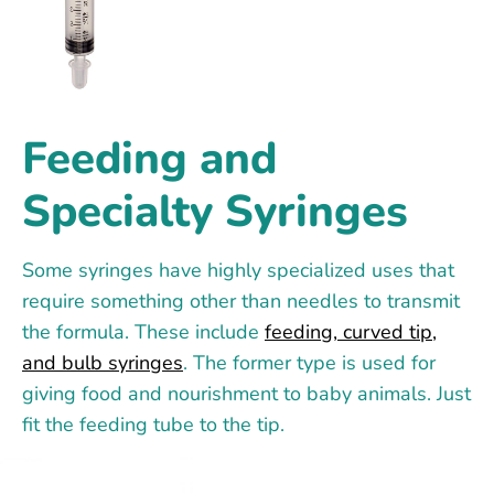
Feeding and
Specialty Syringes
Some syringes have highly specialized uses that
require something other than needles to transmit
the formula. These include
feeding, curved tip,
and bulb syringes
. The former type is used for
giving food and nourishment to baby animals. Just
fit the feeding tube to the tip.