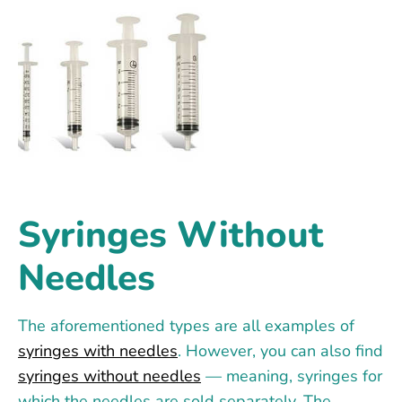
Syringes Without
Needles
The aforementioned types are all examples of
syringes with needles
. However, you can also find
syringes without needles
— meaning, syringes for
which the needles are sold separately. The