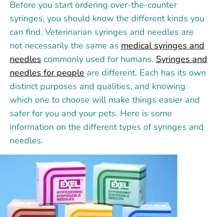
Before you start ordering over-the-counter
syringes, you should know the different kinds you
can find. Veterinarian syringes and needles are
not necessarily the same as
medical syringes and
needles
commonly used for humans.
Syringes and
needles for people
are different. Each has its own
distinct purposes and qualities, and knowing
which one to choose will make things easier and
safer for you and your pets. Here is some
information on the different types of syringes and
needles.