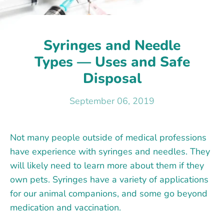
Syringes and Needle
Types — Uses and Safe
Disposal
September 06, 2019
Not many people outside of medical professions
have experience with syringes and needles. They
will likely need to learn more about them if they
own pets. Syringes have a variety of applications
for our animal companions, and some go beyond
medication and vaccination.