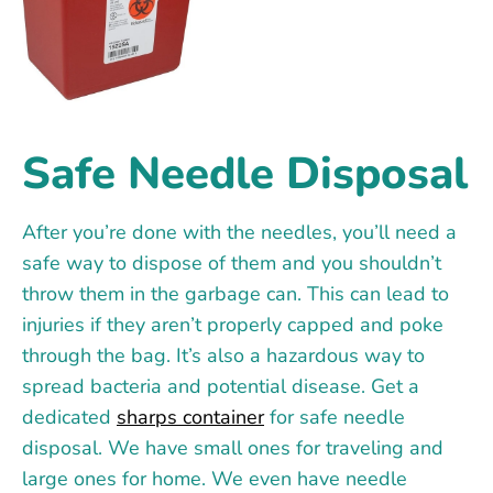
Safe Needle Disposal
After you’re done with the needles, you’ll need a
safe way to dispose of them and you shouldn’t
throw them in the garbage can. This can lead to
injuries if they aren’t properly capped and poke
through the bag. It’s also a hazardous way to
spread bacteria and potential disease. Get a
dedicated
sharps container
for safe needle
disposal. We have small ones for traveling and
large ones for home. We even have needle