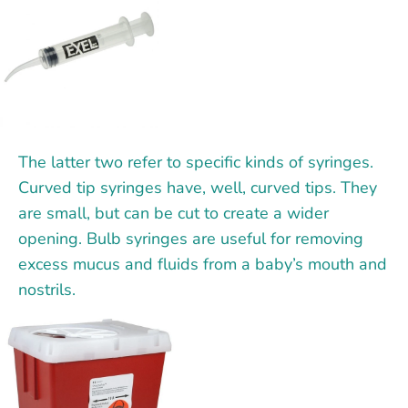
The latter two refer to specific kinds of syringes.
Curved tip syringes have, well, curved tips. They
are small, but can be cut to create a wider
opening. Bulb syringes are useful for removing
excess mucus and fluids from a baby’s mouth and
nostrils.