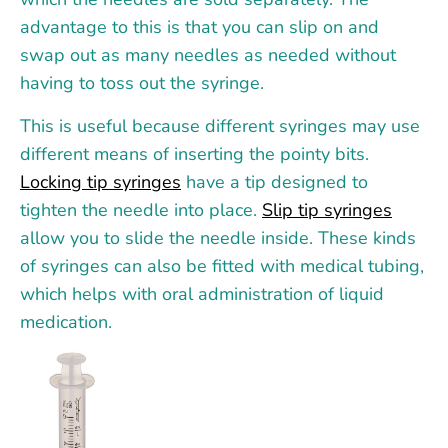
advantage to this is that you can slip on and
swap out as many needles as needed without
having to toss out the syringe.
This is useful because different syringes may use
different means of inserting the pointy bits.
Locking tip syringes
have a tip designed to
tighten the needle into place.
Slip tip syringes
allow you to slide the needle inside. These kinds
of syringes can also be fitted with medical tubing,
which helps with oral administration of liquid
medication.