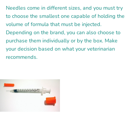
Needles come in different sizes, and you must try
to choose the smallest one capable of holding the
volume of formula that must be injected.
Depending on the brand, you can also choose to
purchase them individually or by the box. Make
your decision based on what your veterinarian
recommends.