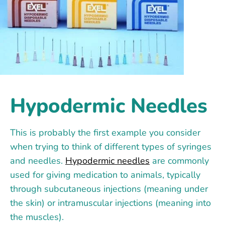
Hypodermic Needles
This is probably the first example you consider
when trying to think of different types of syringes
and needles.
Hypodermic needles
are commonly
used for giving medication to animals, typically
through subcutaneous injections (meaning under
the skin) or intramuscular injections (meaning into
the muscles).