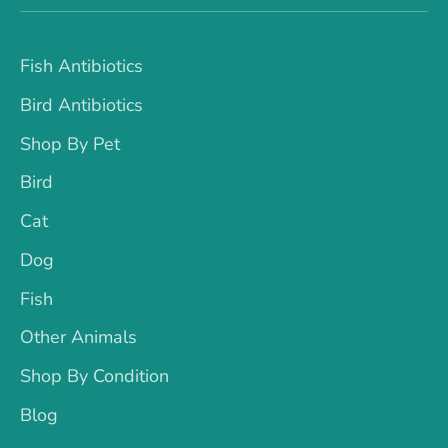
Fish Antibiotics
Bird Antibiotics
Shop By Pet
Bird
Cat
Dog
Fish
Other Animals
Shop By Condition
Blog