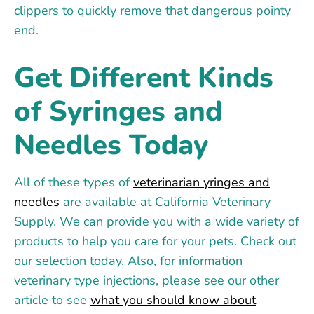
clippers to quickly remove that dangerous pointy
end.
Get Different Kinds
of Syringes and
Needles Today
All of these types of
veterinarian yringes and
needles
are available at California Veterinary
Supply. We can provide you with a wide variety of
products to help you care for your pets. Check out
our selection today. Also, for information
veterinary type injections, please see our other
article to see
what you should know about