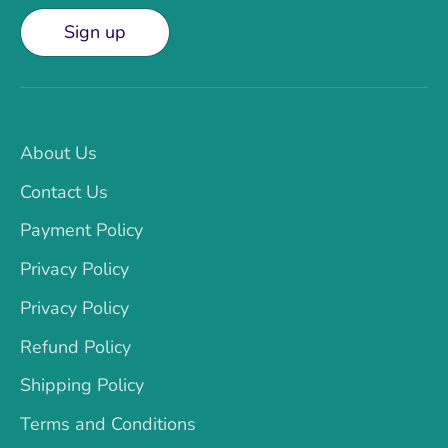
Sign up
About Us
Contact Us
Payment Policy
Privacy Policy
Privacy Policy
Refund Policy
Shipping Policy
Terms and Conditions