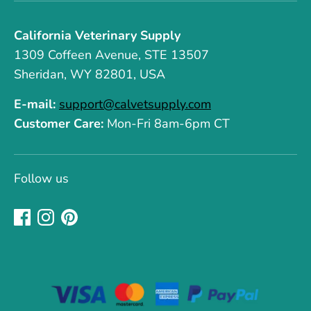
California Veterinary Supply
1309 Coffeen Avenue, STE 13507
Sheridan, WY 82801, USA
E-mail:
support@calvetsupply.com
Customer Care:
Mon-Fri 8am-6pm CT
Follow us