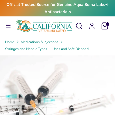
Skip
Official Trusted Source for Genuine Aqua Soma Labs®
to
Antibacterials
content
Search
Search
Search
Search
Cart
0
our
our
store
store
Home
Medications & Injections
Syringes and Needle Types — Uses and Safe Disposal