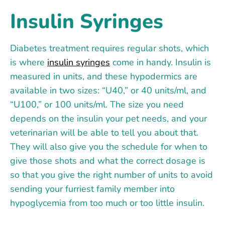
Insulin Syringes
Diabetes treatment requires regular shots, which
is where
insulin syringes
come in handy. Insulin is
measured in units, and these hypodermics are
available in two sizes: “U40,” or 40 units/ml, and
“U100,” or 100 units/ml. The size you need
depends on the insulin your pet needs, and your
veterinarian will be able to tell you about that.
They will also give you the schedule for when to
give those shots and what the correct dosage is
so that you give the right number of units to avoid
sending your furriest family member into
hypoglycemia from too much or too little insulin.