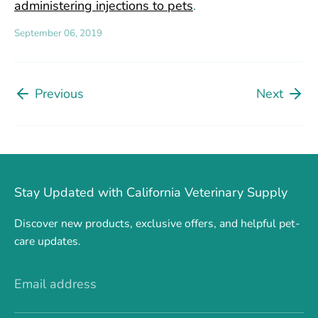
administering injections to pets
.
September 06, 2019
Previous
Next
Stay Updated with California Veterinary Supply
Discover new products, exclusive offers, and helpful pet-
care updates.
Email address