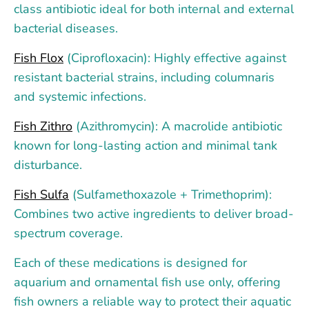
class antibiotic ideal for both internal and external
bacterial diseases.
Fish Flox
(Ciprofloxacin): Highly effective against
resistant bacterial strains, including columnaris
and systemic infections.
Fish Zithro
(Azithromycin): A macrolide antibiotic
known for long-lasting action and minimal tank
disturbance.
Fish Sulfa
(Sulfamethoxazole + Trimethoprim):
Combines two active ingredients to deliver broad-
spectrum coverage.
Each of these medications is designed for
aquarium and ornamental fish use only, offering
fish owners a reliable way to protect their aquatic