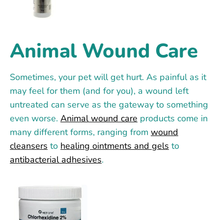
Animal Wound Care
Sometimes, your pet will get hurt. As painful as it
may feel for them (and for you), a wound left
untreated can serve as the gateway to something
even worse.
Animal wound care
products come in
many different forms, ranging from
wound
cleansers
to
healing ointments and gels
to
antibacterial adhesives
.