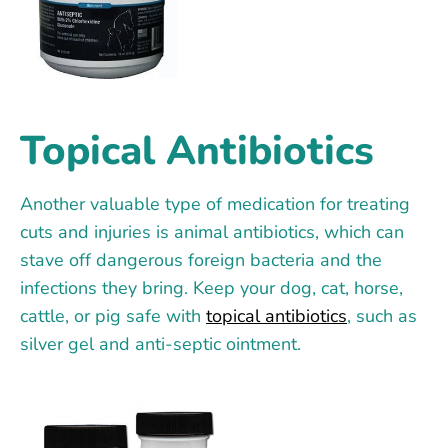
Topical Antibiotics
Another valuable type of medication for treating
cuts and injuries is animal antibiotics, which can
stave off dangerous foreign bacteria and the
infections they bring. Keep your dog, cat, horse,
cattle, or pig safe with
topical antibiotics
, such as
silver gel and anti-septic ointment.