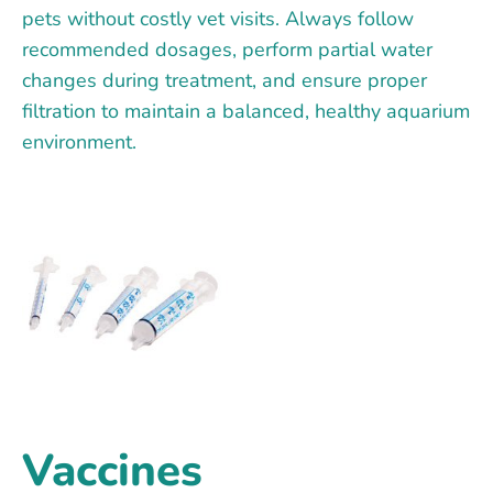
pets without costly vet visits. Always follow
recommended dosages, perform partial water
changes during treatment, and ensure proper
filtration to maintain a balanced, healthy aquarium
environment.
Vaccines