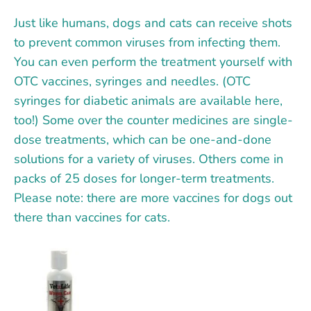
Just like humans, dogs and cats can receive shots
to prevent common viruses from infecting them.
You can even perform the treatment yourself with
OTC vaccines, syringes and needles. (OTC
syringes for diabetic animals are available here,
too!) Some over the counter medicines are single-
dose treatments, which can be one-and-done
solutions for a variety of viruses. Others come in
packs of 25 doses for longer-term treatments.
Please note: there are more vaccines for dogs
out
there than vaccines for cats.