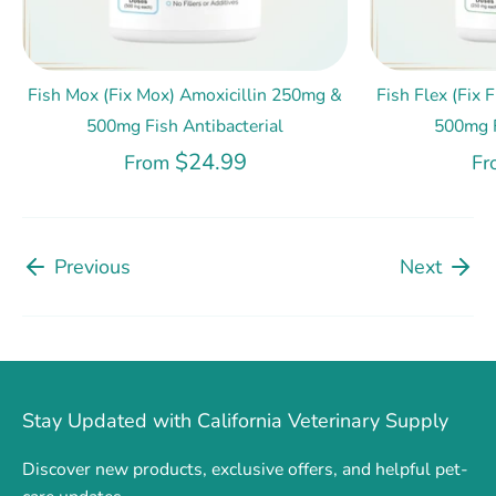
Fish Mox (Fix Mox) Amoxicillin 250mg &
Fish Flex (Fix
500mg Fish Antibacterial
500mg F
$24.99
From
Fr
Previous
Next
Stay Updated with California Veterinary Supply
Discover new products, exclusive offers, and helpful pet-