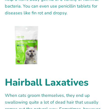
bacteria. You can even use penicillin tablets for
diseases like fin rot and dropsy.
Hairball Laxatives
When cats groom themselves, they end up
swallowing quite a lot of dead hair that usually
comes out the natural way. Sometimes, however,