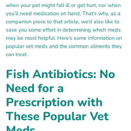
when your pet might fall ill or get hurt, nor when
you’ll need medication on hand. That’s why, as a
companion piece to that article, we’d also like to
save you some effort in determining which meds
may be most helpful. Here’s some information on
popular vet meds and the common ailments they
can treat.
Fish Antibiotics: No
Need for a
Prescription with
These Popular Vet
Meds