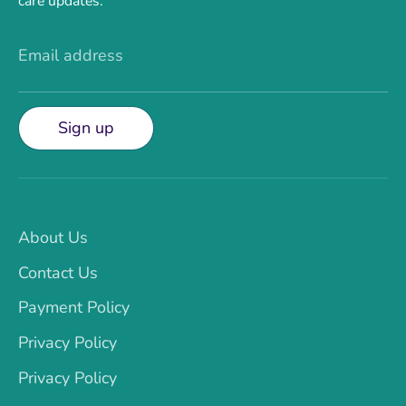
care updates.
Email address
Sign up
About Us
Contact Us
Payment Policy
Privacy Policy
Privacy Policy