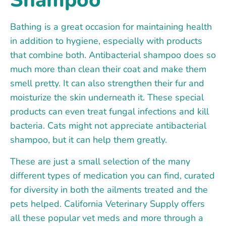
Bathing is a great occasion for maintaining health
in addition to hygiene, especially with products
that combine both. Antibacterial shampoo does so
much more than clean their coat and make them
smell pretty. It can also strengthen their fur and
moisturize the skin underneath it. These special
products can even treat fungal infections and kill
bacteria. Cats might not appreciate antibacterial
shampoo, but it can help them greatly.
These are just a small selection of the many
different types of medication you can find, curated
for diversity in both the ailments treated and the
pets helped. California Veterinary Supply offers
all these popular vet meds and more through a