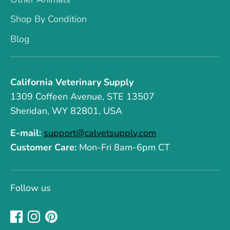
Shop By Condition
Blog
California Veterinary Supply
1309 Coffeen Avenue, STE 13507
Sheridan, WY 82801, USA
E-mail:
support@calvetsupply.com
Customer Care:
Mon-Fri 8am-6pm CT
Follow us