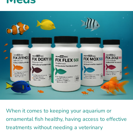
When it comes to keeping your aquarium or
ornamental fish healthy, having access to effective
treatments without needing a veterinary