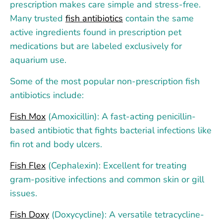
prescription makes care simple and stress-free.
Many trusted
fish antibiotics
contain the same
active ingredients found in prescription pet
medications but are labeled exclusively for
aquarium use.
Some of the most popular non-prescription fish
antibiotics include:
Fish Mox
(Amoxicillin): A fast-acting penicillin-
based antibiotic that fights bacterial infections like
fin rot and body ulcers.
Fish Flex
(Cephalexin): Excellent for treating
gram-positive infections and common skin or gill
issues.
Fish Doxy
(Doxycycline): A versatile tetracycline-