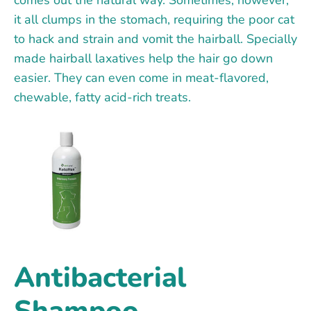
it all clumps in the stomach, requiring the poor cat
to hack and strain and vomit the hairball. Specially
made hairball laxatives help the hair go down
easier. They can even come in meat-flavored,
chewable, fatty acid-rich treats.
Antibacterial
Shampoo