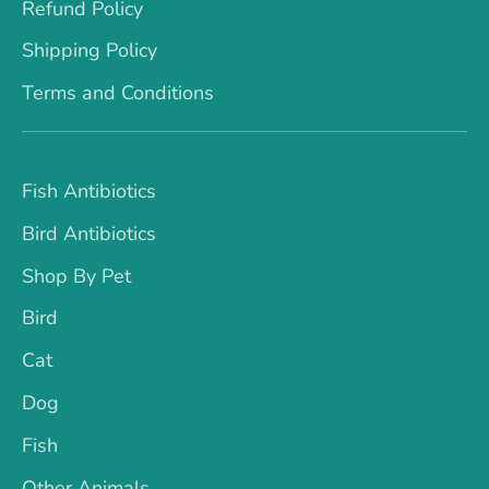
Refund Policy
Shipping Policy
Terms and Conditions
Fish Antibiotics
Bird Antibiotics
Shop By Pet
Bird
Cat
Dog
Fish
Other Animals