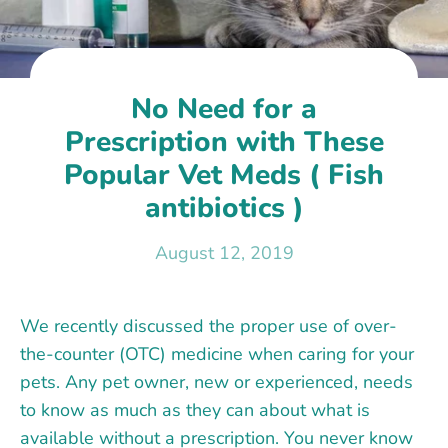
No Need for a
Prescription with These
Popular Vet Meds ( Fish
antibiotics )
August 12, 2019
We recently discussed the proper use of over-
the-counter (OTC) medicine when caring for your
pets. Any pet owner, new or experienced, needs
to know as much as they can about what is
available without a prescription. You never know