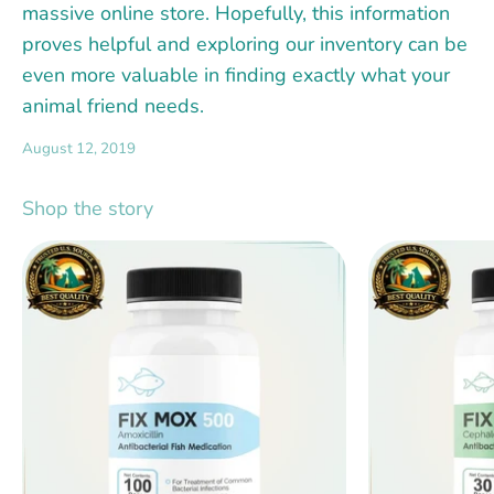
massive online store. Hopefully, this information
proves helpful and exploring our inventory can be
even more valuable in finding exactly what your
animal friend needs.
August 12, 2019
Shop the story