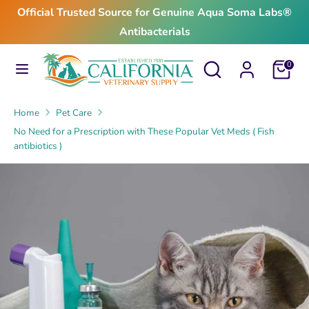
Skip
Official Trusted Source for Genuine Aqua Soma Labs®
to
Antibacterials
content
Search
Search
Search
Search
Cart
0
our
our
store
store
Home
Pet Care
No Need for a Prescription with These Popular Vet Meds ( Fish
antibiotics )