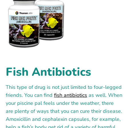
Fish Antibiotics
This type of drug is not just limited to four-legged
friends. You can find
fish antibiotics
as well. When
your piscine pal feels under the weather, there
are plenty of ways that you can cure their disease.
Amoxicillin and cephalexin capsules, for example,
help a fish’s body get rid of a variety of harmful