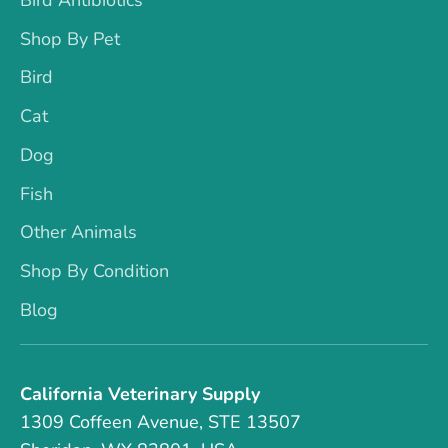
Shop By Pet
Bird
Cat
Dog
Fish
Other Animals
Shop By Condition
Blog
California Veterinary Supply
1309 Coffeen Avenue, STE 13507