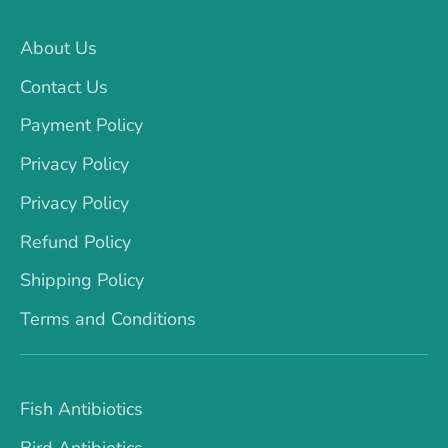
About Us
Contact Us
Payment Policy
Privacy Policy
Privacy Policy
Refund Policy
Shipping Policy
Terms and Conditions
Fish Antibiotics
Bird Antibiotics