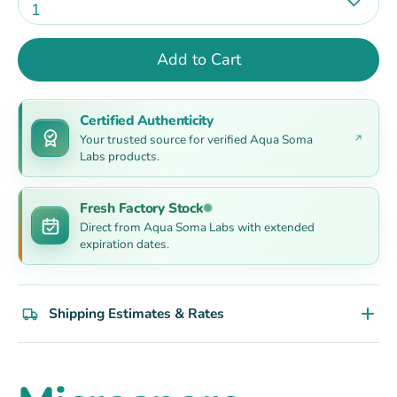
1
Add to Cart
Certified Authenticity
Your trusted source for verified Aqua Soma
Labs products.
Fresh Factory Stock
Direct from Aqua Soma Labs with extended
expiration dates.
Shipping Estimates & Rates