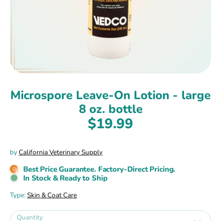
Microspore Leave-On Lotion - large
8 oz. bottle
$19.99
by
California Veterinary Supply
Best Price Guarantee. Factory-Direct Pricing.
In Stock & Ready to Ship
Type:
Skin & Coat Care
Quantity