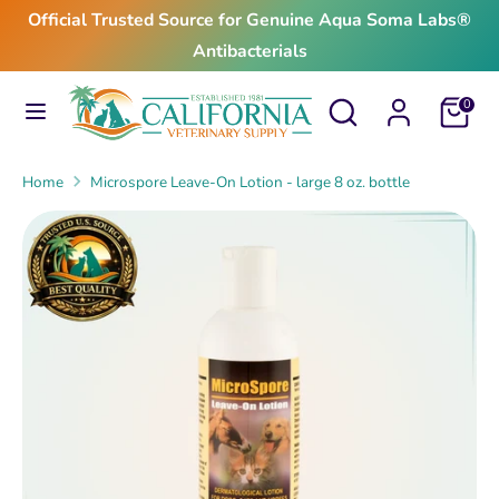
Skip
Official Trusted Source for Genuine Aqua Soma Labs®
to
Antibacterials
content
Search
Search
Search
Search
Cart
0
our
our
store
store
Home
Microspore Leave-On Lotion - large 8 oz. bottle