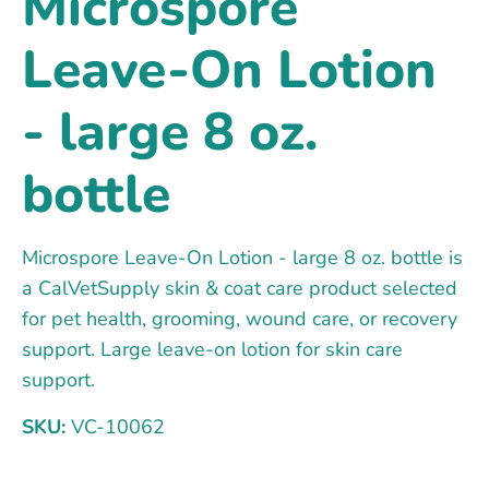
Microspore
Leave-On Lotion
- large 8 oz.
bottle
Microspore Leave-On Lotion - large 8 oz. bottle is
a CalVetSupply skin & coat care product selected
for pet health, grooming, wound care, or recovery
support. Large leave-on lotion for skin care
support.
SKU:
VC-10062