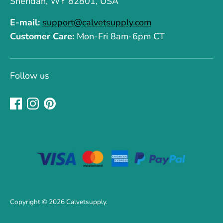
Sheridan, WY 82801, USA
E-mail:
support@calvetsupply.com
Customer Care:
Mon-Fri 8am-6pm CT
Follow us
Copyright © 2026
Calvetsupply
.