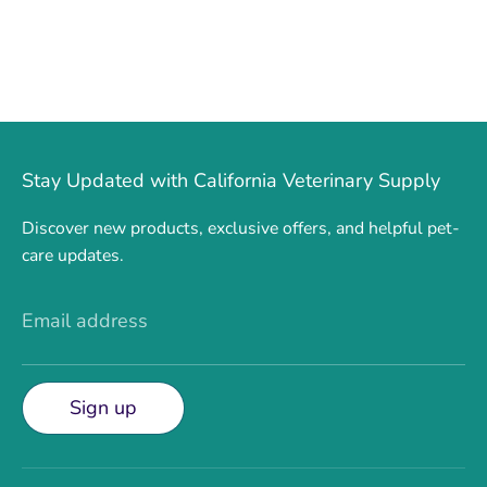
Stay Updated with California Veterinary Supply
Discover new products, exclusive offers, and helpful pet-
care updates.
Email address
Sign up