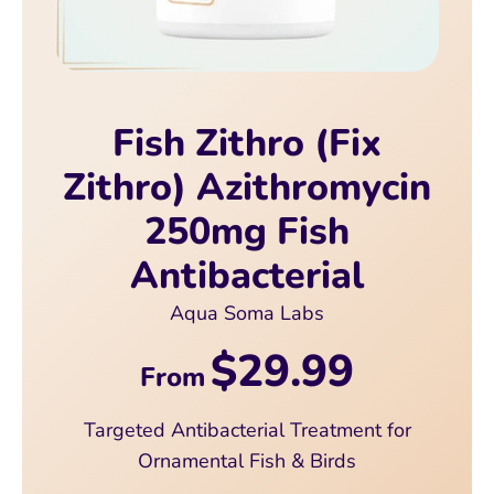
Fish Zithro (Fix
Zithro) Azithromycin
250mg Fish
Antibacterial
Aqua Soma Labs
$29.99
From
Targeted Antibacterial Treatment for
Ornamental Fish & Birds