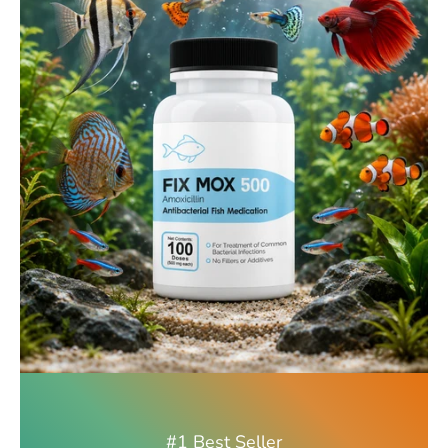
#1 Best Seller