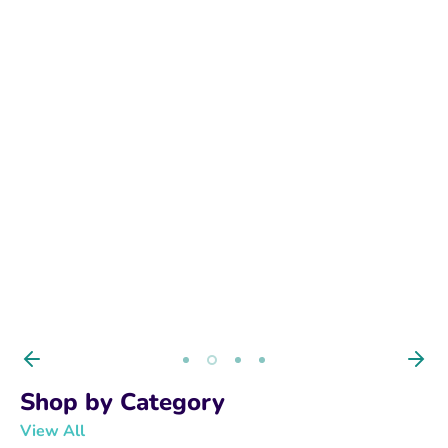
BUY NOW
Shop by Category
View All