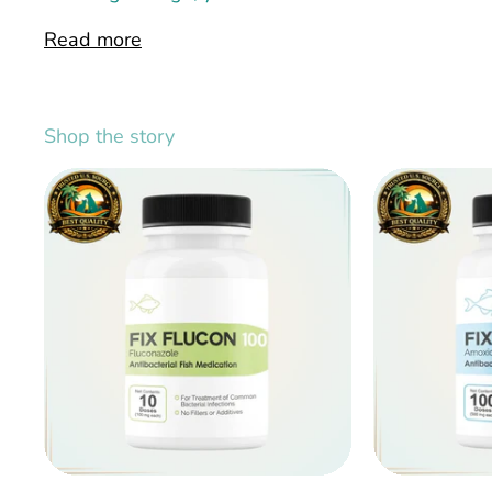
Read more
Shop the story