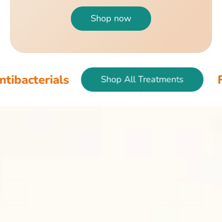
Shop now
als
Fish & Bird
Shop All Treatments