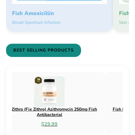
Fish 
Fish Amoxicillin
Skin an
Broad-Spectrum Infection
BEST SELLING PRODUCTS
h Flex (Fix Flex) Cephalexin 250mg & 500mg
Fish Flox (Fix
Fish Antibacterial
$18.95