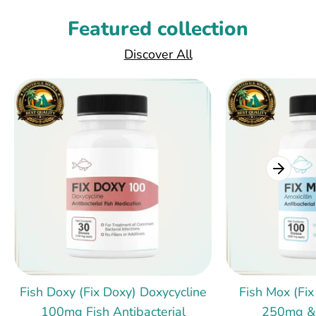
Featured collection
Discover All
Fish Doxy (Fix Doxy) Doxycycline
Fish Mox (Fix
100mg Fish Antibacterial
250mg &