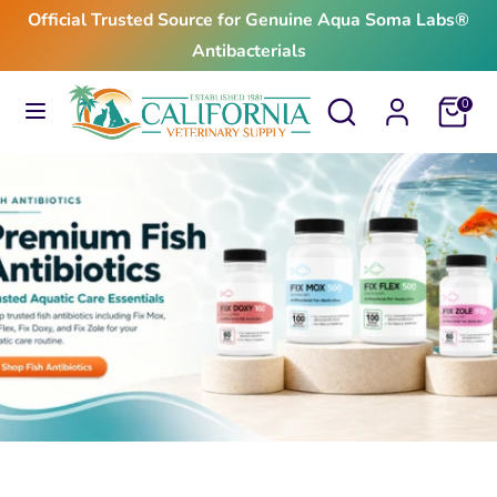
Skip
Official Trusted Source for Genuine Aqua Soma Labs®
to
Antibacterials
content
Search
Search
Search
Search
Cart
0
our
our
store
store
$24.99
From