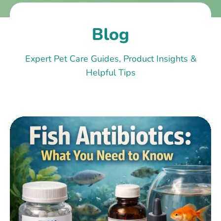
Blog
Expert Pet Care Guides, Product Insights &
Helpful Tips