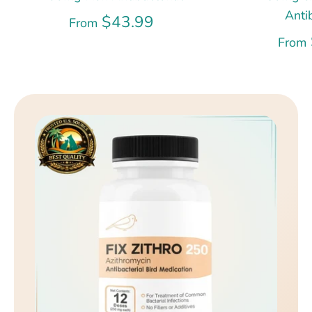
Anti
$43.99
From
From