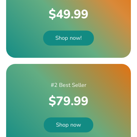
$49.99
Shop now!
#2 Best Seller
$79.99
Shop now