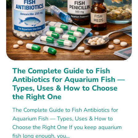
The Complete Guide to Fish
Antibiotics for Aquarium Fish —
Types, Uses & How to Choose
the Right One
The Complete Guide to Fish Antibiotics for
Aquarium Fish — Types, Uses & How to
Choose the Right One If you keep aquarium
fish long enough, you...