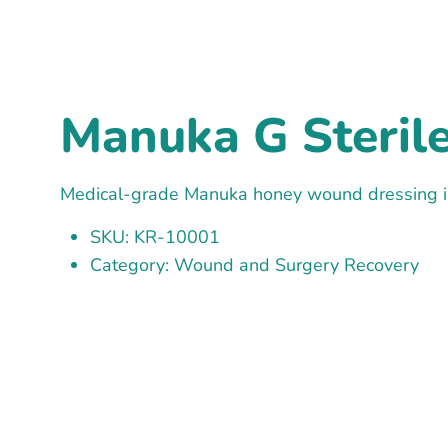
Manuka G Steril
Medical-grade Manuka honey wound dressing in
SKU: KR-10001
Category: Wound and Surgery Recovery