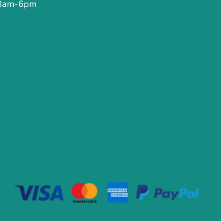
 8am-6pm