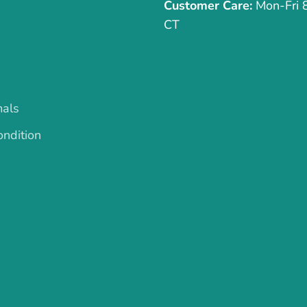
Customer Care:
Mon-Fri
CT
mals
ndition