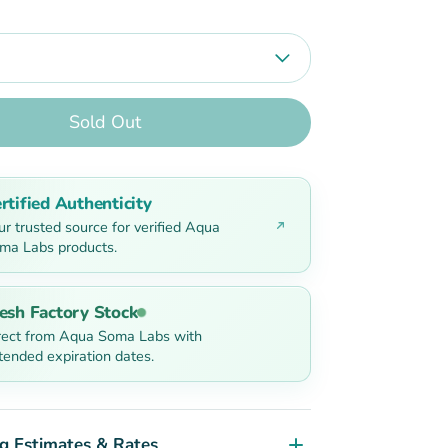
Sold Out
rtified Authenticity
ur trusted source for verified Aqua
ma Labs products.
esh Factory Stock
rect from Aqua Soma Labs with
tended expiration dates.
g Estimates & Rates