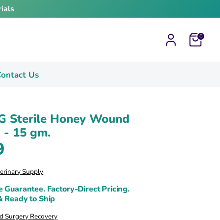
ials
Cart
0
ontact Us
G Sterile Honey Wound
 - 15 gm.
9
terinary Supply
e Guarantee. Factory-Direct Pricing.
& Ready to Ship
 Surgery Recovery