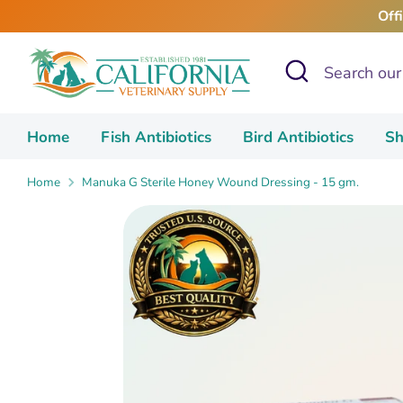
Skip
Off
to
content
Search
Search
our
store
Home
Fish Antibiotics
Bird Antibiotics
Sh
Home
Manuka G Sterile Honey Wound Dressing - 15 gm.