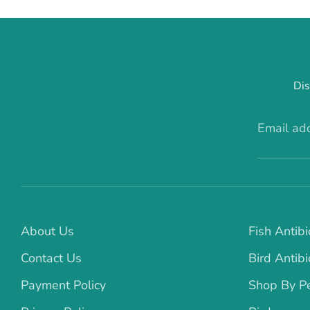
Dis
Email ad
About Us
Fish Antibi
Contact Us
Bird Antibi
Payment Policy
Shop By P