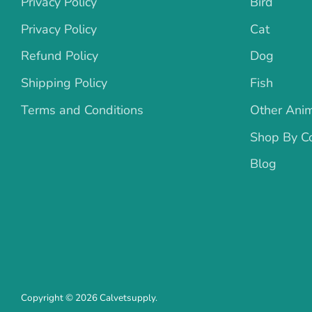
Privacy Policy
Bird
Privacy Policy
Cat
Refund Policy
Dog
Shipping Policy
Fish
Terms and Conditions
Other Ani
Shop By Co
Blog
Copyright © 2026
Calvetsupply
.