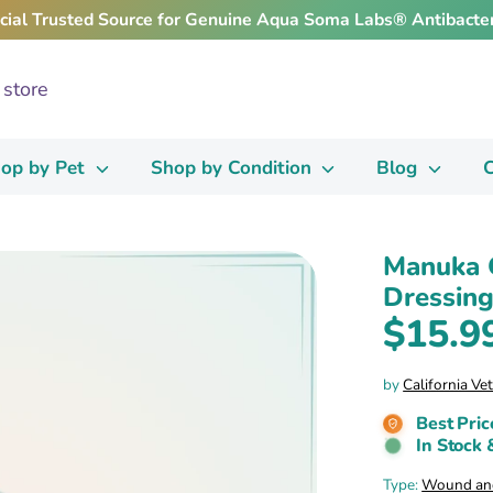
icial Trusted Source for Genuine Aqua Soma Labs® Antibacter
op by Pet
Shop by Condition
Blog
C
Manuka 
Dressing
$15.9
by
California Ve
Best Pric
In Stock 
Type:
Wound and