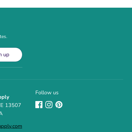
tes.
n up
Follow us
pply
TE 13507
A
upply.com