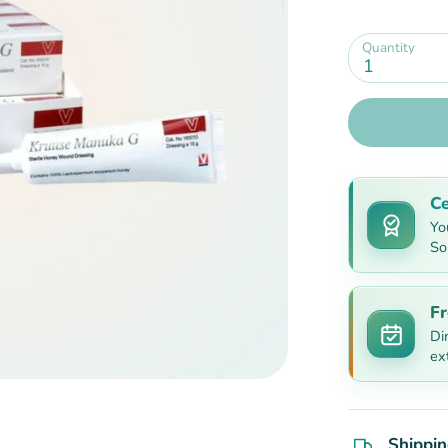
Quantity
1
Ce
Yo
So
Fr
Di
ex
Shippin