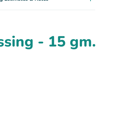
sing - 15 gm.