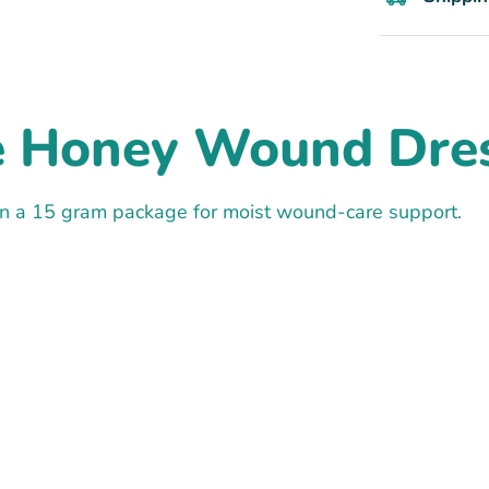
e Honey Wound Dres
 a 15 gram package for moist wound-care support.