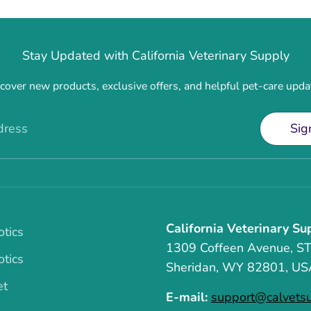
Stay Updated with California Veterinary Supply
cover new products, exclusive offers, and helpful pet-care upda
dress
Sig
California Veterinary Su
otics
1309 Coffeen Avenue, S
otics
Sheridan, WY 82801, US
et
E-mail:
support@calvets