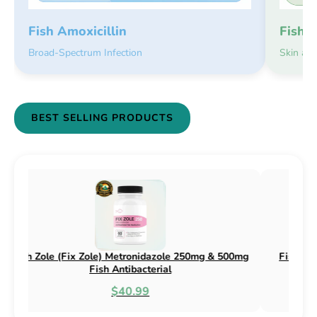
Fish 
Fish Amoxicillin
Skin an
Broad-Spectrum Infection
BEST SELLING PRODUCTS
Fish Zithro (Fix Zithro) Azithromycin 250mg Fish
Fish Flex 
Antibacterial
$29.99