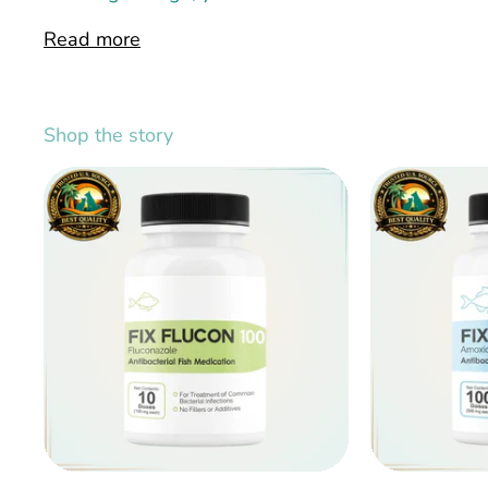
Read more
Shop the story