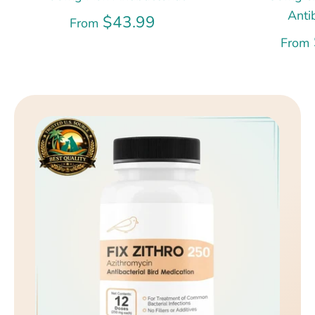
Anti
$43.99
From
From