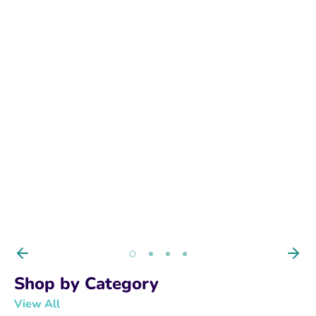
ANTIBIOTICS
Premium Care for Every Pet. Dogs, Cats,
Birds & Fish Shop trusted veterinary
supplies, Fish Antibiotics, bird care, pet
wellness, and medical essentials.
BUY NOW
Shop by Category
View All