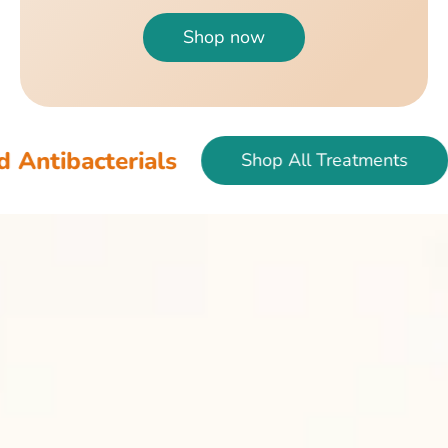
Shop now
rials
Fish & B
Shop All Treatments