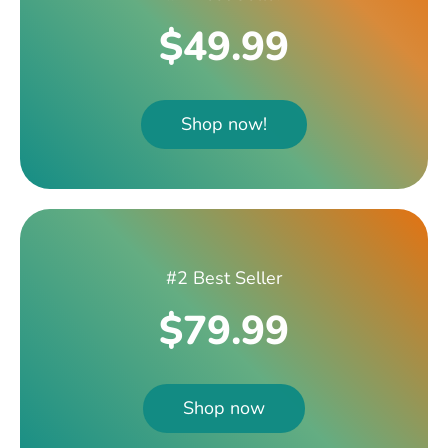
$49.99
Shop now!
#2 Best Seller
$79.99
Shop now