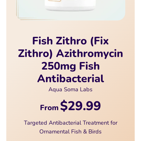
Fish Zithro (Fix
Zithro) Azithromycin
250mg Fish
Antibacterial
Aqua Soma Labs
$29.99
From
Targeted Antibacterial Treatment for
Ornamental Fish & Birds