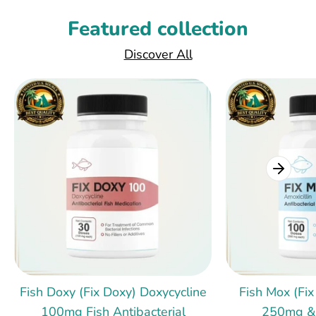
Featured collection
Discover All
Fish Doxy (Fix Doxy) Doxycycline
Fish Mox (Fix
100mg Fish Antibacterial
250mg &