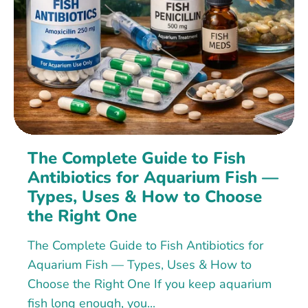
The Complete Guide to Fish
Antibiotics for Aquarium Fish —
Types, Uses & How to Choose
the Right One
The Complete Guide to Fish Antibiotics for
Aquarium Fish — Types, Uses & How to
Choose the Right One If you keep aquarium
fish long enough, you...