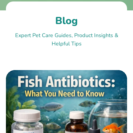
Blog
Expert Pet Care Guides, Product Insights &
Helpful Tips