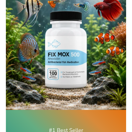
#1 Best Seller